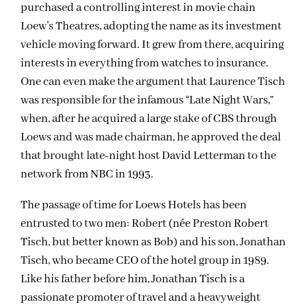
purchased a controlling interest in movie chain
Loew’s Theatres, adopting the name as its investment
vehicle moving forward. It grew from there, acquiring
interests in everything from watches to insurance.
One can even make the argument that Laurence Tisch
was responsible for the infamous “Late Night Wars,”
when, after he acquired a large stake of CBS through
Loews and was made chairman, he approved the deal
that brought late-night host David Letterman to the
network from NBC in 1993.
The passage of time for Loews Hotels has been
entrusted to two men: Robert (née Preston Robert
Tisch, but better known as Bob) and his son, Jonathan
Tisch, who became CEO of the hotel group in 1989.
Like his father before him, Jonathan Tisch is a
passionate promoter of travel and a heavyweight