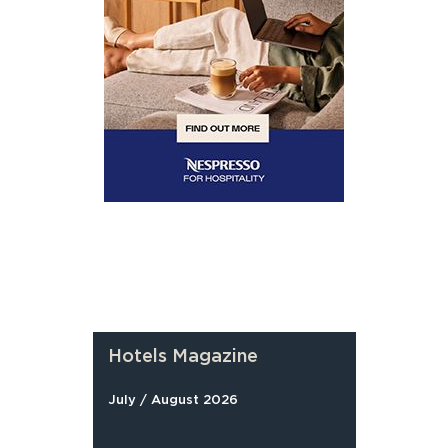
Hotels Magazine
July / August 2026