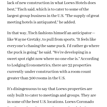
lack of new construction in what Loews Hotels does
best,” Tisch said, which is to cater to some of the
largest group business in the U.S. “The supply of great
meeting hotels is antiquated,” he added.
In that way, Tisch fashions himself an anticipator—
like Wayne Gretzky, to pull from sports. “It feels like
everyone’s chasing the same puck. I’d rather go where
the puck is going,” he said. “We’re developing in a
sweet spot right now where no one else is.” According
to Lodging Econometrics, there are 32 properties
currently under construction with a room count
greater than 300 rooms in the U.S.
It’s disingenuous to say that Loews properties are
only built to cater to meetings and groups. They are
in some of the best U.S. locations. Loews Coronado