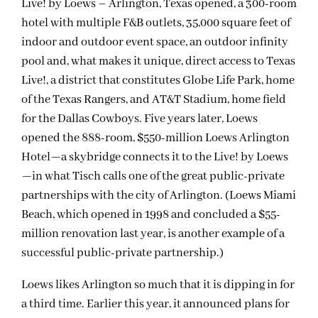
Live! by Loews – Arlington, Texas opened, a 300-room
hotel with multiple F&B outlets, 35,000 square feet of
indoor and outdoor event space, an outdoor infinity
pool and, what makes it unique, direct access to Texas
Live!, a district that constitutes Globe Life Park, home
of the Texas Rangers, and AT&T Stadium, home field
for the Dallas Cowboys. Five years later, Loews
opened the 888-room, $550-million Loews Arlington
Hotel—a skybridge connects it to the Live! by Loews
—in what Tisch calls one of the great public-private
partnerships with the city of Arlington. (Loews Miami
Beach, which opened in 1998 and concluded a $55-
million renovation last year, is another example of a
successful public-private partnership.)
Loews likes Arlington so much that it is dipping in for
a third time. Earlier this year, it announced plans for