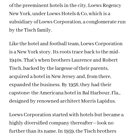
of the preeminent hotels in the city, Loews Regency
New York, under Loews Hotels & Co, which is a
subsidiary of Loews Corporation, a conglomerate run
by the Tisch family.
Like the hotel and football team, Loews Corporation
is a New York story. Its roots trace back to the mid-
1940s. That’s when brothers Laurence and Robert
Tisch, backed by the largesse of their parents,
acquired a hotel in New Jersey and, from there,
expanded the business. By 1956, they had their
capstone: the Americana hotel in Bal Harbour, Fla.,
designed by renowned architect Morris Lapidus.
Loews Corporation started with hotels but became a
highly diversified company thereafter—look no
further than its name. In 1959, the Tisch brothers