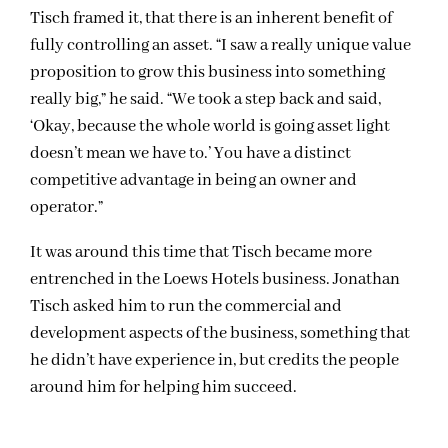
Tisch framed it, that there is an inherent benefit of
fully controlling an asset. “I saw a really unique value
proposition to grow this business into something
really big,” he said. “We took a step back and said,
‘Okay, because the whole world is going asset light
doesn’t mean we have to.’ You have a distinct
competitive advantage in being an owner and
operator.”
It was around this time that Tisch became more
entrenched in the Loews Hotels business. Jonathan
Tisch asked him to run the commercial and
development aspects of the business, something that
he didn’t have experience in, but credits the people
around him for helping him succeed.