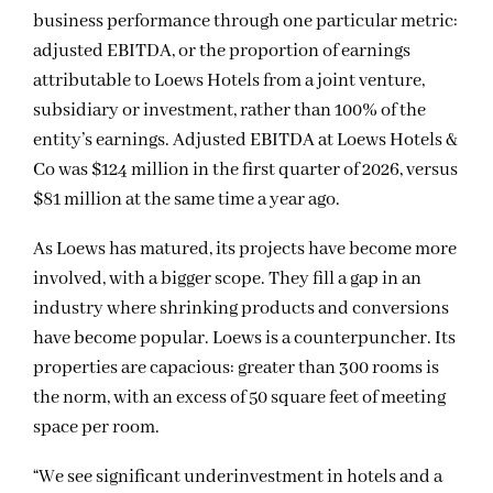
business performance through one particular metric:
adjusted EBITDA, or the proportion of earnings
attributable to Loews Hotels from a joint venture,
subsidiary or investment, rather than 100% of the
entity’s earnings. Adjusted EBITDA at Loews Hotels &
Co was $124 million in the first quarter of 2026, versus
$81 million at the same time a year ago.
As Loews has matured, its projects have become more
involved, with a bigger scope. They fill a gap in an
industry where shrinking products and conversions
have become popular. Loews is a counterpuncher. Its
properties are capacious: greater than 300 rooms is
the norm, with an excess of 50 square feet of meeting
space per room.
“We see significant underinvestment in hotels and a