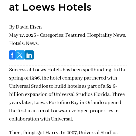
at Loews Hotels
By
David Eisen
May 17, 2026 - Categories:
Featured,
Hospitality News,
Hotels: News,
Success at Loews Hotels has been spellbinding. In the
spring of 1996, the hotel company partnered with
Universal Studios to build hotels as part of a $2.6-
billion expansion of Universal Studios Florida. Three
years later, Loews Portofino Bay in Orlando opened,
the first in a run of Loews-developed properties in
collaboration with Universal.
Then, things got Harry. In 2007, Universal Studios