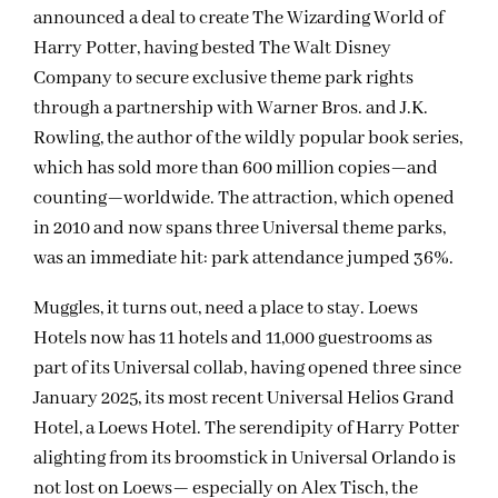
announced a deal to create The Wizarding World of
Harry Potter, having bested The Walt Disney
Company to secure exclusive theme park rights
through a partnership with Warner Bros. and J.K.
Rowling, the author of the wildly popular book series,
which has sold more than 600 million copies—and
counting—worldwide. The attraction, which opened
in 2010 and now spans three Universal theme parks,
was an immediate hit: park attendance jumped 36%.
Muggles, it turns out, need a place to stay. Loews
Hotels now has 11 hotels and 11,000 guestrooms as
part of its Universal collab, having opened three since
January 2025, its most recent Universal Helios Grand
Hotel, a Loews Hotel. The serendipity of Harry Potter
alighting from its broomstick in Universal Orlando is
not lost on Loews— especially on Alex Tisch, the