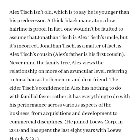
Alex Tisch isn’t old, which is to say he is younger than
his predecessor. A thick, black mane atop a low
hairline is proof. In fact, one wouldn’t be faulted to
assume that Jonathan Tisch is Alex Tisch’s uncle, but
it’s incorrect. Jonathan Tisch, as a matter of fact, is
Alex Tisch’s cousin (Alex’s father is his first cousin).
Never mind the family tree, Alex views the
relationship on more of an avuncular level, referring
to Jonathan as both mentor and dear friend. The
elder Tisch’s confidence in Alex has nothing to do
with familial favor; rather, it has everything to do with
his performance across various aspects of the
business, from acquisitions and development to
commercial disciplines. (He joined Loews Corp. in
2010 and has spent the last eight years with Loews
Hotels & Co.)