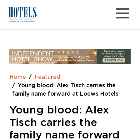
Skip
to
content
Home
Featured
Young blood: Alex Tisch carries the
family name forward at Loews Hotels
Young blood: Alex
Tisch carries the
family name forward