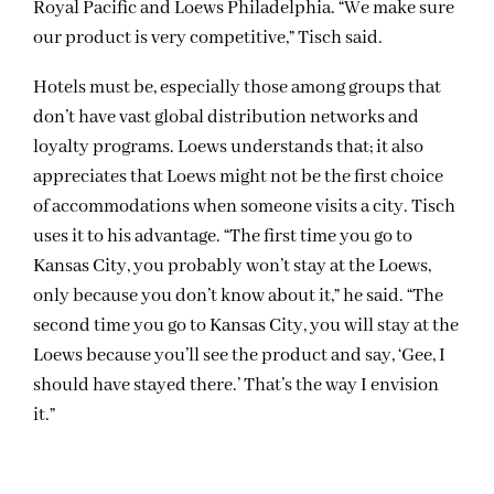
Royal Pacific and Loews Philadelphia. “We make sure
our product is very competitive,” Tisch said.
Hotels must be, especially those among groups that
don’t have vast global distribution networks and
loyalty programs. Loews understands that; it also
appreciates that Loews might not be the first choice
of accommodations when someone visits a city. Tisch
uses it to his advantage. “The first time you go to
Kansas City, you probably won’t stay at the Loews,
only because you don’t know about it,” he said. “The
second time you go to Kansas City, you will stay at the
Loews because you’ll see the product and say, ‘Gee, I
should have stayed there.’ That’s the way I envision
it.”