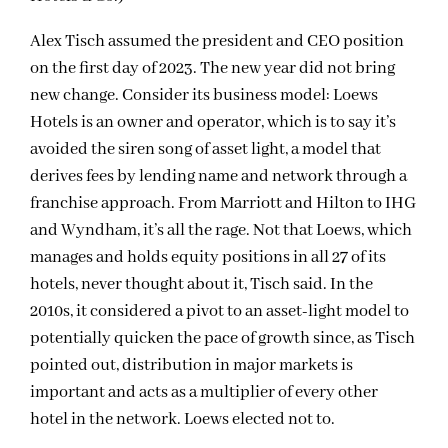
Alex Tisch assumed the president and CEO position
on the first day of 2023. The new year did not bring
new change. Consider its business model: Loews
Hotels is an owner and operator, which is to say it’s
avoided the siren song of asset light, a model that
derives fees by lending name and network through a
franchise approach. From Marriott and Hilton to IHG
and Wyndham, it’s all the rage. Not that Loews, which
manages and holds equity positions in all 27 of its
hotels, never thought about it, Tisch said. In the
2010s, it considered a pivot to an asset-light model to
potentially quicken the pace of growth since, as Tisch
pointed out, distribution in major markets is
important and acts as a multiplier of every other
hotel in the network. Loews elected not to.