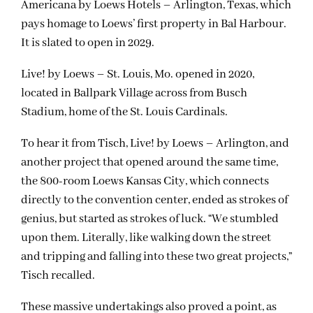
Americana by Loews Hotels – Arlington, Texas, which
pays homage to Loews’ first property in Bal Harbour.
It is slated to open in 2029.
Live! by Loews – St. Louis, Mo. opened in 2020,
located in Ballpark Village across from Busch
Stadium, home of the St. Louis Cardinals.
To hear it from Tisch, Live! by Loews – Arlington, and
another project that opened around the same time,
the 800-room Loews Kansas City, which connects
directly to the convention center, ended as strokes of
genius, but started as strokes of luck. “We stumbled
upon them. Literally, like walking down the street
and tripping and falling into these two great projects,”
Tisch recalled.
These massive undertakings also proved a point, as