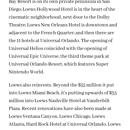
Bay Resort is on its own private peninsula in San
Diego; Loews Hollywood Hotel is in the heart of the
cinematic neighborhood, next door to the Dolby
Theatre; Loews New Orleans Hotel is downtown and
adjacent to the French Quarter; and then there are
the 11 hotels at Universal Orlando. The opening of
Universal Helios coincided with the opening of
Universal Epic Universe, the third theme park at
Universal Orlando Resort, which features Super
Nintendo World.
Loews also reinvests. Beyond the $55 million it put
into Loews Miami Beach, it’s putting upwards of $35
million into Loews Nashville Hotel at Vanderbilt
Plaza. Recent renovations have also been made at
Loews Ventana Canyon, Loews Chicago, Loews
Atlanta, Hard Rock Hotel at Universal Orlando, Loews