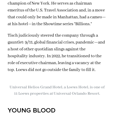
champion of New York. He serves as chairman
emeritus of the U.S. Travel Association and, in a move
that could only be made in Manhattan, had a cameo—
at his hotel—in the Showtime series “Billions.”
Tisch judiciously steered the company through a
gauntlet: 9/11, global financial crises, pandemic—and
a host of other quotidian slings against the
hospitality industry. In 2022, he transitioned to the
role of executive chairman, leaving a vacancy at the
top. Loews did not go outside the family to fill it.
Universal Helios Grand Hotel, a Loews Hotel, is one of
11 Loews properties at Universal Orlando Resort.
YOUNG BLOOD