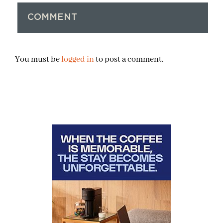
COMMENT
You must be
logged in
to post a comment.