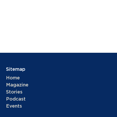
Sitemap
Home
Magazine
Stories
Podcast
Events