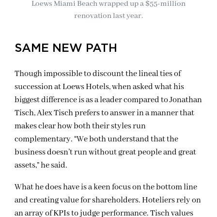
Loews Miami Beach wrapped up a $55-million
renovation last year.
SAME NEW PATH
Though impossible to discount the lineal ties of
succession at Loews Hotels, when asked what his
biggest difference is as a leader compared to Jonathan
Tisch, Alex Tisch prefers to answer in a manner that
makes clear how both their styles run
complementary. “We both understand that the
business doesn’t run without great people and great
assets,” he said.
What he does have is a keen focus on the bottom line
and creating value for shareholders. Hoteliers rely on
an array of KPIs to judge performance. Tisch values