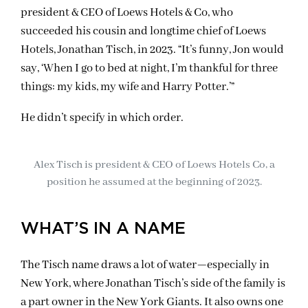
president & CEO of Loews Hotels & Co, who
succeeded his cousin and longtime chief of Loews
Hotels, Jonathan Tisch, in 2023. “It’s funny, Jon would
say, ‘When I go to bed at night, I’m thankful for three
things: my kids, my wife and Harry Potter.’”
He didn’t specify in which order.
Alex Tisch is president & CEO of Loews Hotels Co, a
position he assumed at the beginning of 2023.
WHAT’S IN A NAME
The Tisch name draws a lot of water—especially in
New York, where Jonathan Tisch’s side of the family is
a part owner in the New York Giants. It also owns one