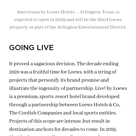
Americana by Loews Hotels – Arlington, Texas, is
expected to open in 2029 and will be the third Loews
property as part of the Arlington Entertainment District.
GOING LIVE
It proved a sagacious decision. The decade ending
2020 was a fruitful time for Loews, with a string of
projects that personify its brand promise and
illustrate the ingenuity of partnership. Live! by Loews
is a premium, sports-resort hotel brand developed
through a partnership between Loews Hotels & Co,
The Cordish Companies and local sports entities.
Projects of this scope are intense, but result in
destination anchors for decades to come. In 2019,