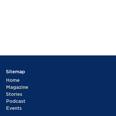
Sitemap
Home
Magazine
Stories
Podcast
Events