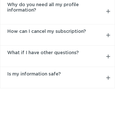
Why do you need all my profile
information?
How can I cancel my subscription?
What if I have other questions?
Is my information safe?