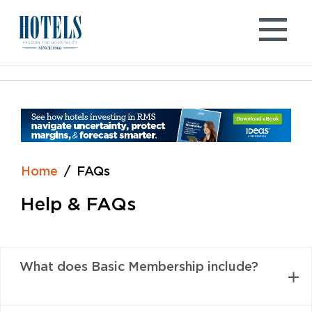
Skip
to
content
Home
FAQs
Help & FAQs
What does Basic Membership include?