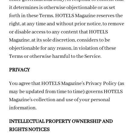
it determines is otherwise objectionable or as set
forth in these Terms. HOTELS Magazine reserves the
right, at any time and without prior notice, to remove
or disable access to any content that HOTELS
Magazine, at its sole discretion, considers to be
objectionable for any reason, in violation of these
Terms or otherwise harmful to the Service.
PRIVACY
You agree that HOTELS Magazine’s
Privacy Policy
(as
may be updated from time to time) governs HOTELS
Magazine’s collection and use of your personal
information.
INTELLECTUAL PROPERTY OWNERSHIP AND
RIGHTS NOTICES