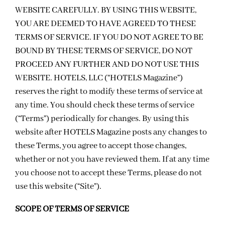
WEBSITE CAREFULLY. BY USING THIS WEBSITE,
YOU ARE DEEMED TO HAVE AGREED TO THESE
TERMS OF SERVICE. IF YOU DO NOT AGREE TO BE
BOUND BY THESE TERMS OF SERVICE, DO NOT
PROCEED ANY FURTHER AND DO NOT USE THIS
WEBSITE. HOTELS, LLC (“HOTELS Magazine”)
reserves the right to modify these terms of service at
any time. You should check these terms of service
(“Terms”) periodically for changes. By using this
website after HOTELS Magazine posts any changes to
these Terms, you agree to accept those changes,
whether or not you have reviewed them. If at any time
you choose not to accept these Terms, please do not
use this website (“Site”).
SCOPE OF TERMS OF SERVICE