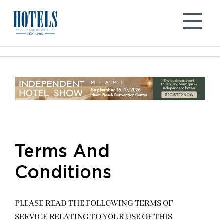
Skip
to
content
Terms And
Conditions
PLEASE READ THE FOLLOWING TERMS OF
SERVICE RELATING TO YOUR USE OF THIS