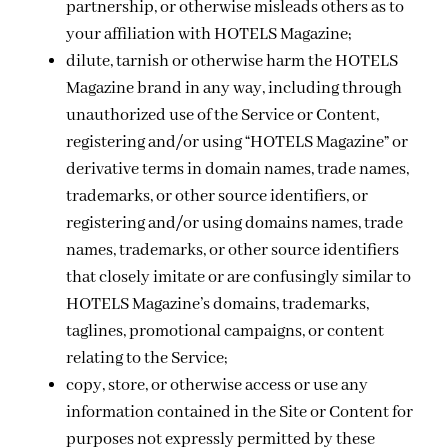
partnership, or otherwise misleads others as to
your affiliation with HOTELS Magazine;
dilute, tarnish or otherwise harm the HOTELS
Magazine brand in any way, including through
unauthorized use of the Service or Content,
registering and/or using “HOTELS Magazine” or
derivative terms in domain names, trade names,
trademarks, or other source identifiers, or
registering and/or using domains names, trade
names, trademarks, or other source identifiers
that closely imitate or are confusingly similar to
HOTELS Magazine’s domains, trademarks,
taglines, promotional campaigns, or content
relating to the Service;
copy, store, or otherwise access or use any
information contained in the Site or Content for
purposes not expressly permitted by these