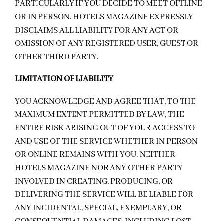
PARTICULARLY IF YOU DECIDE TO MEET OFFLINE
OR IN PERSON. HOTELS MAGAZINE EXPRESSLY
DISCLAIMS ALL LIABILITY FOR ANY ACT OR
OMISSION OF ANY REGISTERED USER, GUEST OR
OTHER THIRD PARTY.
LIMITATION OF LIABILITY
YOU ACKNOWLEDGE AND AGREE THAT, TO THE
MAXIMUM EXTENT PERMITTED BY LAW, THE
ENTIRE RISK ARISING OUT OF YOUR ACCESS TO
AND USE OF THE SERVICE WHETHER IN PERSON
OR ONLINE REMAINS WITH YOU. NEITHER
HOTELS MAGAZINE NOR ANY OTHER PARTY
INVOLVED IN CREATING, PRODUCING, OR
DELIVERING THE SERVICE WILL BE LIABLE FOR
ANY INCIDENTAL, SPECIAL, EXEMPLARY, OR