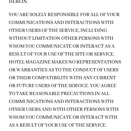
HEREIN.
YOU ARE SOLELY RESPONSIBLE FOR ALL OF YOUR
COMMUNICATIONS AND INTERACTIONS WITH
OTHER USERS OF THE SERVICE, INCLUDING
WITHOUT LIMITATION OTHER PERSONS WITH
WHOM YOU COMMUNICATE OR INTERACT AS A
RESULT OF YOUR USE OF THE SITE OR SERVICE.
HOTEL MAGAZINE MAKES NO REPRESENTATIONS
OR WARRANTIES AS TO THE CONDUCT OF USERS
OR THEIR COMPATIBILITY WITH ANY CURRENT
OR FUTURE USERS OF THE SERVICE. YOU AGREE
TO TAKE REASONABLE PRECAUTIONS IN ALL
COMMUNICATIONS AND INTERACTIONS WITH
OTHER USERS AND WITH OTHER PERSONS WITH
WHOM YOU COMMUNICATE OR INTERACT WITH
AS A RESULT OF YOUR USE OF THE SERVICE,