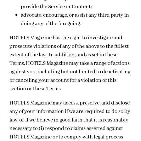
provide the Service or Content;
advocate, encourage, or assist any third party in
doing any of the foregoing.
HOTELS Magazine has the right to investigate and
prosecute violations of any of the above to the fullest
extent of the law. In addition, and as set in these
Terms, HOTELS Magazine may take a range of actions
against you, including but not limited to deactivating
or canceling your account for a violation of this
section or these Terms.
HOTELS Magazine may access, preserve, and disclose
any of your information if we are required to do so by
law, or if we believe in good faith that it is reasonably
necessary to (i) respond to claims asserted against
HOTELS Magazine or to comply with legal process