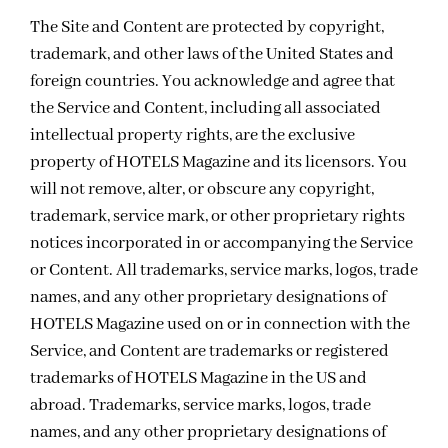
The Site and Content are protected by copyright,
trademark, and other laws of the United States and
foreign countries. You acknowledge and agree that
the Service and Content, including all associated
intellectual property rights, are the exclusive
property of HOTELS Magazine and its licensors. You
will not remove, alter, or obscure any copyright,
trademark, service mark, or other proprietary rights
notices incorporated in or accompanying the Service
or Content. All trademarks, service marks, logos, trade
names, and any other proprietary designations of
HOTELS Magazine used on or in connection with the
Service, and Content are trademarks or registered
trademarks of HOTELS Magazine in the US and
abroad. Trademarks, service marks, logos, trade
names, and any other proprietary designations of