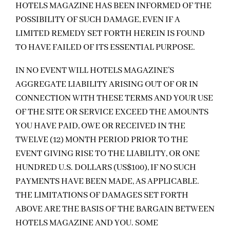
HOTELS MAGAZINE HAS BEEN INFORMED OF THE
POSSIBILITY OF SUCH DAMAGE, EVEN IF A
LIMITED REMEDY SET FORTH HEREIN IS FOUND
TO HAVE FAILED OF ITS ESSENTIAL PURPOSE.
IN NO EVENT WILL HOTELS MAGAZINE’S
AGGREGATE LIABILITY ARISING OUT OF OR IN
CONNECTION WITH THESE TERMS AND YOUR USE
OF THE SITE OR SERVICE EXCEED THE AMOUNTS
YOU HAVE PAID, OWE OR RECEIVED IN THE
TWELVE (12) MONTH PERIOD PRIOR TO THE
EVENT GIVING RISE TO THE LIABILITY, OR ONE
HUNDRED U.S. DOLLARS (US$100), IF NO SUCH
PAYMENTS HAVE BEEN MADE, AS APPLICABLE.
THE LIMITATIONS OF DAMAGES SET FORTH
ABOVE ARE THE BASIS OF THE BARGAIN BETWEEN
HOTELS MAGAZINE AND YOU. SOME