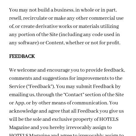
You may not build a business, in whole or in part,
resell, recirculate or make any other commercial use
of, or create derivative works or materials utilizing
any portion of the Site (including any code used in
any software) or Content, whether or not for profit.
FEEDBACK
We welcome and encourage you to provide feedback,
comments and suggestions for improvements to the
Service (“Feedback”). You may submit Feedback by
emailing us, through the “Contact” section of the Site
or App, or by other means of communication. You
acknowledge and agree that all Feedback you give us
will be the sole and exclusive property of HOTELS
Magazine and you hereby irrevocably assign to
HOTELS Magazine and agree to irrevocably assign to