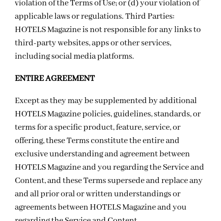
violation of the Terms of Use; or (d) your violation of
applicable laws or regulations. Third Parties:
HOTELS Magazine is not responsible for any links to
third-party websites, apps or other services,
including social media platforms.
ENTIRE AGREEMENT
Except as they may be supplemented by additional
HOTELS Magazine policies, guidelines, standards, or
terms for a specific product, feature, service, or
offering, these Terms constitute the entire and
exclusive understanding and agreement between
HOTELS Magazine and you regarding the Service and
Content, and these Terms supersede and replace any
and all prior oral or written understandings or
agreements between HOTELS Magazine and you
regarding the Service and Content.