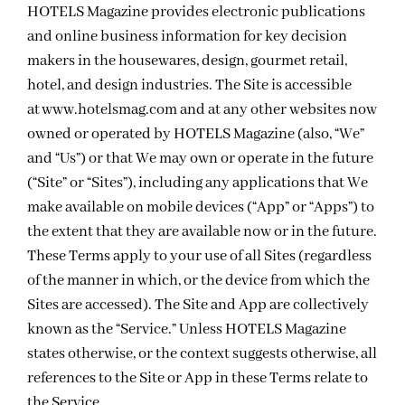
HOTELS Magazine provides electronic publications
and online business information for key decision
makers in the housewares, design, gourmet retail,
hotel, and design industries. The Site is accessible
at
www.hotelsmag.com
and at any other websites now
owned or operated by HOTELS Magazine (also, “We”
and “Us”) or that We may own or operate in the future
(“Site” or “Sites”), including any applications that We
make available on mobile devices (“App” or “Apps”) to
the extent that they are available now or in the future.
These Terms apply to your use of all Sites (regardless
of the manner in which, or the device from which the
Sites are accessed). The Site and App are collectively
known as the “Service.” Unless HOTELS Magazine
states otherwise, or the context suggests otherwise, all
references to the Site or App in these Terms relate to
the Service.