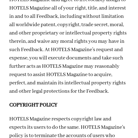
HOTELS Magazine all of your right, title, and interest
in and to all Feedback, including without limitation
all worldwide patent, copyright, trade secret, moral,
and other proprietary or intellectual property rights
therein, and waive any moral rights you may have in
such Feedback. At HOTELS Magazine’s request and
expense, you will execute documents and take such
further acts as HOTELS Magazine may reasonably
request to assist HOTELS Magazine to acquire,
perfect, and maintain its intellectual property rights
and other legal protections for the Feedback.
COPYRIGHT POLICY
HOTELS Magazine respects copyright law and
expects its users to do the same. HOTELS Magazine’s
policy is to terminate the accounts of users who