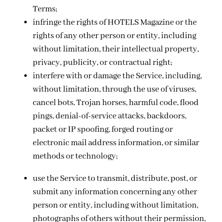
Terms;
infringe the rights of HOTELS Magazine or the
rights of any other person or entity, including
without limitation, their intellectual property,
privacy, publicity, or contractual right;
interfere with or damage the Service, including,
without limitation, through the use of viruses,
cancel bots, Trojan horses, harmful code, flood
pings, denial-of-service attacks, backdoors,
packet or IP spoofing, forged routing or
electronic mail address information, or similar
methods or technology;
use the Service to transmit, distribute, post, or
submit any information concerning any other
person or entity, including without limitation,
photographs of others without their permission,