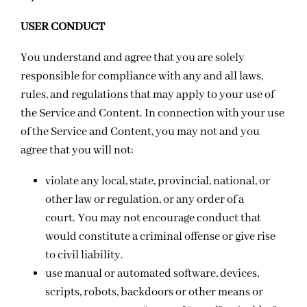
USER CONDUCT
You understand and agree that you are solely
responsible for compliance with any and all laws,
rules, and regulations that may apply to your use of
the Service and Content. In connection with your use
of the Service and Content, you may not and you
agree that you will not:
violate any local, state, provincial, national, or
other law or regulation, or any order of a
court.
You may not encourage conduct that
would constitute a criminal offense or give rise
to civil liability.
use manual or automated software, devices,
scripts, robots, backdoors or other means or