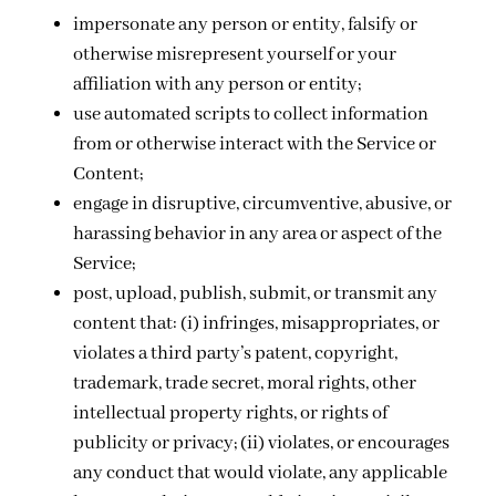
impersonate any person or entity, falsify or
otherwise misrepresent yourself or your
affiliation with any person or entity;
use automated scripts to collect information
from or otherwise interact with the Service or
Content;
engage in disruptive, circumventive, abusive, or
harassing behavior in any area or aspect of the
Service;
post, upload, publish, submit, or transmit any
content that: (i) infringes, misappropriates, or
violates a third party’s patent, copyright,
trademark, trade secret, moral rights, other
intellectual property rights, or rights of
publicity or privacy; (ii) violates, or encourages
any conduct that would violate, any applicable