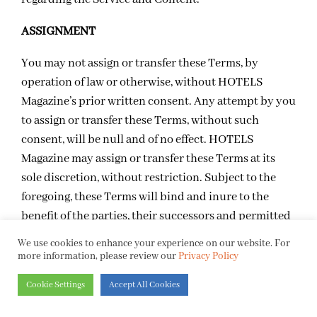
ASSIGNMENT
You may not assign or transfer these Terms, by
operation of law or otherwise, without HOTELS
Magazine’s prior written consent. Any attempt by you
to assign or transfer these Terms, without such
consent, will be null and of no effect. HOTELS
Magazine may assign or transfer these Terms at its
sole discretion, without restriction. Subject to the
foregoing, these Terms will bind and inure to the
benefit of the parties, their successors and permitted
assigns.
We use cookies to enhance your experience on our website. For
more information, please review our
Privacy Policy
TERMINATION
Cookie Settings
Accept All Cookies
HOTELS Magazine, in its sole discretion, terminate