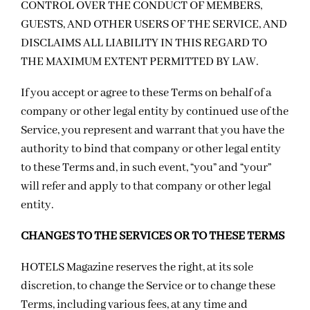
CONTROL OVER THE CONDUCT OF MEMBERS,
GUESTS, AND OTHER USERS OF THE SERVICE, AND
DISCLAIMS ALL LIABILITY IN THIS REGARD TO
THE MAXIMUM EXTENT PERMITTED BY LAW.
If you accept or agree to these Terms on behalf of a
company or other legal entity by continued use of the
Service, you represent and warrant that you have the
authority to bind that company or other legal entity
to these Terms and, in such event, “you” and “your”
will refer and apply to that company or other legal
entity.
CHANGES TO THE SERVICES OR TO THESE TERMS
HOTELS Magazine reserves the right, at its sole
discretion, to change the Service or to change these
Terms, including various fees, at any time and