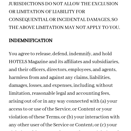
JURISDICTIONS DO NOT ALLOW THE EXCLUSION
OR LIMITATION OF LIABILITY FOR
CONSEQUENTIAL OR INCIDENTAL DAMAGES, SO
THE ABOVE LIMITATION MAY NOT APPLY TO YOU.
INDEMNIFICATION
You agree to release, defend, indemnify, and hold
HOTELS Magazine and its affiliates and subsidiaries,
and their officers, directors, employees, and agents,
harmless from and against any claims, liabilities,
damages, losses, and expenses, including, without
limitation, reasonable legal and accounting fees,
arising out of or in any way connected with (a) your
access to or use of the Service, or Content or your
violation of these Terms; or (b) your interaction with
any other user of the Service or Content; or (c)
your