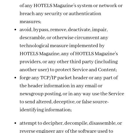
of any HOTELS Magazine’s system or network or
breach any security or authentication
measures;
avoid, bypass, remove, deactivate, impair,
descramble, or otherwise circumvent any
technological measure implemented by
HOTELS Magazine, any of HOTELS Magazine’s
providers, or any other third party (including
another user) to protect Service and Content;
forge any TCP/IP packet header or any part of
the header information in any email or
newsgroup posting, or in any way use the Service
to send altered, deceptive, or false source-
identifying information;
attempt to decipher, decompile, disassemble, or
reverse engineer any of the software used to