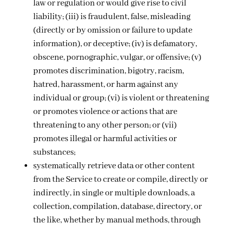
law or regulation or would give rise to civil
liability; (iii) is fraudulent, false, misleading
(directly or by omission or failure to update
information), or deceptive; (iv) is defamatory,
obscene, pornographic, vulgar, or offensive; (v)
promotes discrimination, bigotry, racism,
hatred, harassment, or harm against any
individual or group; (vi) is violent or threatening
or promotes violence or actions that are
threatening to any other person; or (vii)
promotes illegal or harmful activities or
substances;
systematically retrieve data or other content
from the Service to create or compile, directly or
indirectly, in single or multiple downloads, a
collection, compilation, database, directory, or
the like, whether by manual methods, through