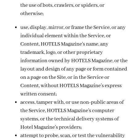
the use of bots, crawlers, or spiders, or
otherwise;
use, display, mirror, or frame the Service, or any
individual element within the Service, or
Content, HOTELS Magazine’s name, any
trademark, logo, or other proprietary
information owned by HOTELS Magazine, or the
layout and design of any page or form contained
on a page on the Site, or in the Service or
Content, without HOTELS Magazine’s express
written consent;
access, tamper with, or use non-public areas of
the Service, HOTELS Magazine’s computer
systems, or the technical delivery systems of
Hotel Magazine’s providers;
attempt to probe, scan, or test the vulnerability