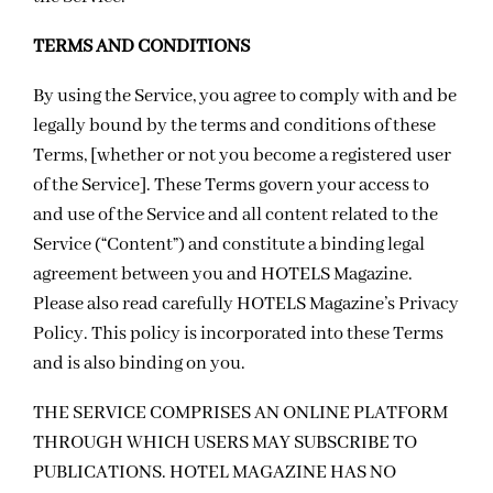
TERMS AND CONDITIONS
By using the Service, you agree to comply with and be
legally bound by the terms and conditions of these
Terms, [whether or not you become a registered user
of the Service]. These Terms govern your access to
and use of the Service and all content related to the
Service (“Content”) and constitute a binding legal
agreement between you and HOTELS Magazine.
Please also read carefully HOTELS Magazine’s
Privacy
Policy
. This policy is incorporated into these Terms
and is also binding on you.
THE SERVICE COMPRISES AN ONLINE PLATFORM
THROUGH WHICH USERS MAY SUBSCRIBE TO
PUBLICATIONS. HOTEL MAGAZINE HAS NO