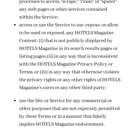
processes to access, “scrape,” “crawl” or “spider”
any web pages or other services contained
within the Service;
access or use the Service to use, expose, or allow
to be used or exposed, any HOTELS Magazine
Content: (i) that is not publicly displayed by
HOTELS Magazine in its search results pages or
listing pages; (ii) in any way that is inconsistent
with the HOTELS Magazine Privacy Policy or
Terms; or (iii) in any way that otherwise violates
the privacy rights or any other rights of HOTELS
Magazine’s users or any other third party;
use the Site or Service for any commercial or
other purposes that are not expressly permitted
by these Terms or in a manner that falsely
implies HOTELS Magazine endorsement,