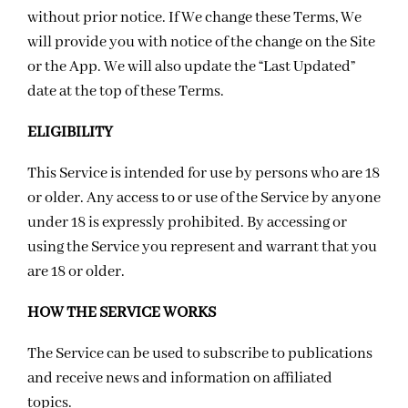
without prior notice. If We change these Terms, We
will provide you with notice of the change on the Site
or the App. We will also update the “Last Updated”
date at the top of these Terms.
ELIGIBILITY
This Service is intended for use by persons who are 18
or older. Any access to or use of the Service by anyone
under 18 is expressly prohibited. By accessing or
using the Service you represent and warrant that you
are 18 or older.
HOW THE SERVICE WORKS
The Service can be used to subscribe to publications
and receive news and information on affiliated
topics.