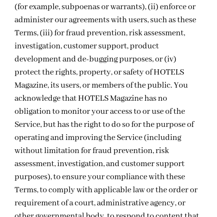
(for example, subpoenas or warrants), (ii) enforce or
administer our agreements with users, such as these
Terms, (iii) for fraud prevention, risk assessment,
investigation, customer support, product
development and de-bugging purposes, or (iv)
protect the rights, property, or safety of HOTELS
Magazine, its users, or members of the public. You
acknowledge that HOTELS Magazine has no
obligation to monitor your access to or use of the
Service, but has the right to do so for the purpose of
operating and improving the Service (including
without limitation for fraud prevention, risk
assessment, investigation, and customer support
purposes), to ensure your compliance with these
Terms, to comply with applicable law or the order or
requirement of a court, administrative agency, or
other governmental body, to respond to content that