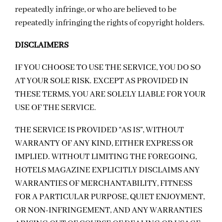
repeatedly infringe, or who are believed to be
repeatedly infringing the rights of copyright holders.
DISCLAIMERS
IF YOU CHOOSE TO USE THE SERVICE, YOU DO SO
AT YOUR SOLE RISK. EXCEPT AS PROVIDED IN
THESE TERMS, YOU ARE SOLELY LIABLE FOR YOUR
USE OF THE SERVICE.
THE SERVICE IS PROVIDED “AS IS”, WITHOUT
WARRANTY OF ANY KIND, EITHER EXPRESS OR
IMPLIED. WITHOUT LIMITING THE FOREGOING,
HOTELS MAGAZINE EXPLICITLY DISCLAIMS ANY
WARRANTIES OF MERCHANTABILITY, FITNESS
FOR A PARTICULAR PURPOSE, QUIET ENJOYMENT,
OR NON-INFRINGEMENT, AND ANY WARRANTIES