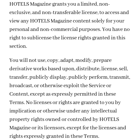
HOTELS Magazine grants you a limited, non-
exclusive, and non-transferable license, to access and
view any HOTELS Magazine content solely for your
personal and non-commercial purposes. You have no
right to sublicense the license rights granted in this
section.
You will not use, copy, adapt, modify, prepare
derivative works based upon, distribute, license, sell,
transfer, publicly display, publicly perform, transmit,
broadcast, or otherwise exploit the Service or
Content, except as expressly permitted in these
Terms. No licenses or rights are granted to you by
implication or otherwise under any intellectual
property rights owned or controlled by HOTELS
Magazine or its licensors, except for the licenses and
rights expressly granted in these Terms.