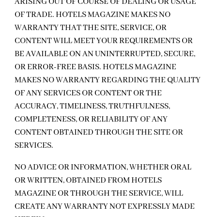
ARISING OUT OF COURSE OF DEALING OR USAGE
OF TRADE. HOTELS MAGAZINE MAKES NO
WARRANTY THAT THE SITE, SERVICE, OR
CONTENT WILL MEET YOUR REQUIREMENTS OR
BE AVAILABLE ON AN UNINTERRUPTED, SECURE,
OR ERROR-FREE BASIS. HOTELS MAGAZINE
MAKES NO WARRANTY REGARDING THE QUALITY
OF ANY SERVICES OR CONTENT OR THE
ACCURACY, TIMELINESS, TRUTHFULNESS,
COMPLETENESS, OR RELIABILITY OF ANY
CONTENT OBTAINED THROUGH THE SITE OR
SERVICES.
NO ADVICE OR INFORMATION, WHETHER ORAL
OR WRITTEN, OBTAINED FROM HOTELS
MAGAZINE OR THROUGH THE SERVICE, WILL
CREATE ANY WARRANTY NOT EXPRESSLY MADE