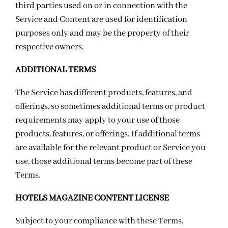
third parties used on or in connection with the
Service and Content are used for identification
purposes only and may be the property of their
respective owners.
ADDITIONAL TERMS
The Service has different products, features, and
offerings, so sometimes additional terms or product
requirements may apply to your use of those
products, features, or offerings. If additional terms
are available for the relevant product or Service you
use, those additional terms become part of these
Terms.
HOTELS MAGAZINE CONTENT LICENSE
Subject to your compliance with these Terms,