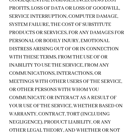
CONSEQUENTIAL DAMAGES, INCLUDING LOST
PROFITS, LOSS OF DATA OR LOSS OF GOODWILL,
SERVICE INTERRUPTION, COMPUTER DAMAGE,
SYSTEM FAILURE, THE COST OF SUBSTITUTE
PRODUCTS OR SERVICES, FOR ANY DAMAGES FOR
PERSONAL OR BODILY INJURY, EMOTIONAL
DISTRESS ARISING OUT OF OR IN CONNECTION
WITH THESE TERMS, FROM THE USE OF OR
INABILITY TO USE THE SERVICE, FROM ANY
COMMUNICATIONS, INTERACTIONS, OR
MEETINGS WITH OTHER USERS OF THE SERVICE,
OR OTHER PERSONS WITH WHOM YOU
COMMUNICATE OR INTERACT AS A RESULT OF
YOUR USE OF THE SERVICE, WHETHER BASED ON
WARRANTY, CONTRACT, TORT (INCLUDING
NEGLIGENCE), PRODUCT LIABILITY, OR ANY
OTHER LEGAL THEORY, AND WHETHER OR NOT