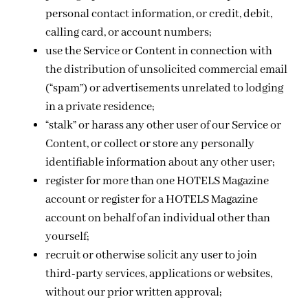
personal contact information, or credit, debit,
calling card, or account numbers;
use the Service or Content in connection with
the distribution of unsolicited commercial email
(“spam”) or advertisements unrelated to lodging
in a private residence;
“stalk” or harass any other user of our Service or
Content, or collect or store any personally
identifiable information about any other user;
register for more than one HOTELS Magazine
account or register for a HOTELS Magazine
account on behalf of an individual other than
yourself;
recruit or otherwise solicit any user to join
third-party services, applications or websites,
without our prior written approval;