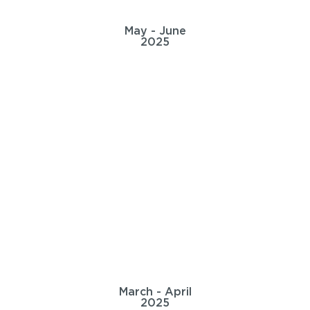
May - June
2025
March - April
2025