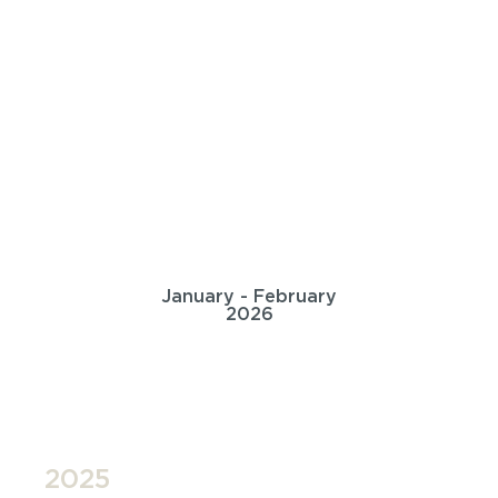
January - February
2026
2025