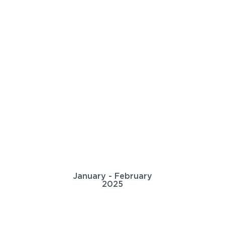
January - February
2025