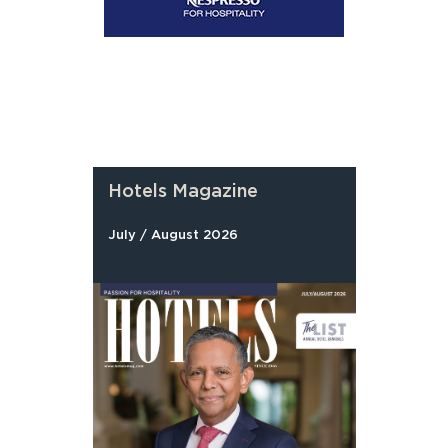
Hotels Magazine
July / August 2026