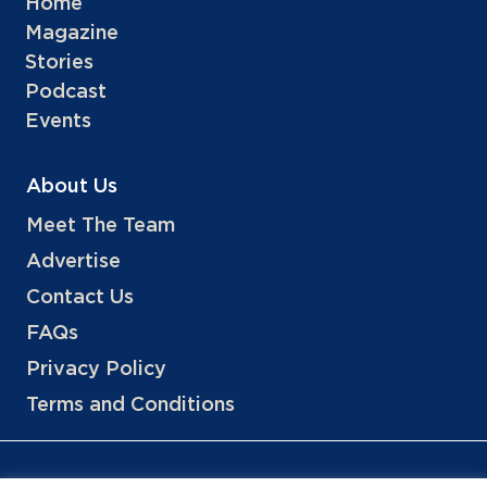
Home
Magazine
Stories
Podcast
Events
About Us
Meet The Team
Advertise
Contact Us
FAQs
Privacy Policy
Terms and Conditions