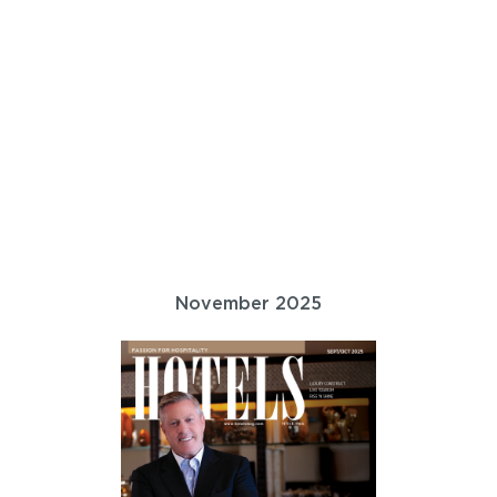
November 2025