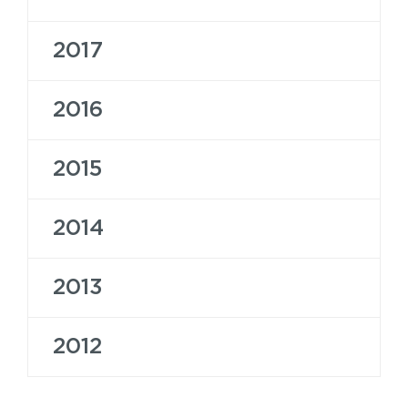
2017
2016
2015
2014
2013
2012