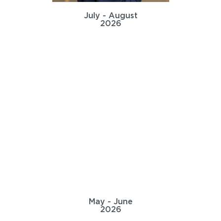
July - August
2026
May - June
2026