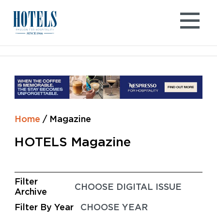
Skip
to
content
Home
/
Magazine
HOTELS Magazine
Filter
Archive
Filter By Year