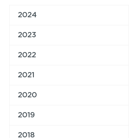
2024
2023
2022
2021
2020
2019
2018