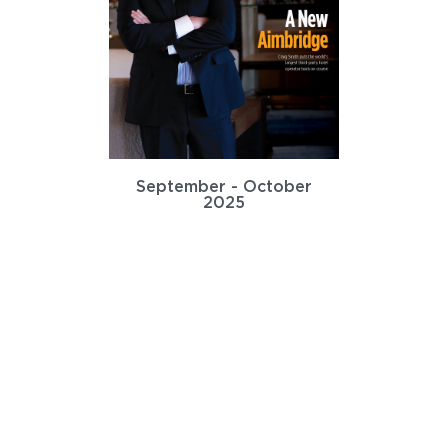
September - October
2025