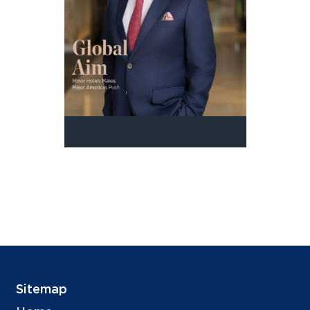
Sitemap