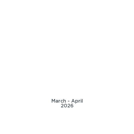
March - April
2026