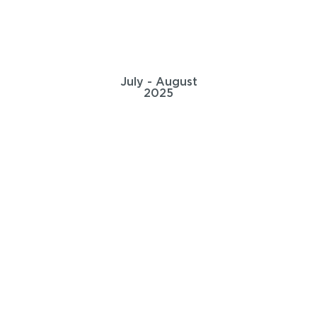
July - August
2025