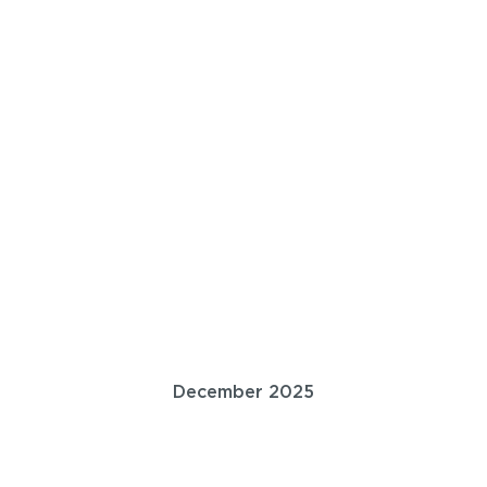
December 2025