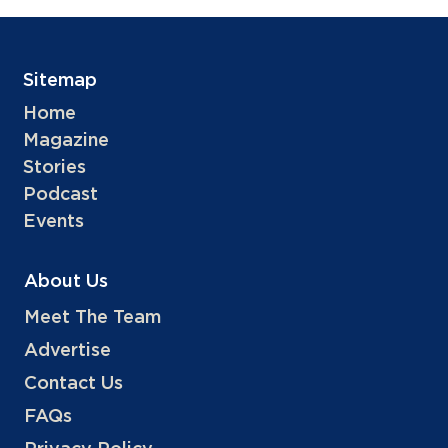
Sitemap
Home
Magazine
Stories
Podcast
Events
About Us
Meet The Team
Advertise
Contact Us
FAQs