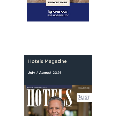
Hotels Magazine
July / August 2026