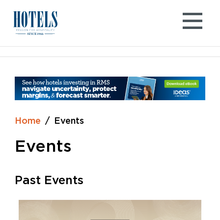
Skip
to
content
Home
Events
Events
Past Events