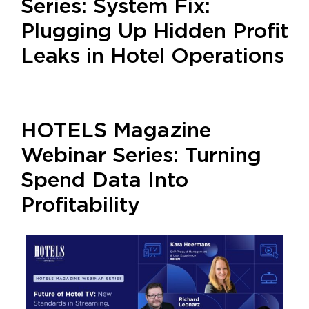
Series: System Fix:
Plugging Up Hidden Profit
Leaks in Hotel Operations
HOTELS Magazine
Webinar Series: Turning
Spend Data Into
Profitability