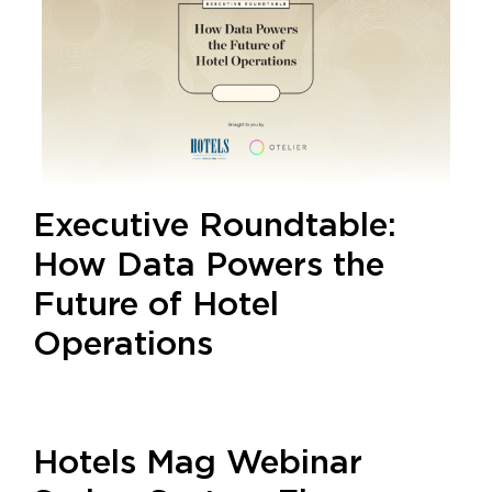
Executive Roundtable:
How Data Powers the
Future of Hotel
Operations
Hotels Mag Webinar