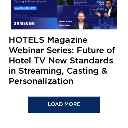
HOTELS Magazine
Webinar Series: Future of
Hotel TV New Standards
in Streaming, Casting &
Personalization
LOAD MORE