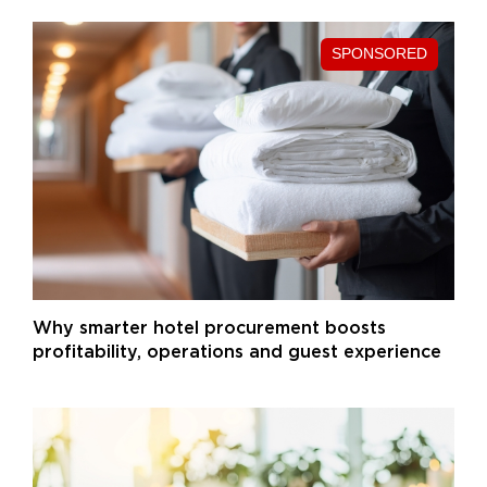
Why smarter hotel procurement boosts
profitability, operations and guest experience