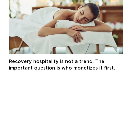
Recovery hospitality is not a trend. The
important question is who monetizes it first.