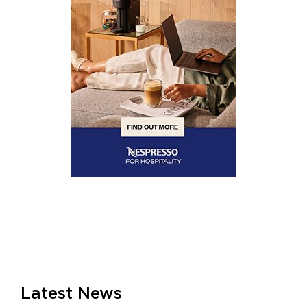
Latest News