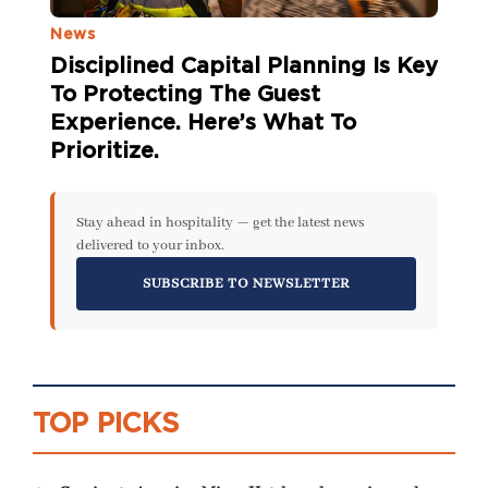
News
Disciplined Capital Planning Is Key
To Protecting The Guest
Experience. Here’s What To
Prioritize.
Stay ahead in hospitality — get the latest news
delivered to your inbox.
SUBSCRIBE TO NEWSLETTER
TOP PICKS