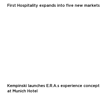
First Hospitality expands into five new markets
Kempinski launches E.R.A.s experience concept
at Munich Hotel