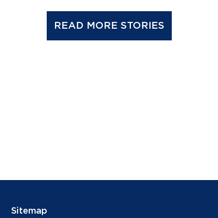
READ MORE STORIES
Sitemap