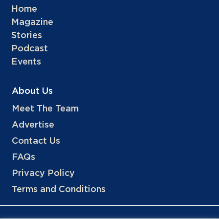
Home
Magazine
Stories
Podcast
Events
About Us
Meet The Team
Advertise
Contact Us
FAQs
Privacy Policy
Terms and Conditions