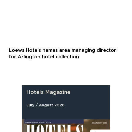
Loews Hotels names area managing director
for Arlington hotel collection
Hotels Magazine
July / August 2026