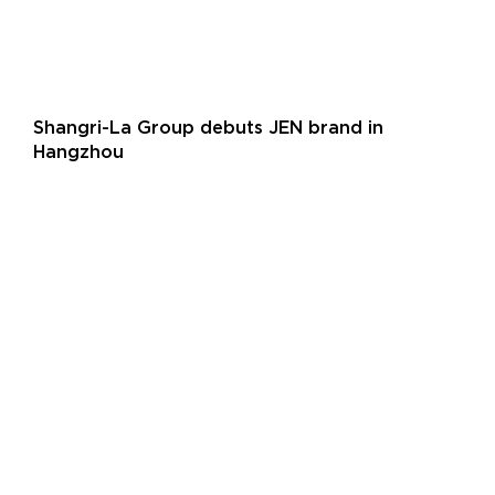
Shangri-La Group debuts JEN brand in
Hangzhou