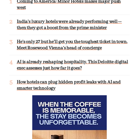
Coming to America: Minor Hotels makes major push
west
India’s luxury hotels were already performing well—
then they got a boost from the prime minister
He’s only 27 but he’ll get you the toughest ticket in town.
Meet Rosewood Vienna’s head of concierge
AI is already reshaping hospitality. This Deloitte digital
exec assesses just how far it goes?
How hotels can plug hidden profit leaks with AI and
smarter technology