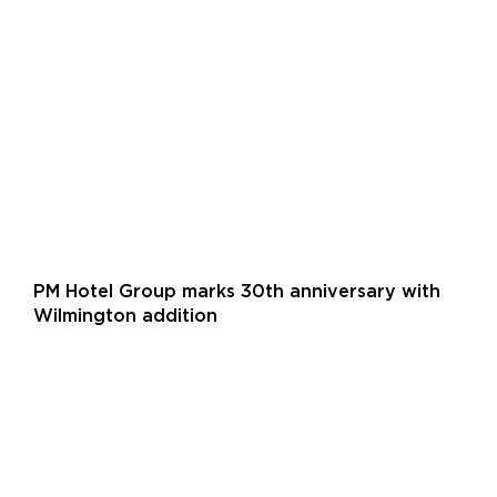
PM Hotel Group marks 30th anniversary with
Wilmington addition