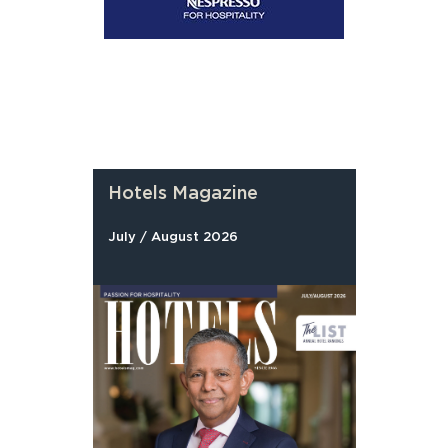
Hotels Magazine
July / August 2026