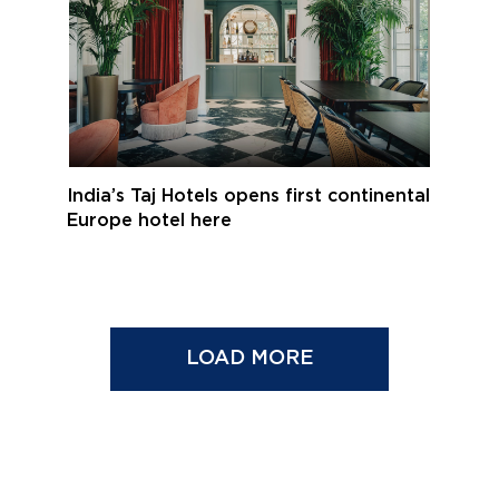
India’s Taj Hotels opens first continental
Europe hotel here
LOAD MORE