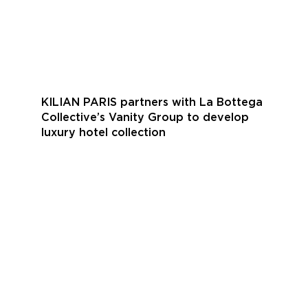
KILIAN PARIS partners with La Bottega
Collective’s Vanity Group to develop
luxury hotel collection