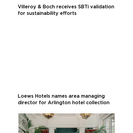
Villeroy & Boch receives SBTi validation
for sustainability efforts
Loews Hotels names area managing
director for Arlington hotel collection