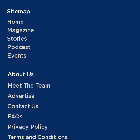
Sitemap
Home
Magazine
Stories
Podcast
Events
About Us
Meet The Team
Advertise
Contact Us
FAQs
Privacy Policy
Terms and Conditions