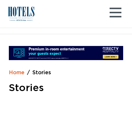
Skip
to
content
Home
Stories
Stories