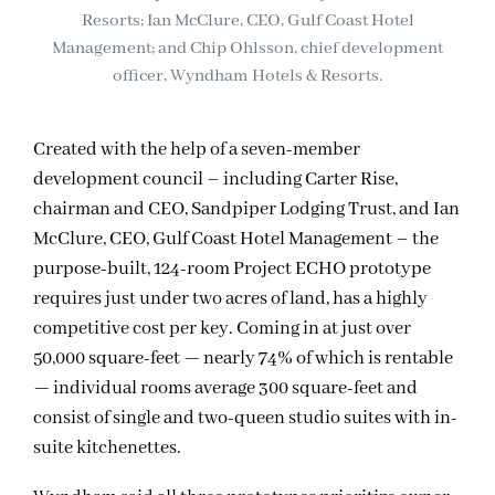
Resorts; Ian McClure, CEO, Gulf Coast Hotel
Management; and Chip Ohlsson, chief development
officer, Wyndham Hotels & Resorts.
Created with the help of a seven-member
development council – including Carter Rise,
chairman and CEO, Sandpiper Lodging Trust, and Ian
McClure, CEO, Gulf Coast Hotel Management – the
purpose-built, 124-room Project ECHO prototype
requires just under two acres of land, has a highly
competitive cost per key. Coming in at just over
50,000 square-feet — nearly 74% of which is rentable
— individual rooms average 300 square-feet and
consist of single and two-queen studio suites with in-
suite kitchenettes.