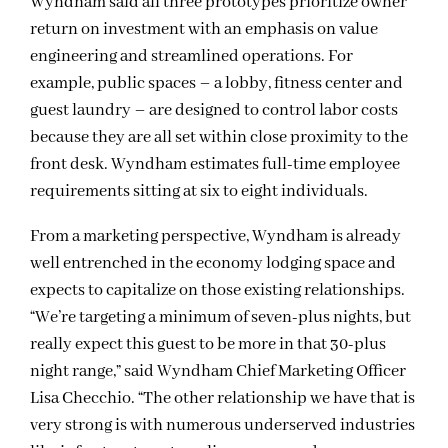
Wyndham said all three prototypes prioritize owner
return on investment with an emphasis on value
engineering and streamlined operations. For
example, public spaces – a lobby, fitness center and
guest laundry – are designed to control labor costs
because they are all set within close proximity to the
front desk. Wyndham estimates full-time employee
requirements sitting at six to eight individuals.
From a marketing perspective, Wyndham is already
well entrenched in the economy lodging space and
expects to capitalize on those existing relationships.
“We’re targeting a minimum of seven-plus nights, but
really expect this guest to be more in that 30-plus
night range,” said Wyndham Chief Marketing Officer
Lisa Checchio. “The other relationship we have that is
very strong is with numerous underserved industries