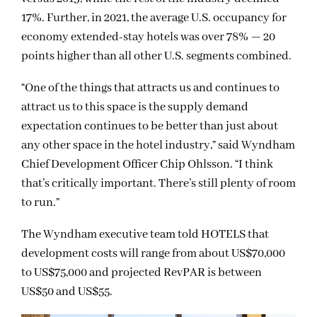
17%. Further, in 2021, the average U.S. occupancy for
economy extended-stay hotels was over 78% — 20
points higher than all other U.S. segments combined.
“One of the things that attracts us and continues to
attract us to this space is the supply demand
expectation continues to be better than just about
any other space in the hotel industry,” said Wyndham
Chief Development Officer Chip Ohlsson. “I think
that’s critically important. There’s still plenty of room
to run.”
The Wyndham executive team told HOTELS that
development costs will range from about US$70,000
to US$75,000 and projected RevPAR is between
US$50 and US$55.