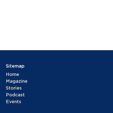
Sitemap
Home
Magazine
Stories
Podcast
Events