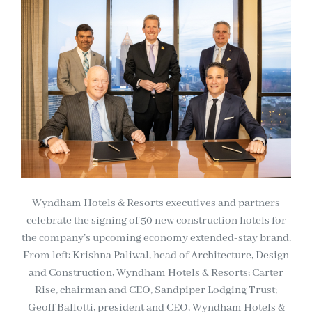
Wyndham Hotels & Resorts executives and partners
celebrate the signing of 50 new construction hotels for
the company’s upcoming economy extended-stay brand.
From left: Krishna Paliwal, head of Architecture, Design
and Construction, Wyndham Hotels & Resorts; Carter
Rise, chairman and CEO, Sandpiper Lodging Trust;
Geoff Ballotti, president and CEO, Wyndham Hotels &