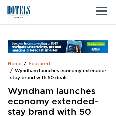
Skip
to
content
Home
Featured
Wyndham launches economy extended-
stay brand with 50 deals
Wyndham launches
economy extended-
stay brand with 50