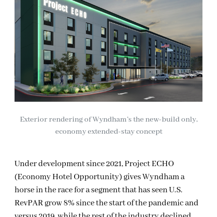
Exterior rendering of Wyndham’s the new-build only,
economy extended-stay concept
Under development since 2021, Project ECHO
(Economy Hotel Opportunity) gives Wyndham a
horse in the race for a segment that has seen U.S.
RevPAR grow 8% since the start of the pandemic and
versus 2019, while the rest of the industry declined