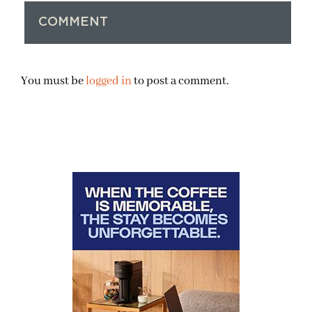
COMMENT
You must be
logged in
to post a comment.