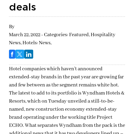
deals
By
March 22, 2022 - Categories:
Featured,
Hospitality
News,
Hotels: News,
Hotel companies which haven’t announced
extended-stay brands in the past year are growing far
and few between as the segment remains white hot.
The latest to add to its portfolio is Wyndham Hotels &
Resorts, which on Tuesday unveiled a still-to-be-
named, new construction economy extended-stay
brand operating under the working title Project
ECHO. What separates Wyndham from the pack is the
additional news that it has two developers lined up –