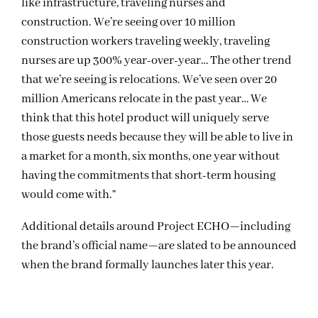
like infrastructure, traveling nurses and
construction. We’re seeing over 10 million
construction workers traveling weekly, traveling
nurses are up 300% year-over-year… The other trend
that we’re seeing is relocations. We’ve seen over 20
million Americans relocate in the past year… We
think that this hotel product will uniquely serve
those guests needs because they will be able to live in
a market for a month, six months, one year without
having the commitments that short-term housing
would come with.”
Additional details around Project ECHO—including
the brand’s official name—are slated to be announced
when the brand formally launches later this year.