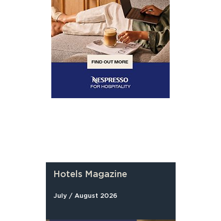
Hotels Magazine
July / August 2026