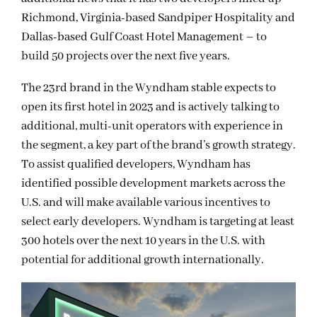
Richmond, Virginia-based Sandpiper Hospitality and
Dallas-based Gulf Coast Hotel Management – to
build 50 projects over the next five years.
The 23rd brand in the Wyndham stable expects to
open its first hotel in 2023 and is actively talking to
additional, multi-unit operators with experience in
the segment, a key part of the brand’s growth strategy.
To assist qualified developers, Wyndham has
identified possible development markets across the
U.S. and will make available various incentives to
select early developers. Wyndham is targeting at least
300 hotels over the next 10 years in the U.S. with
potential for additional growth internationally.