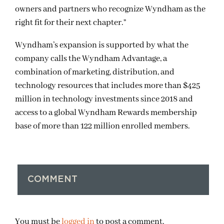
owners and partners who recognize Wyndham as the
right fit for their next chapter.”
Wyndham’s expansion is supported by what the
company calls the Wyndham Advantage, a
combination of marketing, distribution, and
technology resources that includes more than $425
million in technology investments since 2018 and
access to a global Wyndham Rewards membership
base of more than 122 million enrolled members.
COMMENT
You must be
logged in
to post a comment.