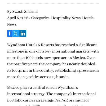
By
Swasti Sharma
April 6, 2026 - Categories:
Hospitality News,
Hotels:
News,
Wyndham Hotels & Resorts has reached a significant
milestone in one of its key international markets, with
more than 100 hotels now open across Mexico. Over
the past five years, the company has nearly doubled
its footprint in the country, establishing a presence in
more than 50 cities across 15 brands.
Mexico plays a central role in Wyndham’s
international strategy. The company’s international
portfolio carries an average FeePAR premium of