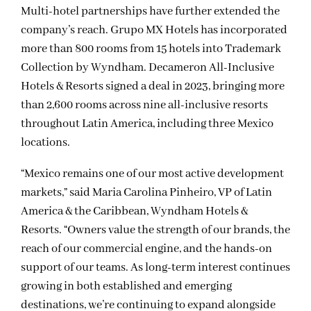
Multi-hotel partnerships have further extended the
company’s reach. Grupo MX Hotels has incorporated
more than 800 rooms from 15 hotels into Trademark
Collection by Wyndham. Decameron All-Inclusive
Hotels & Resorts signed a deal in 2023, bringing more
than 2,600 rooms across nine all-inclusive resorts
throughout Latin America, including three Mexico
locations.
“Mexico remains one of our most active development
markets,” said Maria Carolina Pinheiro, VP of Latin
America & the Caribbean, Wyndham Hotels &
Resorts. “Owners value the strength of our brands, the
reach of our commercial engine, and the hands-on
support of our teams. As long-term interest continues
growing in both established and emerging
destinations, we’re continuing to expand alongside