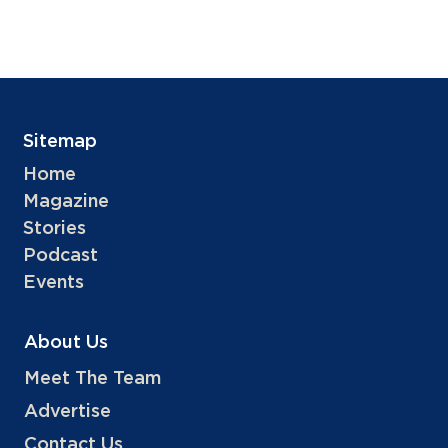
Sitemap
Home
Magazine
Stories
Podcast
Events
About Us
Meet The Team
Advertise
Contact Us