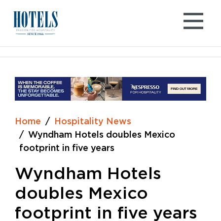
Skip
to
content
Home
Hospitality News
Wyndham Hotels doubles Mexico
footprint in five years
Wyndham Hotels
doubles Mexico
footprint in five years