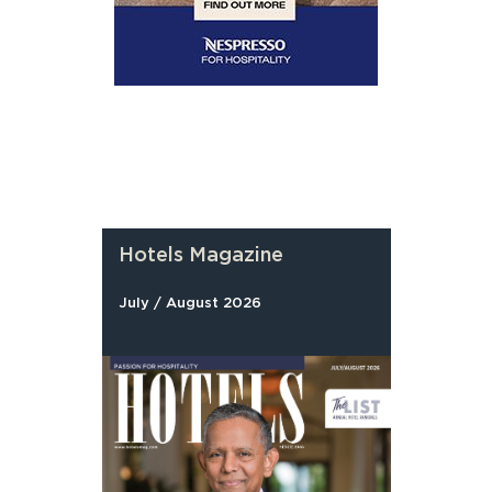
Hotels Magazine
July / August 2026