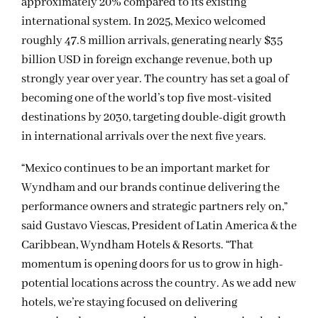
approximately 20% compared to its existing
international system. In 2025, Mexico welcomed
roughly 47.8 million arrivals, generating nearly $35
billion USD in foreign exchange revenue, both up
strongly year over year. The country has set a goal of
becoming one of the world’s top five most-visited
destinations by 2030, targeting double-digit growth
in international arrivals over the next five years.
“Mexico continues to be an important market for
Wyndham and our brands continue delivering the
performance owners and strategic partners rely on,”
said Gustavo Viescas, President of Latin America & the
Caribbean, Wyndham Hotels & Resorts. “That
momentum is opening doors for us to grow in high-
potential locations across the country. As we add new
hotels, we’re staying focused on delivering