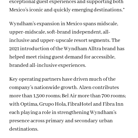
exceptional guest experiences and supporting both
Mexico’s iconic and quickly emerging destinations.”
Wyndham’s expansion in Mexico spans midscale,
upper-midscale, soft-brand independent, all-
inclusive and upper-upscale resort segments. The
2021 introduction of the Wyndham Alltra brand has
helped meet rising guest demand for accessible,
branded all-inclusive experiences.
Key operating partners have driven much of the
company’s nationwide growth. Alzen contributes
more than 1,300 rooms; Bel Air more than 700 rooms;
with Optima, Grupo Hola, FibraHotel and Fibra Inn
each playing a role in strengthening Wyndham’s
presence across primary and secondary urban
destinations.