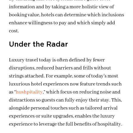
information and by taking a more holistic view of
booking value, hotels can determine which inclusions
enhance willingness to pay and which simply add
cost.
Under the Radar
Luxury travel today is often defined by fewer
disruptions, reduced barriers and frills without
strings attached. For example, some of today’s most
luxurious hotel experiences now feature trends such
as “
hushpitality
,” which focus on reducing noise and
distractions so guests can fully enjoy their stay. This,
alongside personal touches such as tailored arrival
experiences or suite upgrades, enables the luxury
experience to leverage the full benefits of hospitality.