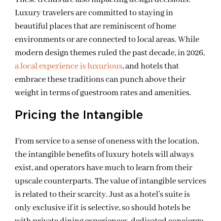
Luxury travelers are committed to staying in
beautiful places that are reminiscent of home
environments or are connected to local areas. While
modern design themes ruled the past decade, in 2026,
a local experience is luxurious
, and hotels that
embrace these traditions can punch above their
weight in terms of guestroom rates and amenities.
Pricing the Intangible
From service to a sense of oneness with the location,
the intangible benefits of luxury hotels will always
exist, and operators have much to learn from their
upscale counterparts. The value of intangible services
is related to their scarcity. Just as a hotel’s suite is
only exclusive if it is selective, so should hotels be