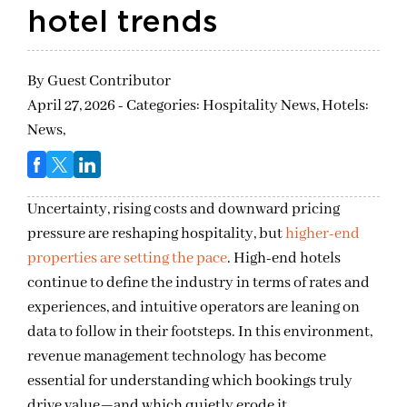
hotel trends
By
Guest Contributor
April 27, 2026 - Categories:
Hospitality News,
Hotels:
News,
Uncertainty, rising costs and downward pricing
pressure are reshaping hospitality, but
higher-end
properties are setting the pace
. High-end hotels
continue to define the industry in terms of rates and
experiences, and intuitive operators are leaning on
data to follow in their footsteps. In this environment,
revenue management technology has become
essential for understanding which bookings truly
drive value—and which quietly erode it.