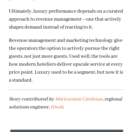
Ultimately, luxury performance depends on a curated
approach to revenue management—one that actively
shapes demand instead of reacting to it.
Revenue management and marketing technology give
the operators the option to actively pursue the right
guests, not just more guests. Used well, the tools are
how modern hoteliers deliver upscale service at every
price point. Luxury used to be a segment, but now it is
a standard.
Story contributed by
Maricarmen Cardenas
, regional
solutions engineer,
IDeaS
.