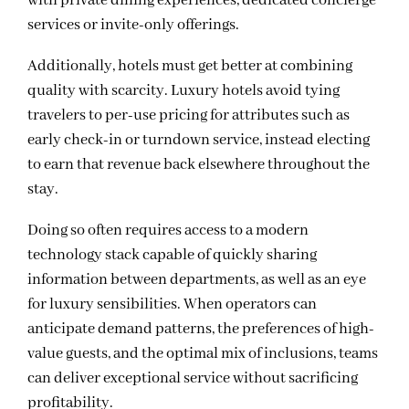
with private dining experiences, dedicated concierge
services or invite-only offerings.
Additionally, hotels must get better at combining
quality with scarcity. Luxury hotels avoid tying
travelers to per-use pricing for attributes such as
early check-in or turndown service, instead electing
to earn that revenue back elsewhere throughout the
stay.
Doing so often requires access to a modern
technology stack capable of quickly sharing
information between departments, as well as an eye
for luxury sensibilities. When operators can
anticipate demand patterns, the preferences of high-
value guests, and the optimal mix of inclusions, teams
can deliver exceptional service without sacrificing
profitability.