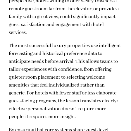
perspective, hotels willing to offer weary travelers a
remote guestroom far from the elevator, or provide a
family with a great view, could significantly impact
guest satisfaction and engagement with hotel
services.
The most successful luxury properties use intelligent
forecasting and historical preference data to
anticipate needs before arrival. This allows teams to
tailor experiences with confidence, from offering
quieter room placement to selecting welcome
amenities that feel individualized rather than
generic. For hotels with fewer staff or less elaborate
guest-facing programs, the lesson translates clearly:
effective personalization doesn’t require more
people, it requires more insight.
By ensuring that core systems share guest-level