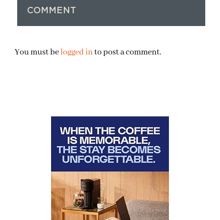
COMMENT
You must be
logged in
to post a comment.