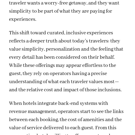
traveler wants a worry-free getaway, and they want
simplicity to be part of what they are paying for
experiences.
This shift toward curated, inclusive experiences
reflects a deeper truth about today’s travelers: they
value simplicity, personalization and the feeling that
every detail has been considered on their behalf.
While these offerings may appear effortless to the
guest, they rely on operators having a precise
understanding of what each traveler values most—
and the relative cost and impact of those inclusions.
When hotels integrate back-end systems with
revenue management, operators start to see the links
between each booking, the cost of amenities and the
value of service delivered to each guest. From this