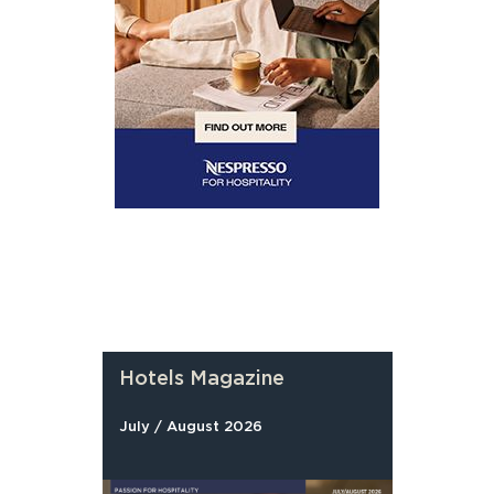
Hotels Magazine
July / August 2026