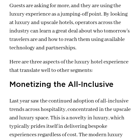
Guests are asking for more, and they are using the
luxury experience as a jumping-off point. By looking
at luxury and upscale hotels, operators across the
industry can learn a great deal about who tomorrow’s
travelers are and how to reach them using available
technology and partnerships.
Here are three aspects of the luxury hotel experience
that translate well to other segments:
Monetizing the All-Inclusive
Last year saw the continued adoption of all-inclusive
trends across hospitality, concentrated in the upscale
and luxury space. This is a novelty in luxury, which
typically prides itself in delivering bespoke
experiences regardless of cost. The modern luxury