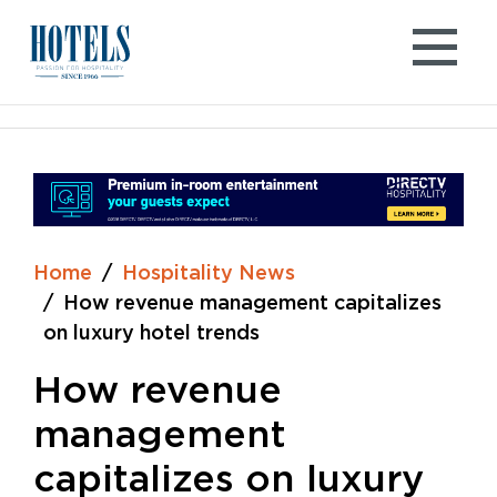
Skip
to
content
Home
Hospitality News
How revenue management capitalizes
on luxury hotel trends
How revenue
management
capitalizes on luxury