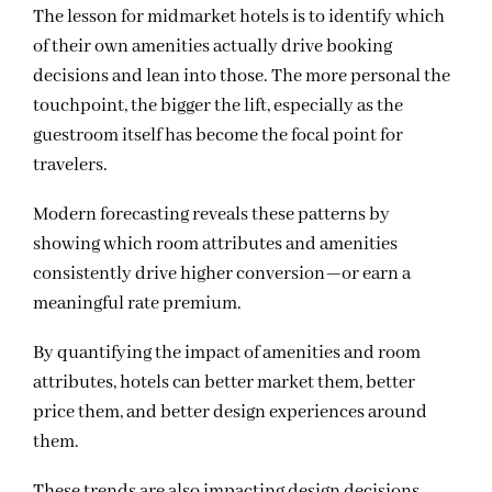
The lesson for midmarket hotels is to identify which
of their own amenities actually drive booking
decisions and lean into those. The more personal the
touchpoint, the bigger the lift, especially as the
guestroom itself has become the focal point for
travelers.
Modern forecasting reveals these patterns by
showing which room attributes and amenities
consistently drive higher conversion—or earn a
meaningful rate premium.
By quantifying the impact of amenities and room
attributes, hotels can better market them, better
price them, and better design experiences around
them.
These trends are also impacting design decisions.