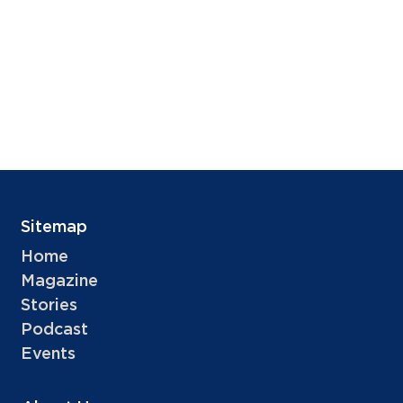
Sitemap
Home
Magazine
Stories
Podcast
Events