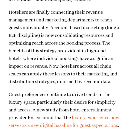
Hoteliers are finally connecting their revenue
management and marketing departments to reach
guests individually. Account-based marketing (long a
B2B discipline) is now consolidating resources and
optimizing reach across the booking process. The
benefits of this strategy are evident in high-end
hotels, where individual bookings have a significant
impact on revenue. Now, hoteliers across all chain
scales can apply these lessons to their marketing and
distribution strategies, informed by revenue data.
Guest preferences continue to drive trends in the
luxury space, particularly their desire for simplicity
and access. A new study from hotel entertainment
provider Enseo found that the
luxury experience now
serves as a new digital baseline for guest expectations
.