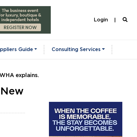
Login
ppliers Guide
Consulting Services
LWHA explains.
? New