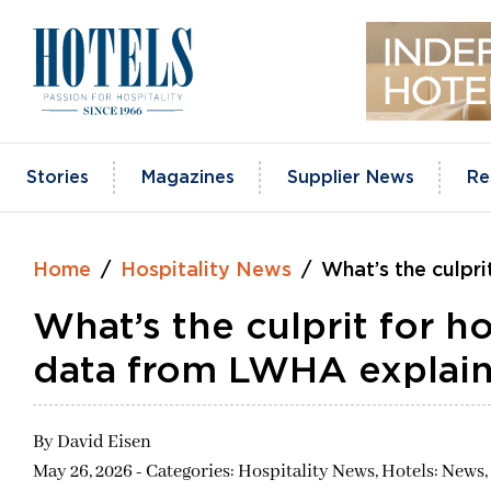
Skip
to
content
Stories
Magazines
Supplier News
Re
Home
Hospitality News
What’s the culpr
What’s the culprit for h
data from LWHA explain
By
David Eisen
May 26, 2026 - Categories:
Hospitality News,
Hotels: News,