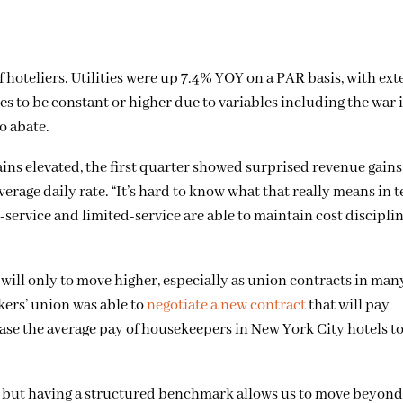
of hoteliers. Utilities were up 7.4% YOY on a PAR basis, with ex
ties to be constant or higher due to variables including the war i
o abate.
ins elevated, the first quarter showed surprised revenue gain
erage daily rate. “It’s hard to know what that really means in t
-service and limited-service are able to maintain cost disciplin
will only to move higher, especially as union contracts in many 
kers’ union was able to
negotiate a new contract
that will pay
ase the average pay of housekeepers in New York City hotels t
s, but having a structured benchmark allows us to move beyon