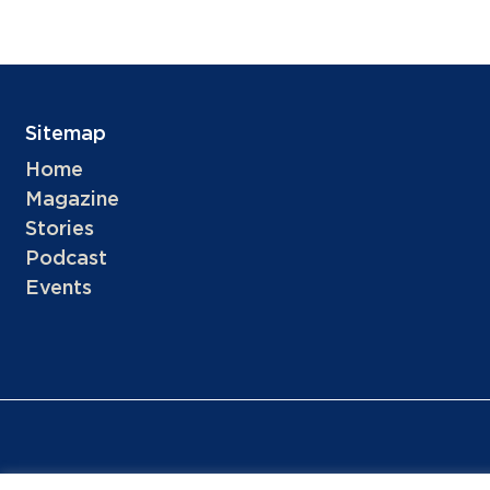
Sitemap
Home
Magazine
Stories
Podcast
Events