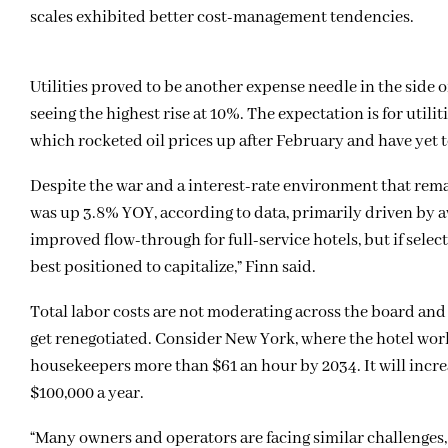
scales exhibited better cost-management tendencies.
Utilities proved to be another expense needle in the side 
seeing the highest rise at 10%. The expectation is for utili
which rocketed oil prices up after February and have yet t
Despite the war and a interest-rate environment that rema
was up 3.8% YOY, according to data, primarily driven by av
improved flow-through for full-service hotels, but if select
best positioned to capitalize,” Finn said.
Total labor costs are not moderating across the board and 
get renegotiated. Consider New York, where the hotel wor
housekeepers more than $61 an hour by 2034. It will incre
$100,000 a year.
“Many owners and operators are facing similar challenge