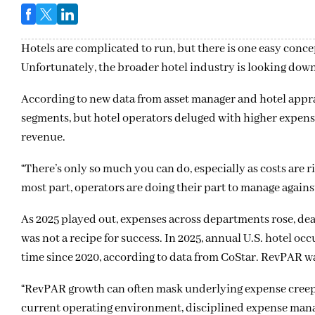
Hotels are complicated to run, but there is one easy concept
Unfortunately, the broader hotel industry is looking down t
According to new data from asset manager and hotel apprai
segments, but hotel operators deluged with higher expense
revenue.
“There’s only so much you can do, especially as costs are 
most part, operators are doing their part to manage again
As 2025 played out, expenses across departments rose, deal
was not a recipe for success. In 2025, annual U.S. hotel 
time since 2020, according to data from CoStar. RevPAR w
“RevPAR growth can often mask underlying expense creep
current operating environment, disciplined expense mana