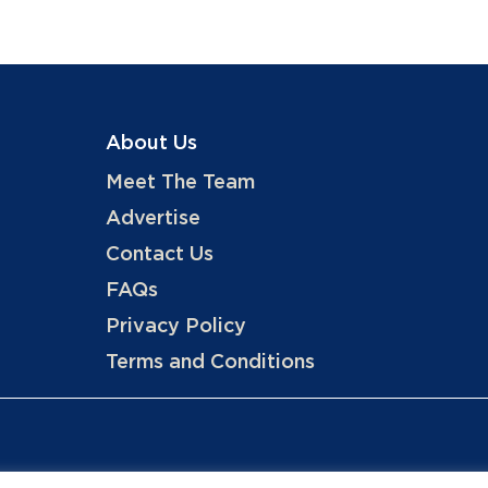
About Us
Meet The Team
Advertise
Contact Us
FAQs
Privacy Policy
Terms and Conditions