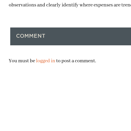
observations and clearly identify where expenses are tre
COMMENT
You must be
logged in
to post a comment.