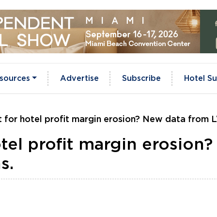
sources
Advertise
Subscribe
Hotel Su
it for hotel profit margin erosion? New data from 
otel profit margin erosion
s.