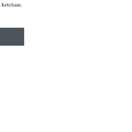
d Ketcham.