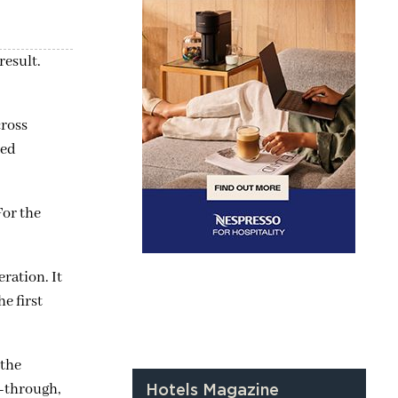
result.
cross
ted
For the
ration. It
he first
 the
w-through,
Hotels Magazine