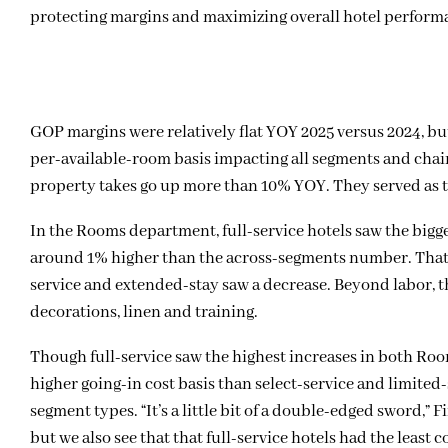
protecting margins and maximizing overall hotel perform
GOP margins were relatively flat YOY 2025 versus 2024, bu
per-available-room basis impacting all segments and chain
property takes go up more than 10% YOY. They served as
In the Rooms department, full-service hotels saw the big
around 1% higher than the across-segments number. That cu
service and extended-stay saw a decrease. Beyond labor, th
decorations, linen and training.
Though full-service saw the highest increases in both Ro
higher going-in cost basis than select-service and limited-
segment types. “It’s a little bit of a double-edged sword,”
but we also see that that full-service hotels had the least 