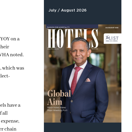
July / August 2026
% YOY on a
their
LWHA noted.
s, which was
lect-
els have a
 all
l expense,
wer chain