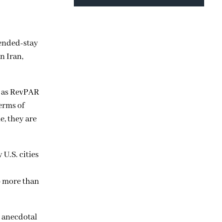
tended-stay
n Iran,
s as RevPAR
erms of
e, they are
U.S. cities
o more than
d anecdotal