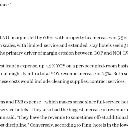
ance.”
t NOI margins fell by 0.6%, with property tax increases of 5.9
 scales, with limited-service and extended-stay hotels seeing 
 the primary driver of margin erosion between GOP and NOI, 
gest leap in expense, up 4.2% YOY on a per-occupied-room basi
t mightily into a total YOY revenue increase of 2.5%. Both se
ese costs would include cleaning supplies, contract services,
oms and F&B expense—which makes sense since full-service hot
service hotels—they also had the biggest increase in revenue of
 Finn said. “They have the revenue to sometimes offset additiona
cost discipline.” Conversely, according to Finn, hotels in the lo