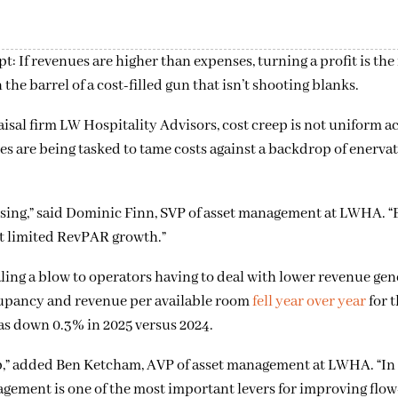
: If revenues are higher than expenses, turning a profit is the 
he barrel of a cost-filled gun that isn’t shooting blanks.
sal firm LW Hospitality Advisors, cost creep is not uniform a
s are being tasked to tame costs against a backdrop of enerva
rising,” said Dominic Finn, SVP of asset management at LWHA. “
st limited RevPAR growth.”
ing a blow to operators having to deal with lower revenue gene
occupancy and revenue per available room
fell year over year
for t
as down 0.3% in 2025 versus 2024.
,” added Ben Ketcham, AVP of asset management at LWHA. “In
gement is one of the most important levers for improving flo