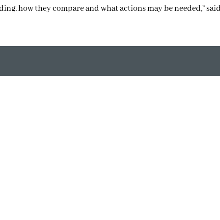
nding, how they compare and what actions may be needed,” sai