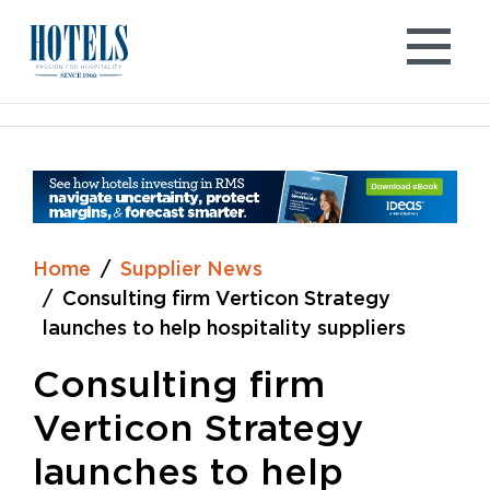
Skip
to
content
Home
Supplier News
Consulting firm Verticon Strategy
launches to help hospitality suppliers
Consulting firm
Verticon Strategy
launches to help