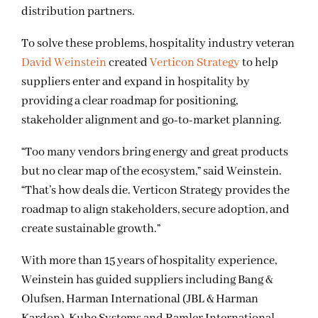
distribution partners.
To solve these problems, hospitality industry veteran
David Weinstein
created
Verticon Strategy
to help
suppliers enter and expand in hospitality by
providing a clear roadmap for positioning,
stakeholder alignment and go-to-market planning.
“Too many vendors bring energy and great products
but no clear map of the ecosystem,” said Weinstein.
“That’s how deals die. Verticon Strategy provides the
roadmap to align stakeholders, secure adoption, and
create sustainable growth.”
With more than 15 years of hospitality experience,
Weinstein has guided suppliers including Bang &
Olufsen, Harman International (JBL & Harman