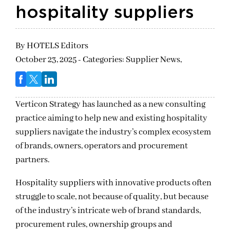
hospitality suppliers
By
HOTELS Editors
October 23, 2025 - Categories:
Supplier News,
Verticon Strategy has launched as a new consulting
practice aiming to help new and existing hospitality
suppliers navigate the industry’s complex ecosystem
of brands, owners, operators and procurement
partners.
Hospitality suppliers with innovative products often
struggle to scale, not because of quality, but because
of the industry’s intricate web of brand standards,
procurement rules, ownership groups and