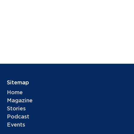
Sitemap
Home
Magazine
Stories
Podcast
Events