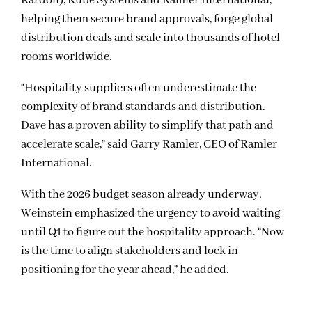
Kardon), Kube Systems and Ramler International,
helping them secure brand approvals, forge global
distribution deals and scale into thousands of hotel
rooms worldwide.
“Hospitality suppliers often underestimate the
complexity of brand standards and distribution.
Dave has a proven ability to simplify that path and
accelerate scale,” said Garry Ramler, CEO of Ramler
International.
With the 2026 budget season already underway,
Weinstein emphasized the urgency to avoid waiting
until Q1 to figure out the hospitality approach. “Now
is the time to align stakeholders and lock in
positioning for the year ahead,” he added.