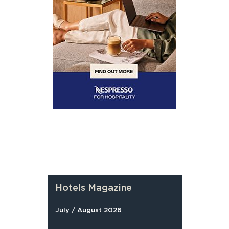
Hotels Magazine
July / August 2026