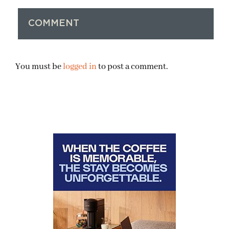
COMMENT
You must be
logged in
to post a comment.