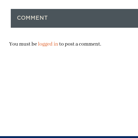
COMMENT
You must be
logged in
to post a comment.