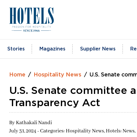
Skip
to
content
Stories
Magazines
Supplier News
Re
Home
Hospitality News
U.S. Senate comm
U.S. Senate committee 
Transparency Act
By
Kathakali Nandi
July 31, 2024 - Categories:
Hospitality News,
Hotels: News,