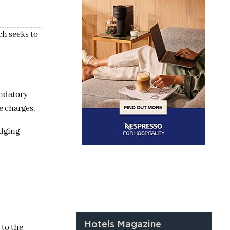
ch seeks to
andatory
e charges.
odging
Hotels Magazine
 to the