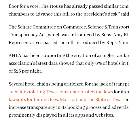
floor for a vote. The House has already passed similar co
chambers to advance this bill to the president’s desk,” s
The Senate Committee on Commerce, Science & Transportat
Transparency Act, which was introduced by Sens. Amy Kl
Representatives passed the bill, introduced by Reps. Young
AHLA has been supporting the creation of a single standar
association’s latest data showed that only 6% of hotels in
of $26 per night.
Several hotel chains being criticized for the lack of tran
sued for violating Texas consumer protection laws
for its
lawsuits for hidden fees
.
Marriott and the State of Texas
en
increase transparency in its booking process and adverti
prominently displayed in all its apps and websites.