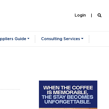
Login
ppliers Guide
Consulting Services