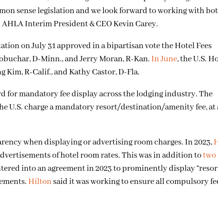
mmon sense legislation and we look forward to working with bo
aid AHLA Interim President & CEO Kevin Carey.
ion on July 31 approved in a bipartisan vote the Hotel Fees
obuchar, D-Minn., and Jerry Moran, R-Kan.
In June
, the U.S. H
 Kim, R-Calif., and Kathy Castor, D-Fla.
d for mandatory fee display across the lodging industry. The
 the U.S. charge a mandatory resort/destination/amenity fee, at
sparency when displaying or advertising room charges. In 2023,
H
 advertisements of hotel room rates. This was in addition to
two
tered into an agreement in 2023 to prominently display “resort
sements.
Hilton
said it was working to ensure all compulsory fe