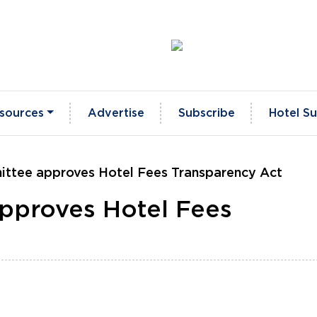
sources
Advertise
Subscribe
Hotel Su
ittee approves Hotel Fees Transparency Act
approves Hotel Fees