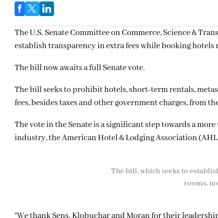
The U.S. Senate Committee on Commerce, Science & Tran
establish transparency in extra fees while booking hotels 
The bill now awaits a full Senate vote.
The bill seeks to prohibit hotels, short-term rentals, me
fees, besides taxes and other government charges, from the
The vote in the Senate is a significant step towards a more
industry, the American Hotel & Lodging Association (AHLA
The bill, which seeks to establi
rooms, now
“We thank Sens. Klobuchar and Moran for their leadership o