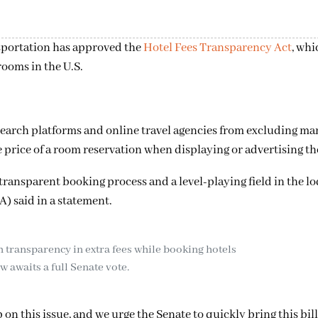
sportation has approved the
Hotel Fees Transparency Act
, whi
rooms in the U.S.
tasearch platforms and online travel agencies from excluding m
 price of a room reservation when displaying or advertising th
 transparent booking process and a level-playing field in the l
) said in a statement.
sh transparency in extra fees while booking hotels
 awaits a full Senate vote.
n this issue, and we urge the Senate to quickly bring this bill