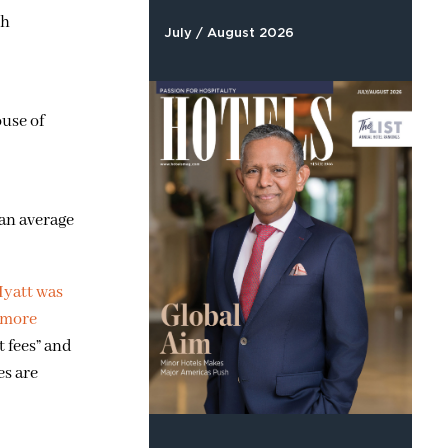
th
July / August 2026
ouse of
 an average
yatt was
 more
 fees” and
es are