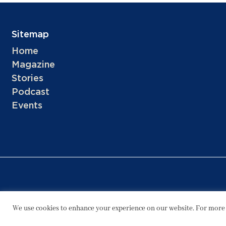
Sitemap
Home
Magazine
Stories
Podcast
Events
We use cookies to enhance your experience on our website. For more