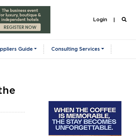
Login
ppliers Guide
Consulting Services
the