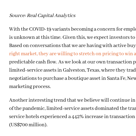
Source: Real Capital Analytics
With the COVID-19 variants becoming a concern for employer
is unknown at this time. Given this, we expect investors to
Based on conversations that we are having with active buy
right market, they are willing to stretch on pricing to win 
predictable cash flow. As we look at our own transaction pi
limited-service assets in Galveston, Texas, where they trad
negotiations to purchase a boutique asset in Santa Fe, Ne
marketing process.
Another interesting trend that we believe will continue in l
of the pandemic, limited-service assets dominated the tran
service hotels experienced a 442% increase in transaction 
(US$700 million).