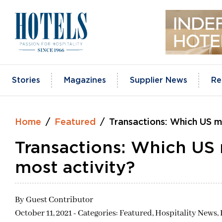
Skip
to
content
Stories
Magazines
Supplier News
Re
Home
Featured
Transactions: Which US m
Transactions: Which US 
most activity?
By
Guest Contributor
October 11, 2021 - Categories:
Featured,
Hospitality News,