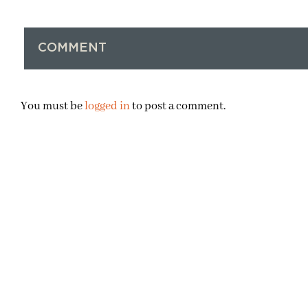
COMMENT
You must be
logged in
to post a comment.