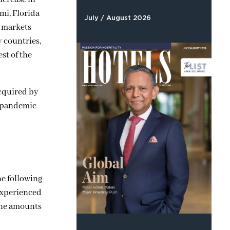
mi, Florida
July / August 2026
e markets
y countries,
st of the
acquired by
he pandemic
he following
 experienced
 the amounts