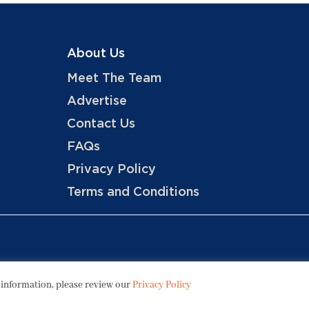
About Us
Meet The Team
Advertise
Contact Us
FAQs
Privacy Policy
Terms and Conditions
Copyright © 2026 Hotels, LLC
 information, please review our
Privacy Policy