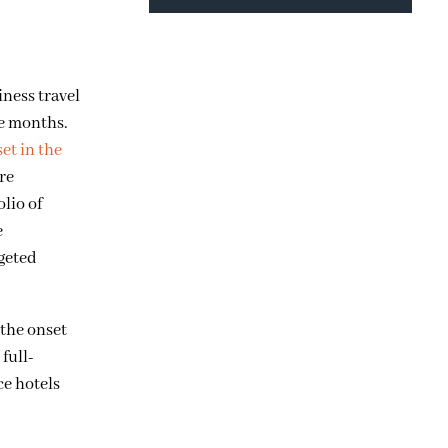
iness travel
ve months.
set in the
ore
olio of
e
rgeted
 the onset
full-
ce hotels