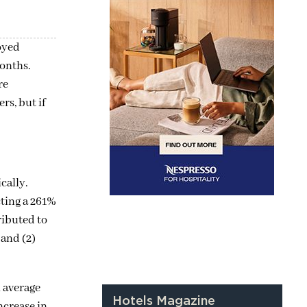
loyed
months.
re
rs, but if
cally.
cting a 261%
ributed to
 and (2)
n average
Hotels Magazine
ncrease in