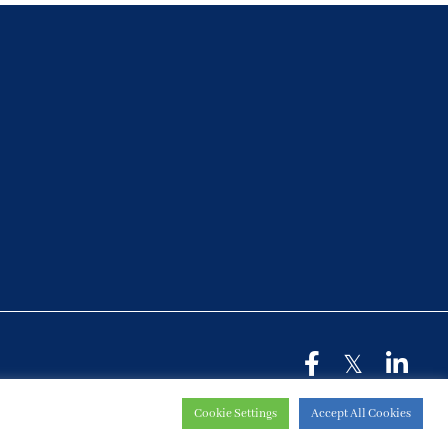
Cookie Settings
Accept All Cookies