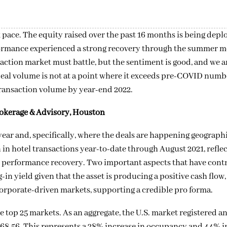
k pace. The equity raised over the past 16 months is being dep
erformance experienced a strong recovery through the summer 
action market must battle, but the sentiment is good, and we a
Deal volume is not at a point where it exceeds pre-COVID numbe
 transaction volume by year-end 2022.
rokerage & Advisory, Houston
s year and, specifically, where the deals are happening geographi
n in hotel transactions year-to-date through August 2021, refle
y’s performance recovery. Two important aspects that have cont
in yield given that the asset is producing a positive cash flow,
corporate-driven markets, supporting a credible pro forma.
e top 25 markets. As an aggregate, the U.S. market registered a
68.56. This represents a 28% increase in occupancy and 44% i