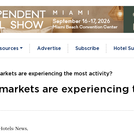
sources
Advertise
Subscribe
Hotel Su
arkets are experiencing the most activity?
markets are experiencing 
Hotels: News,