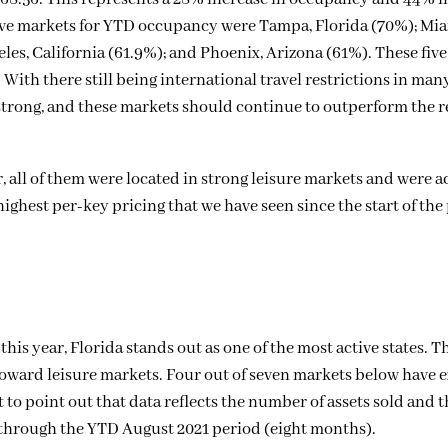
ive markets for YTD occupancy were Tampa, Florida (70%); Mia
eles, California (61.9%); and Phoenix, Arizona (61%). These fiv
 With there still being international travel restrictions in man
strong, and these markets should continue to outperform the re
, all of them were located in strong leisure markets and were 
 highest per-key pricing that we have seen since the start of t
this year, Florida stands out as one of the most active states. T
d toward leisure markets. Four out of seven markets below have
t to point out that data reflects the number of assets sold and
 through the YTD August 2021 period (eight months).