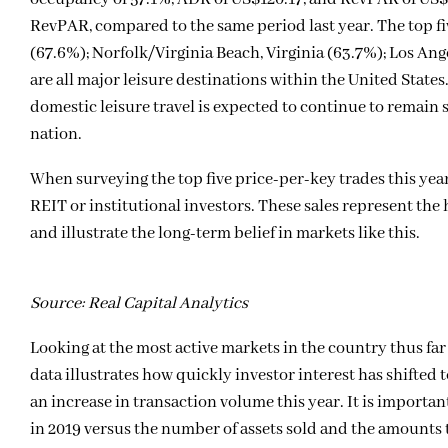
RevPAR, compared to the same period last year. The top f
(67.6%); Norfolk/Virginia Beach, Virginia (63.7%); Los Ang
are all major leisure destinations within the United States.
domestic leisure travel is expected to continue to remain 
nation.
When surveying the top five price-per-key trades this year
REIT or institutional investors. These sales represent the
and illustrate the long-term belief in markets like this.
Source: Real Capital Analytics
Looking at the most active markets in the country thus far 
data illustrates how quickly investor interest has shifte
an increase in transaction volume this year. It is importan
in 2019 versus the number of assets sold and the amounts