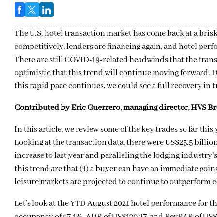
The U.S. hotel transaction market has come back at a bris
competitively, lenders are financing again, and hotel p
There are still COVID-19-related headwinds that the trans
optimistic that this trend will continue moving forward. 
this rapid pace continues, we could see a full recovery in
Contributed by Eric Guerrero, managing director, HVS B
In this article, we review some of the key trades so far thi
Looking at the transaction data, there were US$25.5 billio
increase to last year and paralleling the lodging industr
this trend are that (1) a buyer can have an immediate going-
leisure markets are projected to continue to outperform 
Let’s look at the YTD August 2021 hotel performance for th
occupancy of 57.1%, ADR of US$120.17, and RevPAR of US$