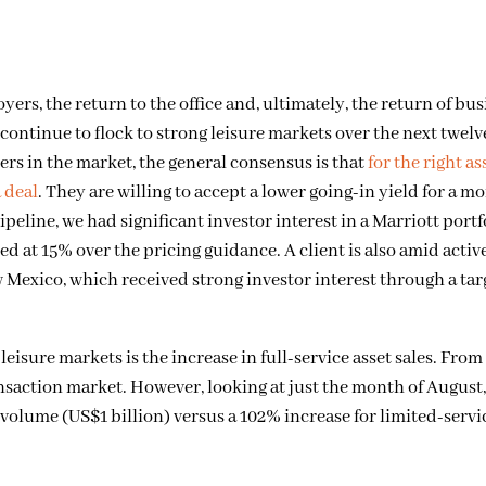
s, the return to the office and, ultimately, the return of bus
 continue to flock to strong leisure markets over the next twel
ers in the market, the general consensus is that
for the right as
a deal
. They are willing to accept a lower going-in yield for a m
peline, we had significant investor interest in a Marriott portf
ed at 15% over the pricing guidance. A client is also amid activ
w Mexico, which received strong investor interest through a ta
eisure markets is the increase in full-service asset sales. From
saction market. However, looking at just the month of August, 
volume (US$1 billion) versus a 102% increase for limited-servi