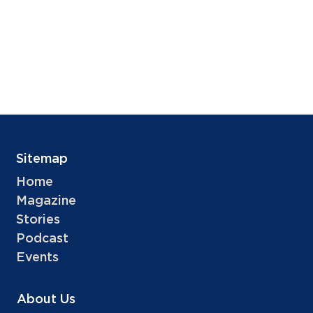
Sitemap
Home
Magazine
Stories
Podcast
Events
About Us