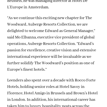
Brussels, he was managing director at Hotel De
L’Europe in Amsterdam.
“As we continue this exciting new chapter for The
Woodward, Auberge Resorts Collection, we are
delighted to welcome Edward as General Manager,”
said Mo Elbanna, executive vice president of global
operations, Auberge Resorts Collection. “Edward’s
passion for excellence, creative vision and extensive
international experience will be invaluable as we
further solidify The Woodward’s position as one of
Europe’s finest hotels.”
Leenders also spent over a decade with Rocco Forte
Hotels, holding senior roles at Hotel Savoy in
Florence, Hotel Amigo in Brussels and Brown’s Hotel
in London. In addition, his international career has
taken him to luxury hospitality posts across the