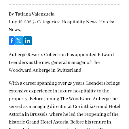
By
Tatiana Valenzuela
July 12, 2025 - Categories:
Hospitality News,
Hotels:
News,
Auberge Resorts Collection has appointed Edward
Leenders as the new general manager of The
Woodward Auberge in Switzerland.
With a career spanning over 25 years, Leenders brings
extensive experience in luxury hospitality to the
property. Before joining The Woodward Auberge, he
served as managing director at Corinthia Grand Hotel
Astoria in Brussels, where he led the reopening of the
historic Grand Hotel Astoria. Before his tenure in