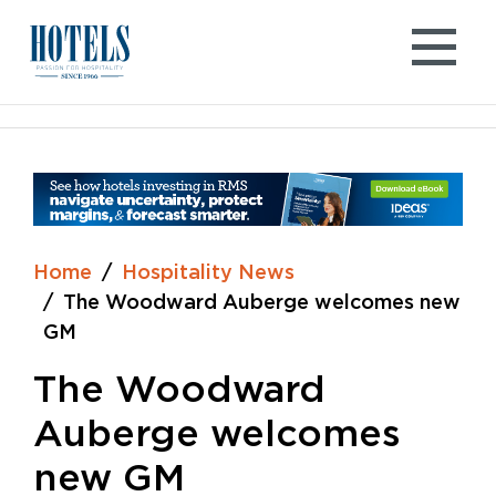
Skip
to
content
Home
Hospitality News
The Woodward Auberge welcomes new
GM
The Woodward
Auberge welcomes
new GM