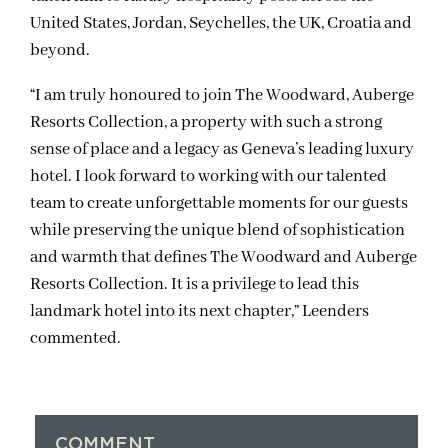
United States, Jordan, Seychelles, the UK, Croatia and
beyond.
“I am truly honoured to join The Woodward, Auberge
Resorts Collection, a property with such a strong
sense of place and a legacy as Geneva’s leading luxury
hotel. I look forward to working with our talented
team to create unforgettable moments for our guests
while preserving the unique blend of sophistication
and warmth that defines The Woodward and Auberge
Resorts Collection. It is a privilege to lead this
landmark hotel into its next chapter,” Leenders
commented.
COMMENT