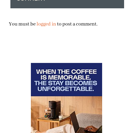
You must be
logged in
to post a comment.