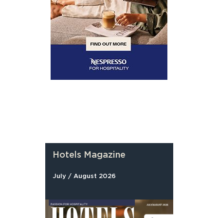
Hotels Magazine
July / August 2026