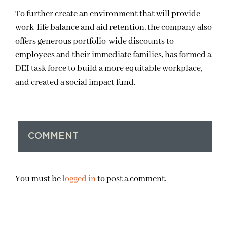
To further create an environment that will provide
work-life balance and aid retention, the company also
offers generous portfolio-wide discounts to
employees and their immediate families, has formed a
DEI task force to build a more equitable workplace,
and created a social impact fund.
COMMENT
You must be
logged in
to post a comment.