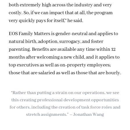
both extremely high across the industry and very
costly. So, if we can impact that at all, the program
very quickly pays for itself,” he said.
EOS Family Matters is gender-neutral and applies to
natural birth, adoption, surrogacy, and foster
parenting. Benefits are available any time within 12
months after welcoming a new child, and it applies to
top executives as well as on-property employees;
those that are salaried as well as those that are hourly.
“Rather than putting a strain on our operations, we see
this creating professional development opportunities
for others, including the creation of task force roles and
stretch assignments.” – Jonathan Wang