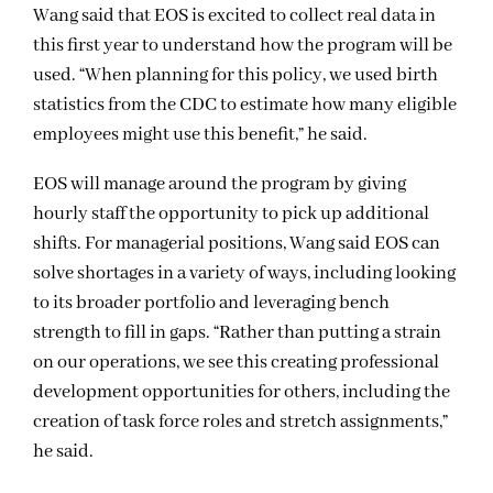
Wang said that EOS is excited to collect real data in
this first year to understand how the program will be
used. “When planning for this policy, we used birth
statistics from the CDC to estimate how many eligible
employees might use this benefit,” he said.
EOS will manage around the program by giving
hourly staff the opportunity to pick up additional
shifts. For managerial positions, Wang said EOS can
solve shortages in a variety of ways, including looking
to its broader portfolio and leveraging bench
strength to fill in gaps. “Rather than putting a strain
on our operations, we see this creating professional
development opportunities for others, including the
creation of task force roles and stretch assignments,”
he said.