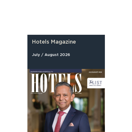
Hotels Magazine
July / August 2026