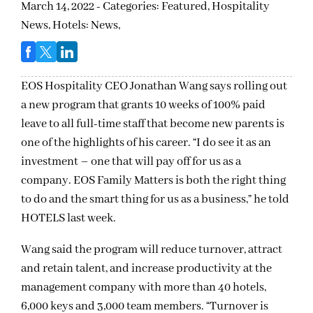
March 14, 2022 - Categories:
Featured,
Hospitality
News,
Hotels: News,
EOS Hospitality CEO Jonathan Wang says rolling out
a new program that grants 10 weeks of 100% paid
leave to all full-time staff that become new parents is
one of the highlights of his career. “I do see it as an
investment – one that will pay off for us as a
company. EOS Family Matters is both the right thing
to do and the smart thing for us as a business,” he told
HOTELS last week.
Wang said the program will reduce turnover, attract
and retain talent, and increase productivity at the
management company with more than 40 hotels,
6,000 keys and 3,000 team members. “Turnover is