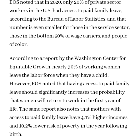
EOS noted that in 2020, only 20% of private sector
workers in the U.S. had access to paid family leave,
according to the Bureau of Labor Statistics, and that
number is even smaller for those in the service sector,
those in the bottom 50% of wage earners, and people
of color.
According to a report by the Washington Center for
Equitable Growth, nearly 30% of working women
leave the labor force when they have a child.
However, EOS noted that having access to paid family
leave should significantly increases the probability
that women will return to work in the first year of
life. The same report also notes that mothers with
access to paid family leave have 4.1% higher incomes
and 10.2% lower risk of poverty in the year following
birth.