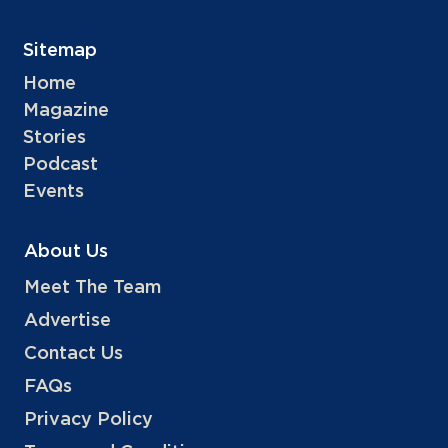
Sitemap
Home
Magazine
Stories
Podcast
Events
About Us
Meet The Team
Advertise
Contact Us
FAQs
Privacy Policy