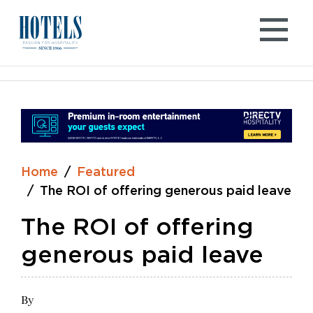
Skip
to
content
Home
Featured
The ROI of offering generous paid leave
The ROI of offering
generous paid leave
By