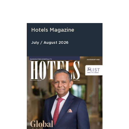
Hotels Magazine
July / August 2026