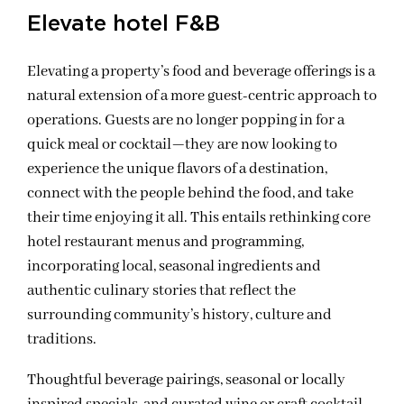
Elevate hotel F&B
Elevating a property’s food and beverage offerings is a
natural extension of a more guest-centric approach to
operations. Guests are no longer popping in for a
quick meal or cocktail—they are now looking to
experience the unique flavors of a destination,
connect with the people behind the food, and take
their time enjoying it all. This entails rethinking core
hotel restaurant menus and programming,
incorporating local, seasonal ingredients and
authentic culinary stories that reflect the
surrounding community’s history, culture and
traditions.
Thoughtful beverage pairings, seasonal or locally