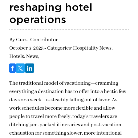
reshaping hotel
operations
By
Guest Contributor
October 3, 2025 - Categories:
Hospitality News,
Hotels: News,
The traditional model of vacationing—cramming
everything a destination has to offer into a hectic few
days or a week—is steadily falling out of favor. As
work schedules become more flexible and allow
people to travel more freely, today’s travelers are
ditching jam-packed itineraries and post-vacation
exhaustion for something slower, more intentional