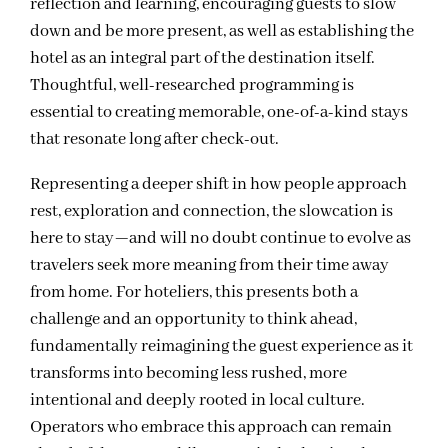
reflection and learning, encouraging guests to slow
down and be more present, as well as establishing the
hotel as an integral part of the destination itself.
Thoughtful, well-researched programming is
essential to creating memorable, one-of-a-kind stays
that resonate long after check-out.
Representing a deeper shift in how people approach
rest, exploration and connection, the slowcation is
here to stay—and will no doubt continue to evolve as
travelers seek more meaning from their time away
from home. For hoteliers, this presents both a
challenge and an opportunity to think ahead,
fundamentally reimagining the guest experience as it
transforms into becoming less rushed, more
intentional and deeply rooted in local culture.
Operators who embrace this approach can remain