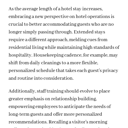
As the average length of a hotel stay increases,
embracing a new perspective on hotel operations is
crucial to better accommodating guests who are no
longer simply passing through. Extended stays
require a different approach, melding cues from
residential living while maintaining high standards of
hospitality. Housekeeping cadence, for example, may
shift from daily cleanings to a more flexible,
personalized schedule that takes each guest’s privacy
and routine into consideration.
Additionally, staff training should evolve to place
greater emphasis on relationship building,
empowering employees to anticipate the needs of
long-term guests and offer more personalized
recommendations. Recalling a visitor’s morning