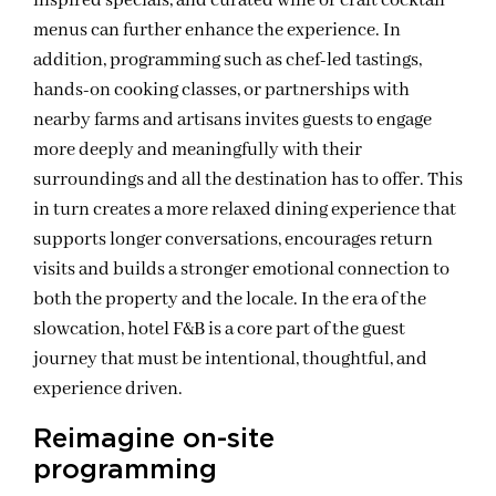
inspired specials, and curated wine or craft cocktail
menus can further enhance the experience. In
addition, programming such as chef-led tastings,
hands-on cooking classes, or partnerships with
nearby farms and artisans invites guests to engage
more deeply and meaningfully with their
surroundings and all the destination has to offer. This
in turn creates a more relaxed dining experience that
supports longer conversations, encourages return
visits and builds a stronger emotional connection to
both the property and the locale. In the era of the
slowcation, hotel F&B is a core part of the guest
journey that must be intentional, thoughtful, and
experience driven.
Reimagine on-site
programming