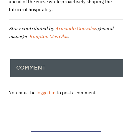
ahead of the curve while proactively shaping the
future of hospitality.
Story contributed by
Armando Gonzalez
, general
manager,
Kimpton Mas Olas
.
COMMENT
You must be
logged in
to post a comment.