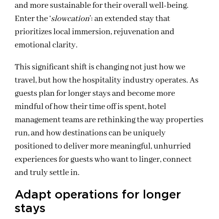
and more sustainable for their overall well-being.
Enter the ‘
slowcation
’: an extended stay that
prioritizes local immersion, rejuvenation and
emotional clarity.
This significant shift is changing not just how we
travel, but how the hospitality industry operates. As
guests plan for longer stays and become more
mindful of how their time off is spent, hotel
management teams are rethinking the way properties
run, and how destinations can be uniquely
positioned to deliver more meaningful, unhurried
experiences for guests who want to linger, connect
and truly settle in.
Adapt operations for longer
stays