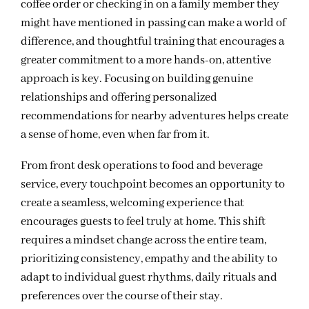
coffee order or checking in on a family member they
might have mentioned in passing can make a world of
difference, and thoughtful training that encourages a
greater commitment to a more hands-on, attentive
approach is key. Focusing on building genuine
relationships and offering personalized
recommendations for nearby adventures helps create
a sense of home, even when far from it.
From front desk operations to food and beverage
service, every touchpoint becomes an opportunity to
create a seamless, welcoming experience that
encourages guests to feel truly at home. This shift
requires a mindset change across the entire team,
prioritizing consistency, empathy and the ability to
adapt to individual guest rhythms, daily rituals and
preferences over the course of their stay.