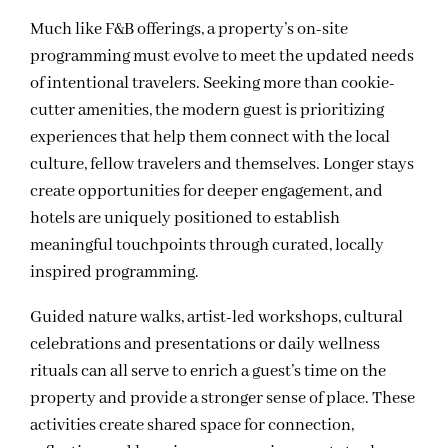
Much like F&B offerings, a property’s on-site
programming must evolve to meet the updated needs
of intentional travelers. Seeking more than cookie-
cutter amenities, the modern guest is prioritizing
experiences that help them connect with the local
culture, fellow travelers and themselves. Longer stays
create opportunities for deeper engagement, and
hotels are uniquely positioned to establish
meaningful touchpoints through curated, locally
inspired programming.
Guided nature walks, artist-led workshops, cultural
celebrations and presentations or daily wellness
rituals can all serve to enrich a guest’s time on the
property and provide a stronger sense of place. These
activities create shared space for connection,