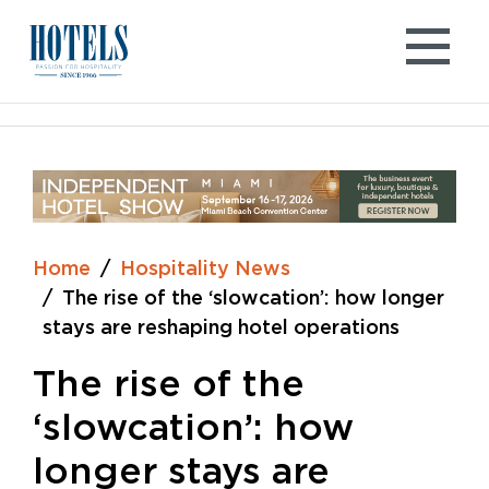
Skip
to
content
Home
Hospitality News
The rise of the ‘slowcation’: how longer
stays are reshaping hotel operations
The rise of the
‘slowcation’: how
longer stays are