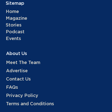
Sitemap
Home
Magazine
Stories
Podcast
Events
About Us
Meet The Team
Advertise
Contact Us
FAQs
Privacy Policy
Terms and Conditions