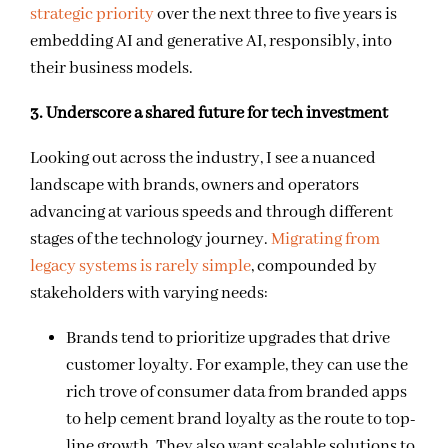
strategic priority
over the next three to five years is
embedding AI and generative AI, responsibly, into
their business models.
3. Underscore a shared future for tech investment
Looking out across the industry, I see a nuanced
landscape with brands, owners and operators
advancing at various speeds and through different
stages of the technology journey.
Migrating from
legacy systems is rarely simple
, compounded by
stakeholders with varying needs:
Brands tend to prioritize upgrades that drive
customer loyalty. For example, they can use the
rich trove of consumer data from branded apps
to help cement brand loyalty as the route to top-
line growth. They also want scalable solutions to