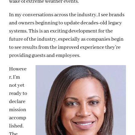
wake of extreme weather events.
In my conversations across the industry, I see brands
and owners beginning to update decades-old legacy
systems. This is an exciting development for the
future of the industry, especially as companies begin
to see results from the improved experience they’re
providing guests and employees.
Howeve
r, I’m
not yet
ready to
declare
mission
accomp
lished.
The