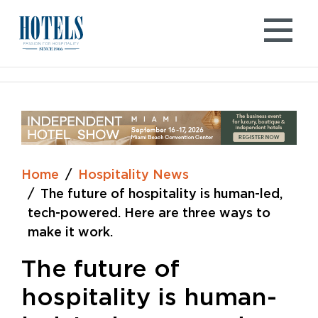
Skip
to
content
Home
Hospitality News
The future of hospitality is human-led,
tech-powered. Here are three ways to
make it work.
The future of
hospitality is human-