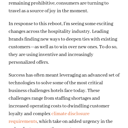
remaining prohibitive, consumers are turning to
travel as a source of joy in the moment.
In response to this reboot, I’m seeing some exciting
changes across the hospitality industry. Leading
brands finding new ways to deepen ties with existing
customers—as well as
to
win over new ones. To do so,
they are using inventive and increasingly
personalized offers.
Success has often meant leveraging an advanced set of
technologies to solve some of the most critical
business challenges hotels face today. These
challenges range from staffing shortages and
increased operating costs to dwindling customer
loyalty and complex
climate disclosure
requirements
, which take on added urgency in the