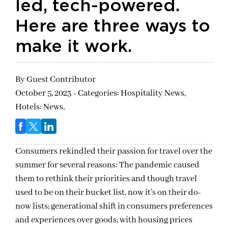
led, tech-powered.
Here are three ways to
make it work.
By
Guest Contributor
October 5, 2023 - Categories:
Hospitality News,
Hotels: News,
Consumers rekindled their passion for travel over the
summer for several reasons: The pandemic caused
them to rethink their priorities and though travel
used to be on their bucket list, now it’s on their do-
now lists; generational shift in consumers preferences
and experiences over goods; with housing prices