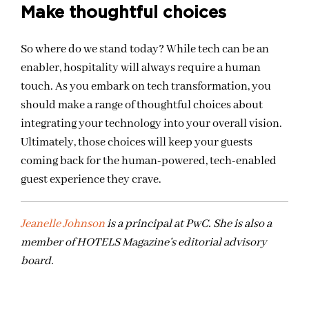
Make thoughtful choices
So where do we stand today? While tech can be an
enabler, hospitality will always require a human
touch. As you embark on tech transformation, you
should make a range of thoughtful choices about
integrating your technology into your overall vision.
Ultimately, those choices will keep your guests
coming back for the human-powered, tech-enabled
guest experience they crave.
Jeanelle Johnson
is a principal at PwC. She is also a
member of HOTELS Magazine’s editorial advisory
board.