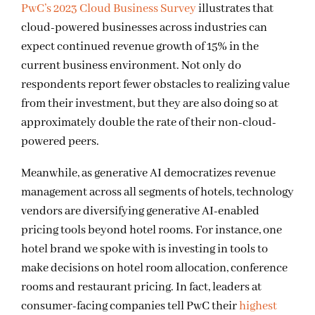
PwC’s 2023 Cloud Business Survey
illustrates that
cloud-powered businesses across industries can
expect continued revenue growth of 15% in the
current business environment. Not only do
respondents report fewer obstacles to realizing value
from their investment, but they are also doing so at
approximately
double the rate of their non-cloud-
powered peers.
Meanwhile, as generative AI democratizes revenue
management across all segments of hotels, technology
vendors are diversifying generative AI-enabled
pricing tools beyond hotel rooms. For instance, one
hotel brand we spoke with is investing in tools to
make decisions on hotel room allocation, conference
rooms and restaurant pricing. In fact, leaders at
consumer-facing companies tell PwC their
highest