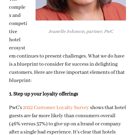
comple
x and
competi
tive
Jeanelle Johnson, partner, PwC
hotel
ecosyst
em continues to present challenges. What we do have
is a blueprint to consider for success in delighting
customers. Here are three important elements of that
blueprint:
1. Step up your loyalty offerings
PwC’s
2022 Customer Loyalty Survey
shows that hotel
guests are far more likely than consumers overall
(46% versus 37%) to give up on a brand or company
after a single bad experience. It’s clear that hotels