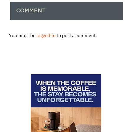
COMMENT
You must be
logged in
to post a comment.