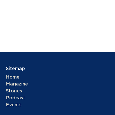
Sitemap
Home
Magazine
Stories
Podcast
Events