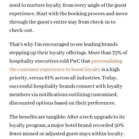
need to nurture loyalty from every angle of the guest
experience. Start with the booking process and move
through the guest’s entire stay from check-in to
check-out.
That’s why I’m encouraged to see leading brands
stepping up their loyalty offerings. More than 75% of
hospitality executives told PwC that
personalizing
the customer experience to boost loyalty
is a high
priority, versus 61% across all industries. Today,
successful hospitality brands connect with loyalty
members via notifications outlining customized,
discounted options based on their preferences.
The benefits are tangible: After a tech upgrade to its
loyalty program, a major hotel brand recorded 50%
fewer missed or adjusted guest stays within loyalty-