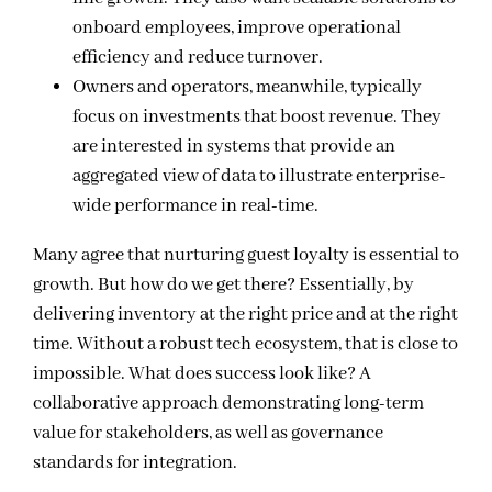
onboard employees, improve operational
efficiency and reduce turnover.
Owners and operators, meanwhile, typically
focus on investments that boost revenue. They
are interested in systems that provide an
aggregated view of data to illustrate enterprise-
wide performance in real-time.
Many agree that nurturing guest loyalty is essential to
growth. But how do we get there? Essentially, by
delivering inventory at the right price and at the right
time. Without a robust tech ecosystem, that is close to
impossible. What does success look like? A
collaborative approach demonstrating long-term
value for stakeholders, as well as governance
standards for integration.