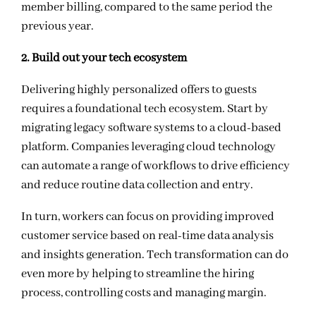
member billing, compared to the same period the
previous year.
2. Build out your tech ecosystem
Delivering highly personalized offers to guests
requires a foundational tech ecosystem. Start by
migrating legacy software systems to a cloud-based
platform
.
Companies leveraging cloud technology
can automate a range of workflows to drive
efficiency
and reduce routine data collection and entry.
In turn, workers can focus on providing improved
customer service based on real-time data analysis
and insights generation.
Tech transformation can do
even more by helping to streamline the hiring
process, controlling costs and managing margin.