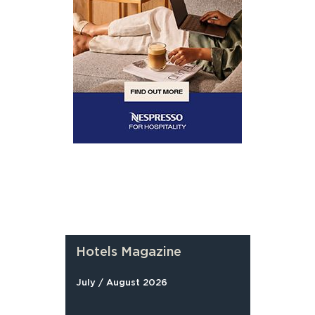
Hotels Magazine
July / August 2026