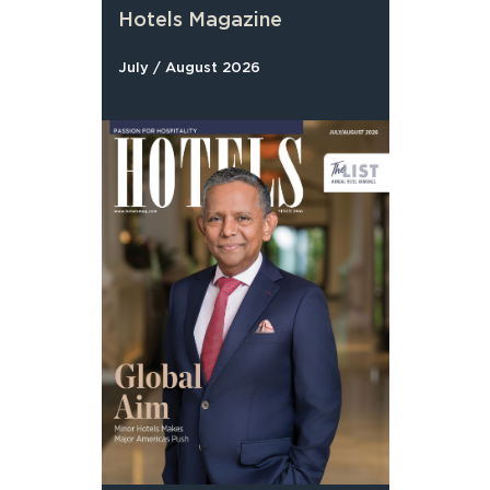
Hotels Magazine
July / August 2026