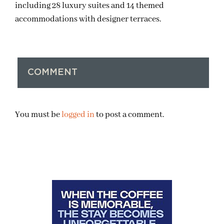
including 28 luxury suites and 14 themed
accommodations with designer terraces.
COMMENT
You must be
logged in
to post a comment.