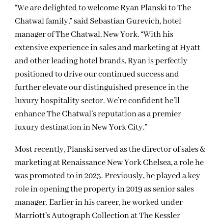
“We are delighted to welcome Ryan Planski to The
Chatwal family,” said Sebastian Gurevich, hotel
manager of The Chatwal, New York. “With his
extensive experience in sales and marketing at Hyatt
and other leading hotel brands, Ryan is perfectly
positioned to drive our continued success and
further elevate our distinguished presence in the
luxury hospitality sector. We’re confident he’ll
enhance The Chatwal’s reputation as a premier
luxury destination in New York City.”
Most recently, Planski served as the director of sales &
marketing at Renaissance New York Chelsea, a role he
was promoted to in 2023. Previously, he played a key
role in opening the property in 2019 as senior sales
manager. Earlier in his career, he worked under
Marriott’s Autograph Collection at The Kessler