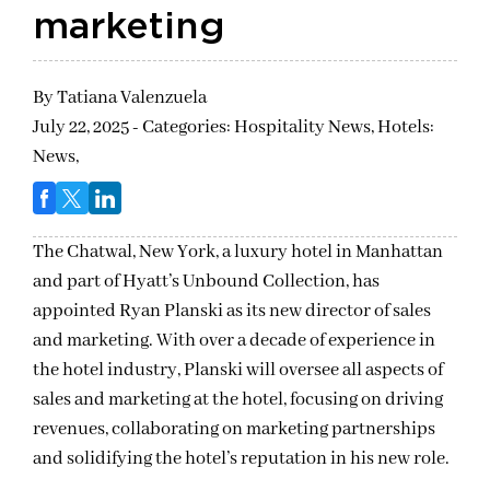
marketing
By
Tatiana Valenzuela
July 22, 2025 - Categories:
Hospitality News,
Hotels:
News,
The Chatwal, New York, a luxury hotel in Manhattan
and part of Hyatt’s Unbound Collection, has
appointed Ryan Planski as its new director of sales
and marketing. With over a decade of experience in
the hotel industry, Planski will oversee all aspects of
sales and marketing at the hotel, focusing on driving
revenues, collaborating on marketing partnerships
and solidifying the hotel’s reputation in his new role.