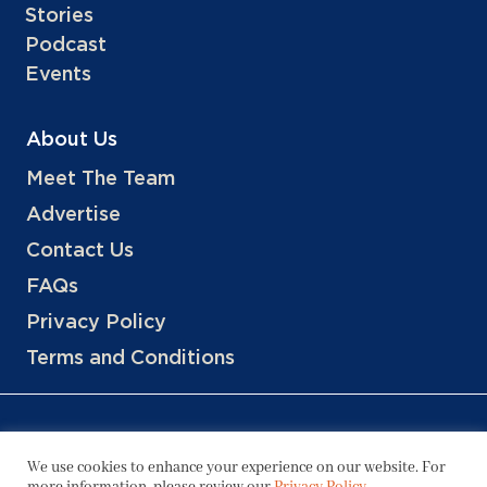
Stories
Podcast
Events
About Us
Meet The Team
Advertise
Contact Us
FAQs
Privacy Policy
Terms and Conditions
We use cookies to enhance your experience on our website. For