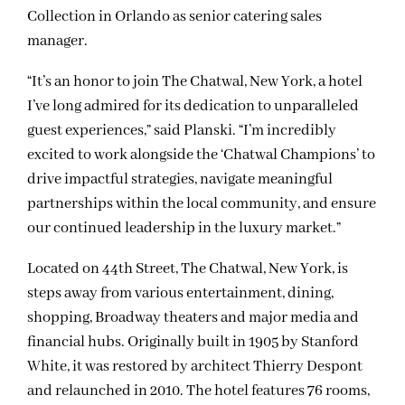
Collection in Orlando as senior catering sales
manager.
“It’s an honor to join The Chatwal, New York, a hotel
I’ve long admired for its dedication to unparalleled
guest experiences,” said Planski. “I’m incredibly
excited to work alongside the ‘Chatwal Champions’ to
drive impactful strategies, navigate meaningful
partnerships within the local community, and ensure
our continued leadership in the luxury market.”
Located on 44th Street, The Chatwal, New York, is
steps away from various entertainment, dining,
shopping, Broadway theaters and major media and
financial hubs. Originally built in 1905 by Stanford
White, it was restored by architect Thierry Despont
and relaunched in 2010. The hotel features 76 rooms,