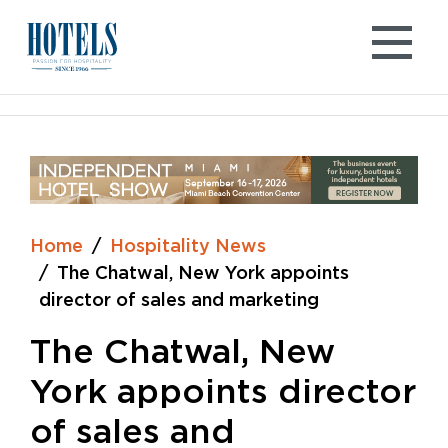
Skip
to
content
Home
Hospitality News
The Chatwal, New York appoints
director of sales and marketing
The Chatwal, New
York appoints director
of sales and