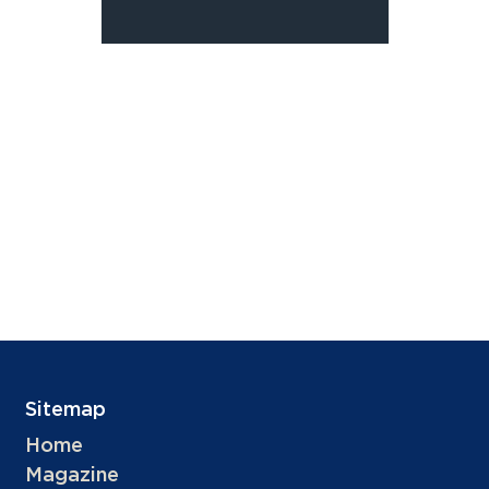
Sitemap
Home
Magazine