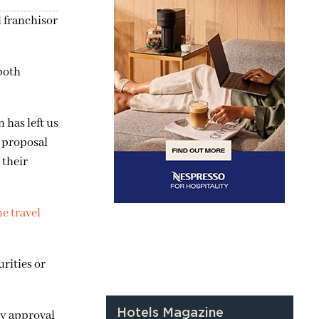
l franchisor
both
 has left us
t proposal
 their
ne travel
rities or
Hotels Magazine
ry approval