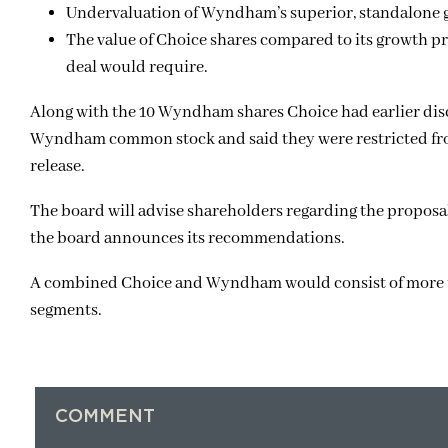
Undervaluation of Wyndham’s superior, standalone 
The value of Choice shares compared to its growth pr
deal would require.
Along with the 10 Wyndham shares Choice had earlier dis
Wyndham common stock and said they were restricted fro
release.
The board will advise shareholders regarding the proposal
the board announces its recommendations.
A combined Choice and Wyndham would consist of more th
segments.
COMMENT