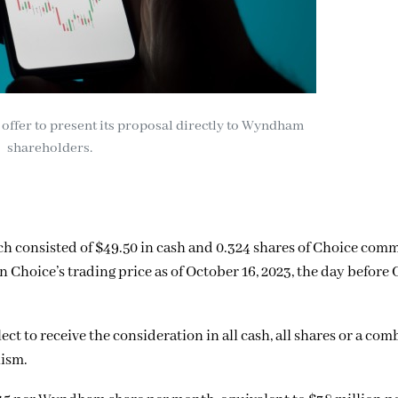
offer to present its proposal directly to Wyndham
shareholders.
ch consisted of $49.50 in cash and 0.324 shares of Choice com
Choice’s trading price as of October 16, 2023, the day before 
t to receive the consideration in all cash, all shares or a com
nism.