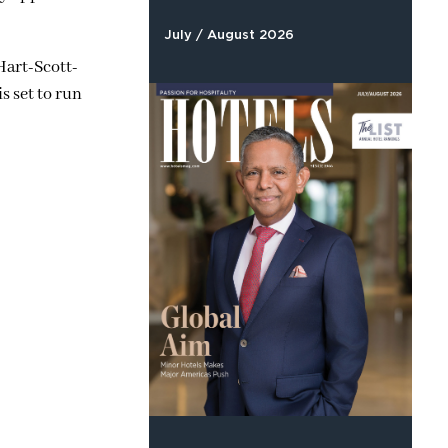
July / August 2026
Hart-Scott-
s set to run