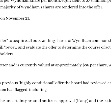
0.45 per Wyndham share per month, equivalent to $38 million p
a majority of Wyndham’s shares are tendered into the offer.
 on November 21.
 offer” to acquire all outstanding shares of Wyndham common s
ill “review and evaluate the offer to determine the course of act
eholders.
etter and is currently valued at approximately $86 per share
 previous “highly conditional” offer the board had reviewed an
am had flagged, including:
e uncertainty around antitrust approval (if any) and the est