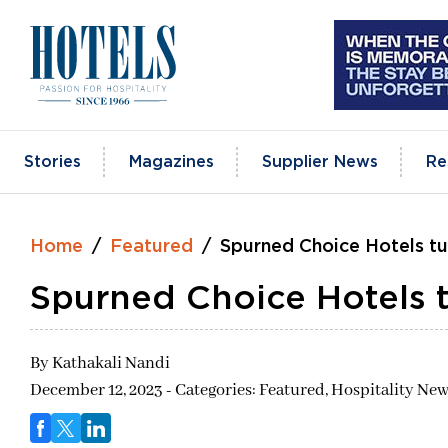
Skip
to
content
Stories
Magazines
Supplier News
Re
Home
Featured
Spurned Choice Hotels t
Spurned Choice Hotels 
By
Kathakali Nandi
December 12, 2023 - Categories:
Featured,
Hospitality New