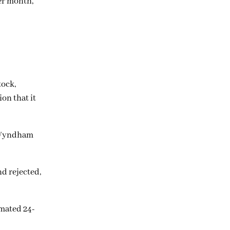
er month,
tock,
ion that it
, Wyndham
d rejected,
imated 24-