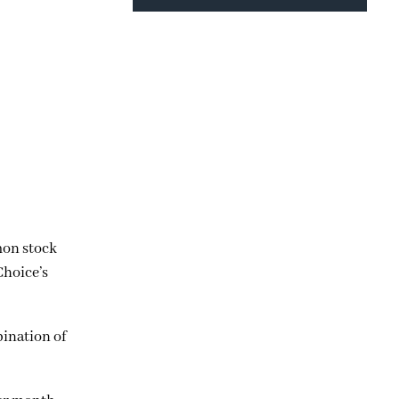
mon stock
Choice’s
bination of