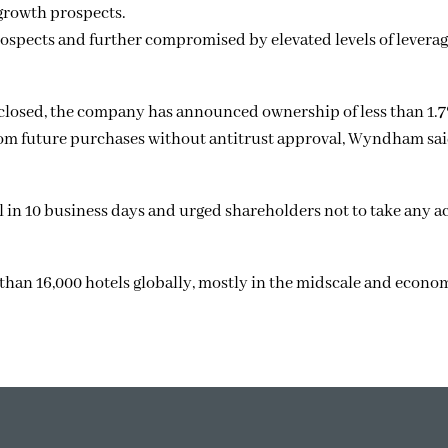
growth prospects.
ospects and further compromised by elevated levels of leverage
closed, the company has announced ownership of less than 1.7
m future purchases without antitrust approval, Wyndham sai
 in 10 business days and urged shareholders not to take any ac
an 16,000 hotels globally, mostly in the midscale and econo