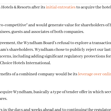
Hotels & Resorts after its
initial entreaties
to acquire the hote
ro-competitive” and would generate value for shareholders of 
hisees, guests and associates of both companies.
reement, the Wyndham Board’s refusal to explore a transaction
ham’s shareholders. Wyndham chose to publicly reject our las
erns, including adding significant regulatory protections for
 Choice Hotels International.
 benefits of a combined company would be its
leverage over onli
acquire Wyndham, basically a type of tender offer in which secu
ares.
 in the days and weeks ahead and to continuing the regulato