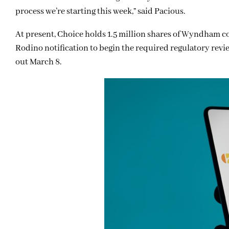
process we’re starting this week,” said Pacious.
At present, Choice holds 1.5 million shares of Wyndham co
Rodino notification to begin the required regulatory review
out March 8.