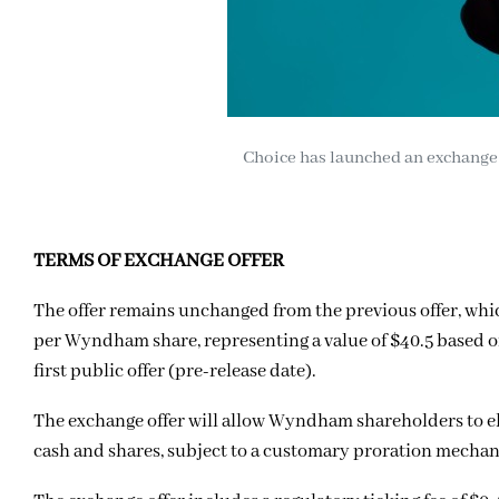
Choice has launched an exchange 
TERMS OF EXCHANGE OFFER
The offer remains unchanged from the previous offer, whi
per Wyndham share, representing a value of $40.5 based on 
first public offer (pre-release date).
The exchange offer will allow Wyndham shareholders to elec
cash and shares, subject to a customary proration mecha