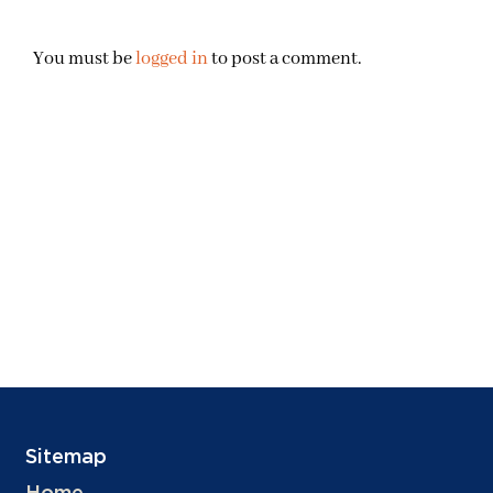
You must be
logged in
to post a comment.
Sitemap