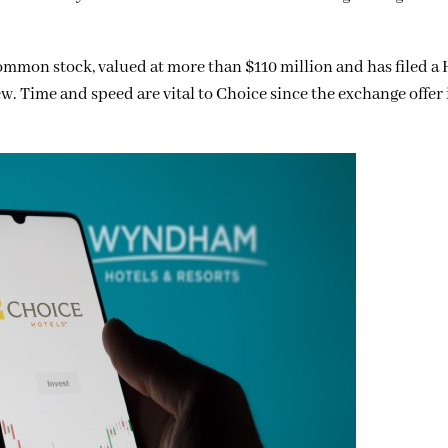
mmon stock, valued at more than $110 million and has filed a 
. Time and speed are vital to Choice since the exchange offer i