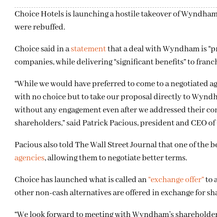
Choice Hotels is launching a hostile takeover of Wyndham 
were rebuffed.
Choice said in a
statement
that a deal with Wyndham is “p
companies, while delivering “significant benefits” to franc
“While we would have preferred to come to a negotiated ag
with no choice but to take our proposal directly to Wynd
without any engagement even after we addressed their conc
shareholders,” said Patrick Pacious, president and CEO of
Pacious also told The Wall Street Journal that one of the
agencies
, allowing them to negotiate better terms.
Choice has launched what is called an
“exchange offer”
to 
other non-cash alternatives are offered in exchange for sh
“We look forward to meeting with Wyndham’s shareholders