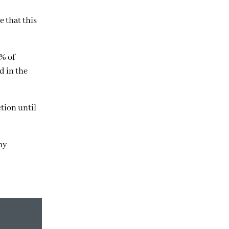
 that this
% of
d in the
tion until
my