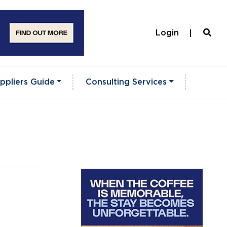
Login
ppliers Guide
Consulting Services