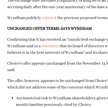
The exchange offer includes a regulatory ticking fee of $
accruing daily after the one-year anniversary of the date 
Wyndham publicly
rejected
the previous proposed terms
UNCHANGED OFFER TERMS, SAYS WYNDHAM
Confirming that it has received an “unsolicited exchange
Wyndham said in a
statement
that its board of directors w
believes is in the best interests of Wyndham” and its shar
Choice’s offer appears unchanged from the November 14 l
said.
The offer, however, appears to be unchanged from Choice’s
which did not address some of the concerns which Wyndh
Asymmetrical risk to Wyndham shareholders, given th
month timeline previously cited by Choice.