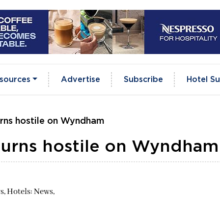
sources
Advertise
Subscribe
Hotel Su
urns hostile on Wyndham
turns hostile on Wyndham
s,
Hotels: News,