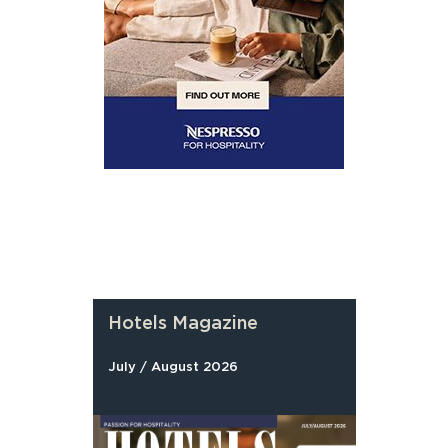
Hotels Magazine
July / August 2026