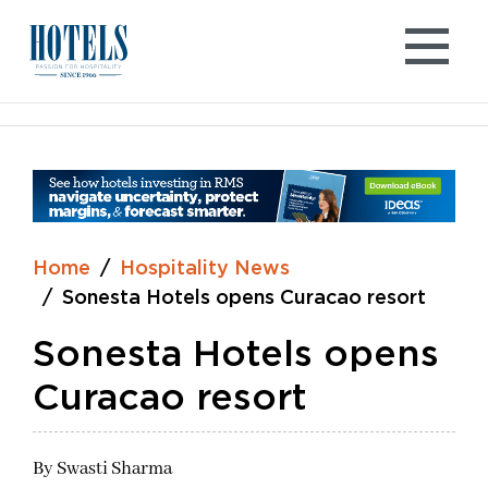
Skip
to
content
Home
Hospitality News
Sonesta Hotels opens Curacao resort
Sonesta Hotels opens
Curacao resort
By
Swasti Sharma