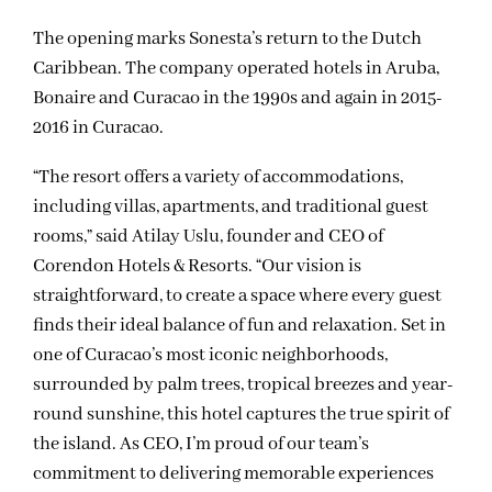
The opening marks Sonesta’s return to the Dutch
Caribbean. The company operated hotels in Aruba,
Bonaire and Curacao in the 1990s and again in 2015-
2016 in Curacao.
“The resort offers a variety of accommodations,
including villas, apartments, and traditional guest
rooms,” said Atilay Uslu, founder and CEO of
Corendon Hotels & Resorts. “Our vision is
straightforward, to create a space where every guest
finds their ideal balance of fun and relaxation. Set in
one of Curacao’s most iconic neighborhoods,
surrounded by palm trees, tropical breezes and year-
round sunshine, this hotel captures the true spirit of
the island. As CEO, I’m proud of our team’s
commitment to delivering memorable experiences