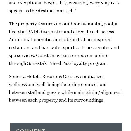
and exceptional hospitality, ensuring every stay is as
special as the destination itself.”
The property features an outdoor swimming pool, a
five-star PADI dive center and direct beach access.
Additional amenities include an Italian-inspired
restaurant and bar, water sports, a fitness center and
spa services. Guests may earn or redeem points
through Sonesta’s Travel Pass loyalty program.
Sonesta Hotels, Resorts & Cruises emphasizes
wellness and well-being, fostering connections
between staff and guests while maintaining alignment
between each property and its surroundings.