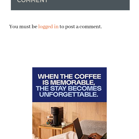
COMMENT
You must be
logged in
to post a comment.