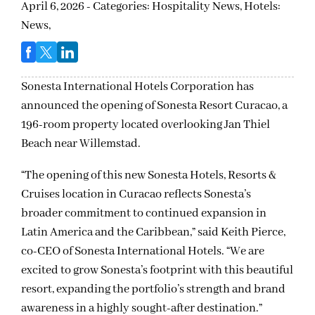
April 6, 2026 - Categories:
Hospitality News,
Hotels:
News,
Sonesta International Hotels Corporation has
announced the opening of Sonesta Resort Curacao, a
196-room property located overlooking Jan Thiel
Beach near Willemstad.
“The opening of this new Sonesta Hotels, Resorts &
Cruises location in Curacao reflects Sonesta’s
broader commitment to continued expansion in
Latin America and the Caribbean,” said Keith Pierce,
co-CEO of Sonesta International Hotels. “We are
excited to grow Sonesta’s footprint with this beautiful
resort, expanding the portfolio’s strength and brand
awareness in a highly sought-after destination.”