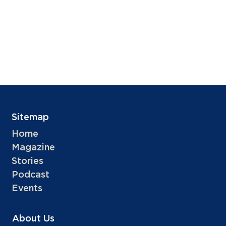
Sitemap
Home
Magazine
Stories
Podcast
Events
About Us