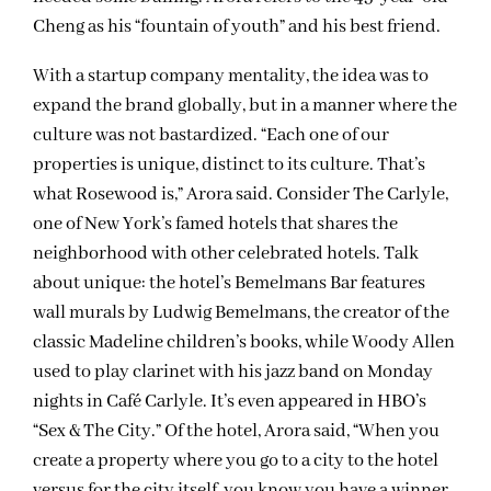
Cheng as his “fountain of youth” and his best friend.
With a startup company mentality, the idea was to
expand the brand globally, but in a manner where the
culture was not bastardized. “Each one of our
properties is unique, distinct to its culture. That’s
what Rosewood is,” Arora said. Consider The Carlyle,
one of New York’s famed hotels that shares the
neighborhood with other celebrated hotels. Talk
about unique: the hotel’s Bemelmans Bar features
wall murals by Ludwig Bemelmans, the creator of the
classic Madeline children’s books, while Woody Allen
used to play clarinet with his jazz band on Monday
nights in Café Carlyle. It’s even appeared in HBO’s
“Sex & The City.” Of the hotel, Arora said, “When you
create a property where you go to a city to the hotel
versus for the city itself, you know you have a winner.