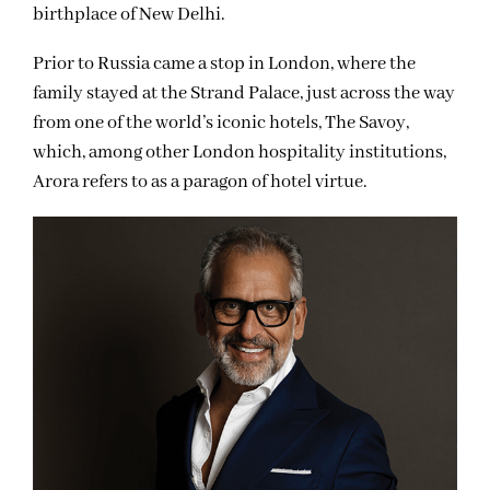
birthplace of New Delhi.
Prior to Russia came a stop in London, where the
family stayed at the Strand Palace, just across the way
from one of the world’s iconic hotels, The Savoy,
which, among other London hospitality institutions,
Arora refers to as a paragon of hotel virtue.