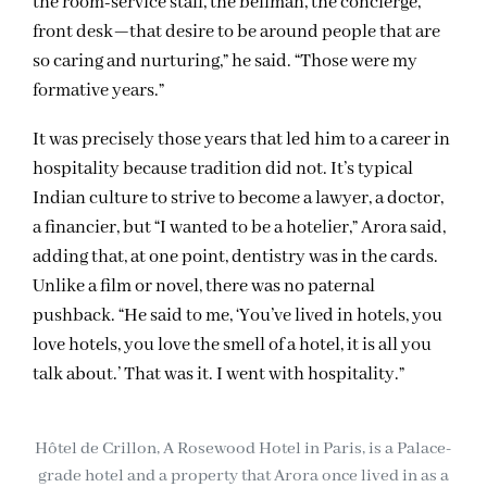
the room-service staff, the bellman, the concierge,
front desk—that desire to be around people that are
so caring and nurturing,” he said. “Those were my
formative years.”
It was precisely those years that led him to a career in
hospitality because tradition did not. It’s typical
Indian culture to strive to become a lawyer, a doctor,
a financier, but “I wanted to be a hotelier,” Arora said,
adding that, at one point, dentistry was in the cards.
Unlike a film or novel, there was no paternal
pushback. “He said to me, ‘You’ve lived in hotels, you
love hotels, you love the smell of a hotel, it is all you
talk about.’ That was it. I went with hospitality.”
Hôtel de Crillon, A Rosewood Hotel in Paris, is a Palace-
grade hotel and a property that Arora once lived in as a