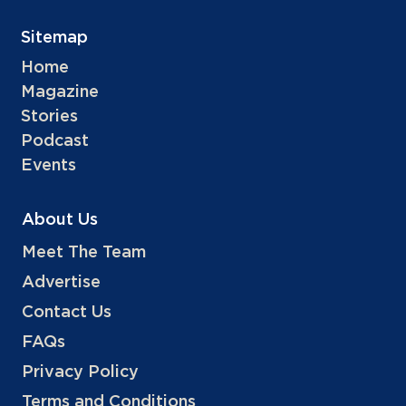
Sitemap
Home
Magazine
Stories
Podcast
Events
About Us
Meet The Team
Advertise
Contact Us
FAQs
Privacy Policy
Terms and Conditions