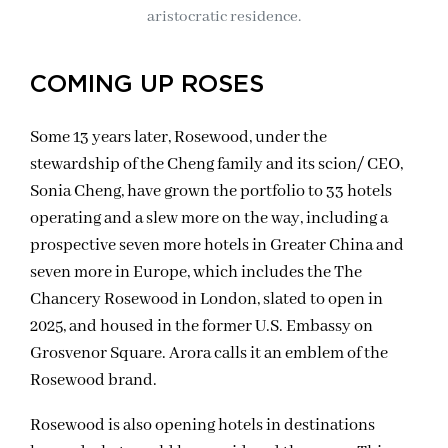
aristocratic residence.
COMING UP ROSES
Some 13 years later, Rosewood, under the
stewardship of the Cheng family and its scion/ CEO,
Sonia Cheng, have grown the portfolio to 33 hotels
operating and a slew more on the way, including a
prospective seven more hotels in Greater China and
seven more in Europe, which includes the The
Chancery Rosewood in London, slated to open in
2025, and housed in the former U.S. Embassy on
Grosvenor Square. Arora calls it an emblem of the
Rosewood brand.
Rosewood is also opening hotels in destinations