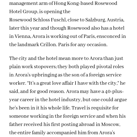
management arm of Hong Kong-based Rosewood
Hotel Group, is opening the
Rosewood Schloss Fuschl, close to Salzburg, Austria,
later this year and though Rosewood also has a hotel
in Vienna, Arora is working out of Paris, ensconced in
the landmark Crillon. Paris for any occasion.
The city and the hotel mean more to Arora than just
plain work stopovers; they both played pivotal roles
in Arora’s upbringing as the son of a foreign service
worker. “It’s a great love affair I have with the city,” he
said, and for good reason. Arora may have a 40-plus-
year career in the hotel industry, but one could argue
he’s been in it his whole life. Travel is requisite for
someone working in the foreign service and when his
father received his first posting abroad in Moscow,
the entire family accompanied him from Arora’s