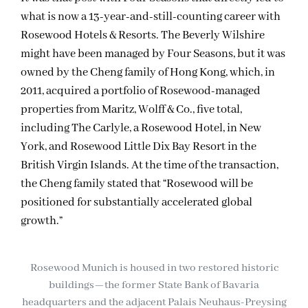
what is now a 13-year-and-still-counting career with
Rosewood Hotels & Resorts. The Beverly Wilshire
might have been managed by Four Seasons, but it was
owned by the Cheng family of Hong Kong, which, in
2011, acquired a portfolio of Rosewood-managed
properties from Maritz, Wolff & Co., five total,
including The Carlyle, a Rosewood Hotel, in New
York, and Rosewood Little Dix Bay Resort in the
British Virgin Islands. At the time of the transaction,
the Cheng family stated that “Rosewood will be
positioned for substantially accelerated global
growth.”
Rosewood Munich is housed in two restored historic
buildings—the former State Bank of Bavaria
headquarters and the adjacent Palais Neuhaus-Preysing