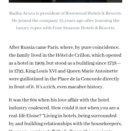
Radha Arora is president of Rosewood Hotels & Resorts.
He joined the company 13 years ago after learning the
luxury ropes with Four Seasons Hotels & Resorts.
After Russia came Paris, where, by pure coincidence,
the family lived in the Hôtel de Crillon, which opened
as a hotel in 1909, but stood as a building since 1758—
in 1793, King Louis XVI and Queen Marie Antoinette
were guillotined in the Place de la Concorde directly
in front of it. It’s a rich, even macabre history.
It was the 60s when his love affair with the hotel
industry coalesced. How could it not when you are a
real-life Eloise? “Living in hotels, being surrounded
by and building relationships with the housekeepers,