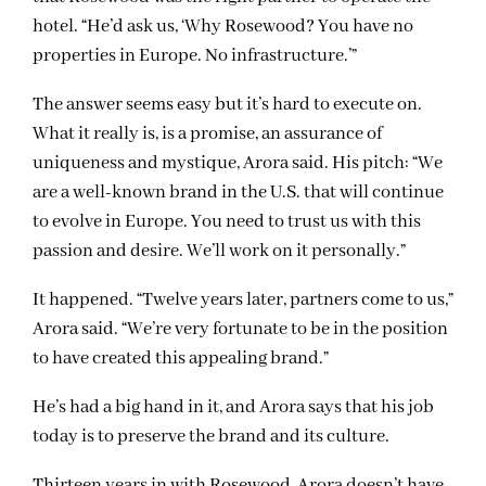
hotel. “He’d ask us, ‘Why Rosewood? You have no
properties in Europe. No infrastructure.’”
The answer seems easy but it’s hard to execute on.
What it really is, is a promise, an assurance of
uniqueness and mystique, Arora said. His pitch: “We
are a well-known brand in the U.S. that will continue
to evolve in Europe. You need to trust us with this
passion and desire. We’ll work on it personally.”
It happened. “Twelve years later, partners come to us,”
Arora said. “We’re very fortunate to be in the position
to have created this appealing brand.”
He’s had a big hand in it, and Arora says that his job
today is to preserve the brand and its culture.
Thirteen years in with Rosewood, Arora doesn’t have