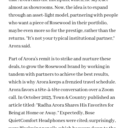
almost as showrooms. Now, the idea is to expand
through an asset-light model, partnering with people
who want a piece of Rosewood in their portfolio,
maybe even more so for the prestige, rather than the
returns. “It’s not your typical institutional partner,”
Arora said.
Part of Arora’s remit is to strike and nurture these
deals, to grow the Rosewood brand by working in
tandem with partners to achieve the best results,
which is why Arora keeps a frenzied travel schedule.
Arora favors a tête-à-tête conversation over a Zoom
call. In October 2023, Town & Country published an
article titled: “Radha Arora Shares His Favorites for
Being at Home or Away.” Expectedly, Bose
QuietComfort Headphones were cited; surprisingly,