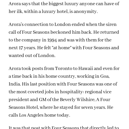
Arora says that the biggest luxury anyone can have of
her ilk, within a luxury hotel, is anonymity.
Arora’s connection to London ended when the siren
call of Four Seasons beckoned him back. He returned
to the company in 1994 and was with them for the
next 17 years. He felt “at home” with Four Seasons and
wanted out of London.
Arora took posts from Toronto to Hawaii and even for
a time back in his home country, working in Goa,
India. His last position with Four Seasons was one of
the most coveted jobs in hospitality: regional vice
president and GM of the Beverly Wilshire, A Four
Seasons Hotel, where he stayed for seven years. He
calls Los Angeles home today.
It was that post with Four Seasons that directly led to