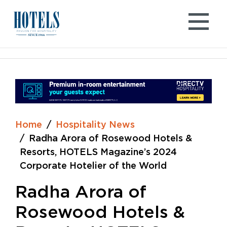
Skip
to
content
Home
Hospitality News
Radha Arora of Rosewood Hotels &
Resorts, HOTELS Magazine’s 2024
Corporate Hotelier of the World
Radha Arora of
Rosewood Hotels &