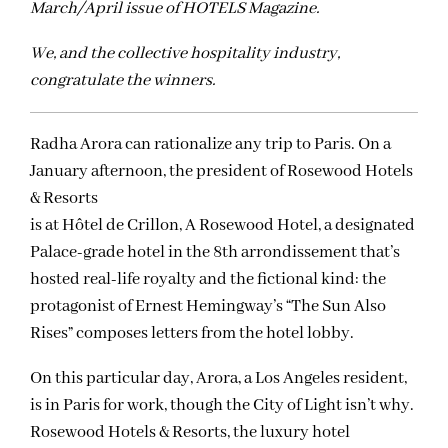
March/April issue of HOTELS Magazine.
We, and the collective hospitality industry,
congratulate the winners.
Radha Arora can rationalize any trip to Paris. On a
January afternoon, the president of Rosewood Hotels
& Resorts
is at Hôtel de Crillon, A Rosewood Hotel, a designated
Palace-grade hotel in the 8th arrondissement that’s
hosted real-life royalty and the fictional kind: the
protagonist of Ernest Hemingway’s “The Sun Also
Rises” composes letters from the hotel lobby.
On this particular day, Arora, a Los Angeles resident,
is in Paris for work, though the City of Light isn’t why.
Rosewood Hotels & Resorts, the luxury hotel