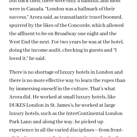
but back then, there were only a handful, and most
were in Canada. “London was a hallmark of their
success,” Arora said, as transatlantic travel boomed,
spurred by the likes of the Concorde, which allowed
the affluent to be on Broadway one night and the
West End the next. For two years he was at the hotel,
doing the income audit, checking in guests and “I
loved it,” he said.
There is no shortage of luxury hotels in London and
there is no more effective way to learn the ropes than
by immersing oneself in the culture. That’s what
Arora did. He worked at small luxury hotels, like
DUKES London in St. James’s; he worked at large
luxury hotels, such as the InterContinental London
Park Lane; and along the way, he picked up
experience in all the varied disciplines—from front-