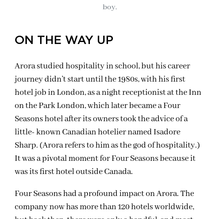
boy.
ON THE WAY UP
Arora studied hospitality in school, but his career
journey didn’t start until the 1980s, with his first
hotel job in London, as a night receptionist at the Inn
on the Park London, which later became a Four
Seasons hotel after its owners took the advice of a
little- known Canadian hotelier named Isadore
Sharp. (Arora refers to him as the god of hospitality.)
It was a pivotal moment for Four Seasons because it
was its first hotel outside Canada.
Four Seasons had a profound impact on Arora. The
company now has more than 120 hotels worldwide,