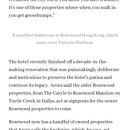
It’s one of those properties where when you walk in
you get goosebumps.”
A marbled bathroom at Rosewood Hong Kong, which
soars over Victoria Harbour.
The hotel recently finished off a decade-in-the-
making renovation that was painstakingly deliberate
and meticulous to preserve the hotel’s patina and
continue its legacy. Arora said the older Rosewood
properties, from The Caryle to Rosewood Mansion on
Turtle Creek in Dallas, act as signposts for the newer
Rosewood properties to come.
Rosewood now has a handful of owned properties
that Arora calls the linchpins, which, he says, act