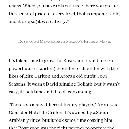
teams. When you have this culture, where you create
this sense of pride, at every level, that is impenetrable,
and it propagates creativity.”
Rosewood Mayakoba in Mexico’s Riviera Maya.
It’s taken time to grow the Rosewood brand to be a
powerhouse, standing shoulder to shoulder with the
likes of Ritz-Carlton and Arora’s old outfit, Four
Seasons. It wasn’t David slinging Goliath, but it wasn’t
easy; it took time and it took convincing.
“There’s so many different luxury players,” Arora said.
Consider Hôtel de Crillon. It’s owned by a Saudi
Arabian prince, but it took some time coaxing him
that Rosewood was the right partner to operate the