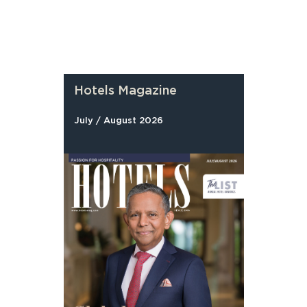
Hotels Magazine
July / August 2026