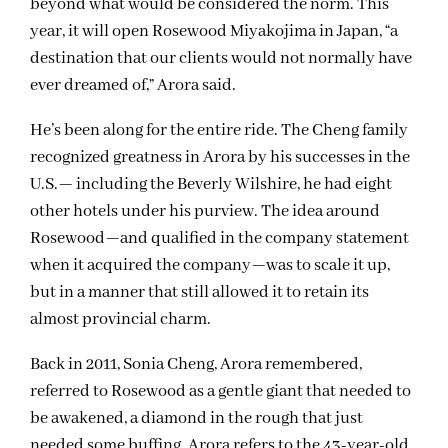
beyond what would be considered the norm. This
year, it will open Rosewood Miyakojima in Japan, “a
destination that our clients would not normally have
ever dreamed of,” Arora said.
He’s been along for the entire ride. The Cheng family
recognized greatness in Arora by his successes in the
U.S.— including the Beverly Wilshire, he had eight
other hotels under his purview. The idea around
Rosewood—and qualified in the company statement
when it acquired the company—was to scale it up,
but in a manner that still allowed it to retain its
almost provincial charm.
Back in 2011, Sonia Cheng, Arora remembered,
referred to Rosewood as a gentle giant that needed to
be awakened, a diamond in the rough that just
needed some buffing. Arora refers to the 43-year-old