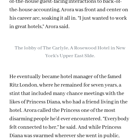
of-the-house guest-facing interactions to back-of-
the-house accounting, Arora was front and center on
his career arc, soaking it all in. “I just wanted to work
in great hotels,” Arora said.
The lobby of The Carlyle, A Rosewood Hotel in New
York’s Upper East SIde.
He eventually became hotel manager of the famed
Ritz London, where he remained for seven years, a
stint that included many chance meetings with the
likes of Princess Diana, who had a friend living in the
hotel. Arora called the Princess one of the most
disarming people he’d ever encountered. “Everybody
felt connected to her,” he said. And while Princess
Diana was swarmed wherever she went in public,