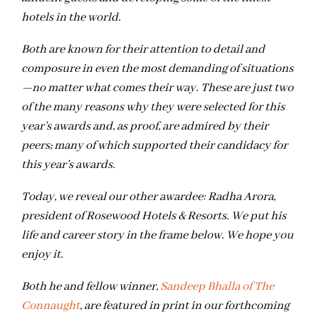
hotels in the world.
Both are known for their attention to detail and
composure in even the most demanding of situations
—no matter what comes their way. These are just two
of the many reasons why they were selected for this
year’s awards and, as proof, are admired by their
peers; many of which supported their candidacy for
this year’s awards.
Today, we reveal our other awardee: Radha Arora,
president of Rosewood Hotels & Resorts. We put his
life and career story in the frame below. We hope you
enjoy it.
Both he and fellow winner,
Sandeep Bhalla of The
Connaught
, are featured in print in our forthcoming