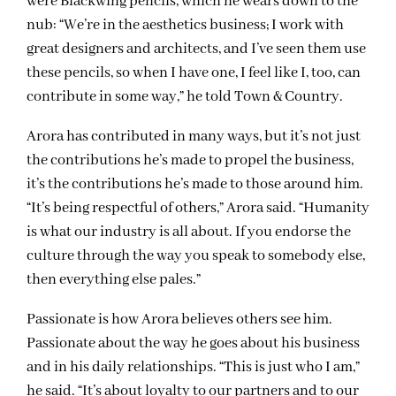
were Blackwing pencils, which he wears down to the
nub: “We’re in the aesthetics business; I work with
great designers and architects, and I’ve seen them use
these pencils, so when I have one, I feel like I, too, can
contribute in some way,” he told Town & Country.
Arora has contributed in many ways, but it’s not just
the contributions he’s made to propel the business,
it’s the contributions he’s made to those around him.
“It’s being respectful of others,” Arora said. “Humanity
is what our industry is all about. If you endorse the
culture through the way you speak to somebody else,
then everything else pales.”
Passionate is how Arora believes others see him.
Passionate about the way he goes about his business
and in his daily relationships. “This is just who I am,”
he said. “It’s about loyalty to our partners and to our