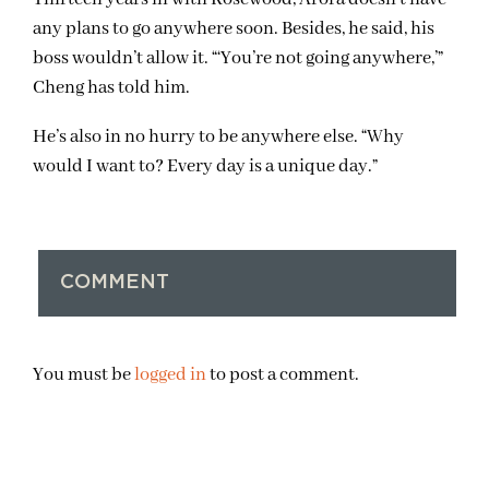
any plans to go anywhere soon. Besides, he said, his
boss wouldn’t allow it. “‘You’re not going anywhere,’”
Cheng has told him.
He’s also in no hurry to be anywhere else. “Why
would I want to? Every day is a unique day.”
COMMENT
You must be
logged in
to post a comment.