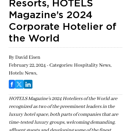
Resorts, HOTELS
Magazine’s 2024
Corporate Hotelier of
the World
By
David Eisen
February 22, 2024 - Categories:
Hospitality News,
Hotels: News,
HOTELS Magazine’s 2024 Hoteliers of the World are
recognized as two of the preeminent leaders in the
luxury hotel space, both parts of companies that are
time-tested luxury groups, welcoming demanding,
affluent guests and developing some of the finest