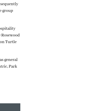
ubsequently
he group
spitality
he Rosewood
 on Turtle
as general
tric, Park