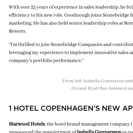
With over 25 years of experience in sales leadership, he b
efficiency to his new role. Goodnough joins Stonebridge fr
marketing. He has also held senior leadership roles at 
Resorts.
“I’m thrilled to join Stonebridge Companies and contribute
leveraging my experience to implement innovative sales an
company’s portfolio performance.”
From left: Isabella Gunnarson and
(Grand Hyatt San Antonio) a
1 HOTEL COPENHAGEN’S NEW A
Starwood Hotels
, the hotel brand management company th
announced the appointment of
Isabella Gunnarsson
as c