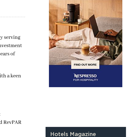
ly serving
nvestment
ears of
with a keen
&
and RevPAR
Hotels Magazine