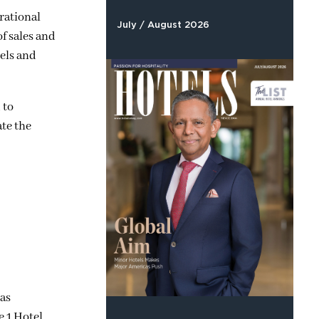
erational
July / August 2026
f sales and
els and
 to
ate the
has
e 1 Hotel