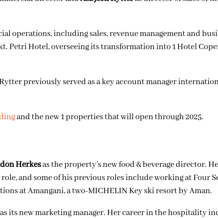
cial operations, including sales, revenue management and bus
t. Petri Hotel, overseeing its transformation into 1 Hotel Cop
 Rytter
previously served as a key account manager internatio
nding
and the new 1 properties that will open through 2025.
don Herkes
as the property’s new food & beverage director. H
 role, and some of his previous roles include
working at Four S
ations at Amangani, a two-MICHELIN Key ski resort by Aman.
as its new marketing manager. Her career in the hospitality i