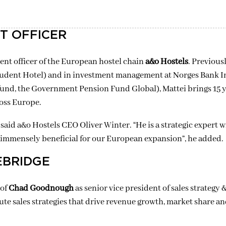
T OFFICER
ent officer of the European hostel chain
a&o
Hostels
. Previous
Student Hotel) and in investment management at
Norges
Bank I
nd, the Government Pension Fund Global), Mattei brings 15 y
oss Europe.
,” said a&o Hostels CEO Oliver Winter. “He is a strategic expert 
be immensely beneficial for our European expansion”, he added.
EBRIDGE
 of
Chad Goodnough
as senior vice president of sales strategy 
ute sales strategies that drive revenue growth, market share 