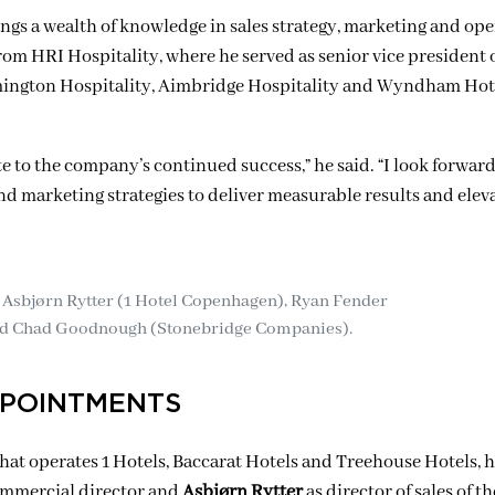
rings a wealth of knowledge in sales strategy, marketing and op
om HRI Hospitality, where he served as senior vice president o
Remington Hospitality, Aimbridge Hospitality and Wyndham Hot
 to the company’s continued success,” he said. “I look forward
d marketing strategies to deliver measurable results and elev
 Asbjørn Rytter (1 Hotel Copenhagen),
Ryan Fender
nd Chad Goodnough (Stonebridge Companies).
PPOINTMENTS
at operates 1 Hotels, Baccarat Hotels and Treehouse Hotels, 
ommercial director and
Asbjørn Rytter
as director of sales of th