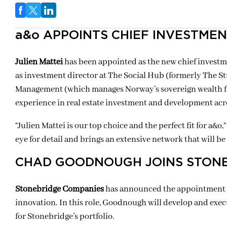
a&o APPOINTS CHIEF INVESTMEN
Julien Mattei
has been appointed as the new chief investm
as investment director at The Social Hub (formerly The 
Management (which manages Norway’s sovereign wealth fu
experience in real estate investment and development acr
“Julien Mattei is our top choice and the perfect fit for a&o
eye for detail and brings an extensive network that will 
CHAD GOODNOUGH JOINS STON
Stonebridge Companies
has announced the appointment
innovation. In this role, Goodnough will develop and exec
for Stonebridge’s portfolio.