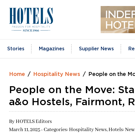
Skip
to
content
Stories
Magazines
Supplier News
Re
Home
Hospitality News
People on the Mo
People on the Move: Sta
a&o Hostels, Fairmont, 
By
HOTELS Editors
March 11, 2025 - Categories:
Hospitality News,
Hotels: New