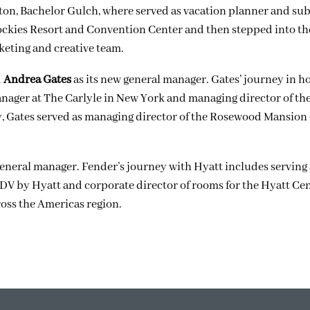
rlton, Bachelor Gulch, where served as vacation planner and s
ckies Resort and Convention Center
and
then stepped into t
eting and creative team.
d
Andrea Gates
as its new general manager. Gates’ journey in ho
anager at The Carlyle in New York and managing director of t
ly, Gates served as managing director of the Rosewood Mansion
eneral manager. Fender’s journey with Hyatt includes serving 
DV by Hyatt and corporate director of rooms for the Hyatt Cen
oss the Americas region.