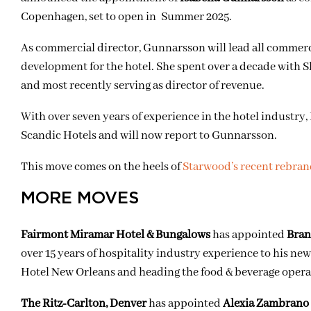
Copenhagen, set to open in Summer 2025.
As commercial director, Gunnarsson will lead all commer
development for the hotel. She spent over a decade with Sk
and most recently serving as director of revenue.
With over seven years of experience in the hotel industry,
Scandic Hotels and will now report to Gunnarsson.
This move comes on the heels of
Starwood’s recent rebra
MORE MOVES
Fairmont Miramar Hotel & Bungalows
has appointed
Bran
over 15 years of hospitality industry experience to his new
Hotel New Orleans and heading the food & beverage oper
The Ritz-Carlton, Denver
has appointed
Alexia Zambrano