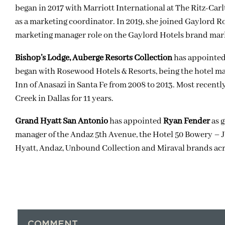
began in 2017 with Marriott International at The Ritz-Ca
as a marketing coordinator. In 2019, she joined
Gaylord Ro
marketing manager role on the Gaylord Hotels brand mark
Bishop’s Lodge, Auberge Resorts Collection
has appointe
began with Rosewood Hotels & Resorts, being the hotel m
Inn of Anasazi in Santa Fe from 2008 to 2013. Most recent
Creek in Dallas for 11 years.
Grand Hyatt San Antonio
has appointed
Ryan Fender
as g
manager of the
Andaz 5th Avenue
, the
Hotel 50 Bowery – J
Hyatt, Andaz, Unbound Collection and Miraval brands acr
COMMENT