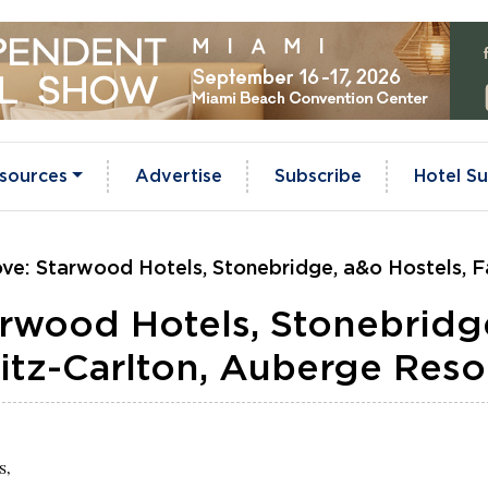
sources
Advertise
Subscribe
Hotel Su
ve: Starwood Hotels, Stonebridge, a&o Hostels, F
rwood Hotels, Stonebridg
Ritz-Carlton, Auberge Reso
s,