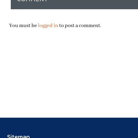
You must be
logged in
to post a comment.
Sitemap