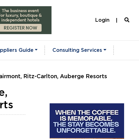
Login
ppliers Guide
Consulting Services
airmont, Ritz-Carlton, Auberge Resorts
e,
rts