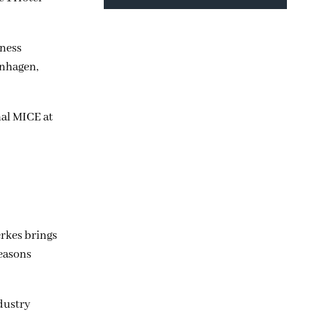
iness
enhagen,
nal MICE at
erkes brings
easons
ndustry