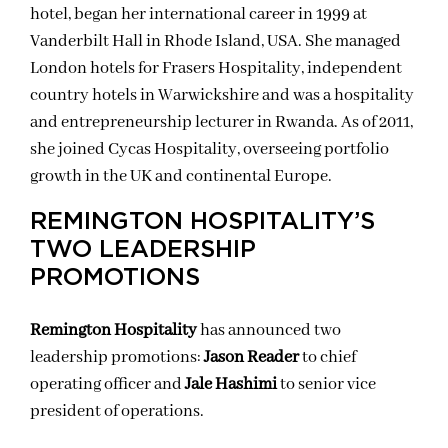
hotel, began her international career in 1999 at
Vanderbilt Hall in Rhode Island, USA. She managed
London hotels for Frasers Hospitality, independent
country hotels in Warwickshire and was a hospitality
and entrepreneurship lecturer in Rwanda. As of 2011,
she joined Cycas Hospitality, overseeing portfolio
growth in the UK and continental Europe.
REMINGTON HOSPITALITY’S
TWO LEADERSHIP
PROMOTIONS
Remington Hospitality
has announced two
leadership promotions:
Jason Reader
to chief
operating officer and
Jale Hashimi
to senior vice
president of operations.