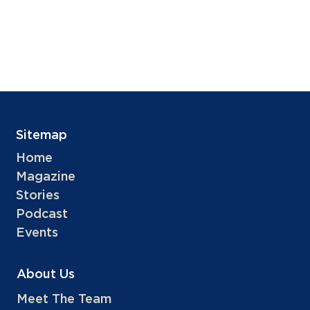
Sitemap
Home
Magazine
Stories
Podcast
Events
About Us
Meet The Team