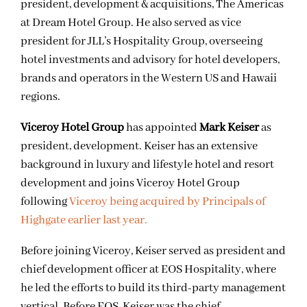
president, development & acquisitions, The Americas
at Dream Hotel Group. He also served as vice
president for JLL’s Hospitality Group, overseeing
hotel investments and advisory for hotel developers,
brands and operators in the Western US and Hawaii
regions.
Viceroy Hotel Group
has appointed
Mark Keiser
as
president, development. Keiser has an extensive
background in luxury and lifestyle hotel and resort
development and joins Viceroy Hotel Group
following
Viceroy being acquired by Principals of
Highgate earlier last year.
Before joining Viceroy, Keiser served as president and
chief development officer at EOS Hospitality, where
he led the efforts to build its third-party management
vertical. Before EOS, Keiser was the chief