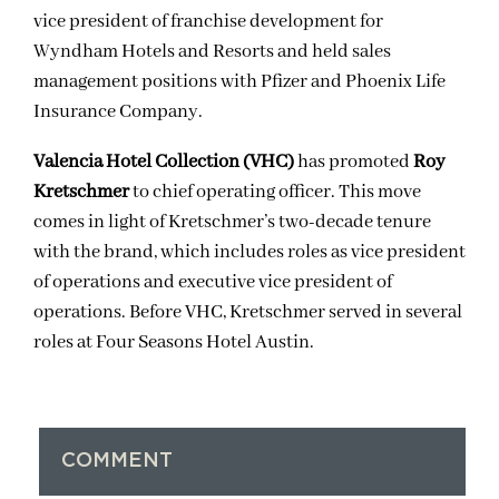
vice president of franchise development for
Wyndham Hotels and Resorts and held sales
management positions with Pfizer and Phoenix Life
Insurance Company.
Valencia Hotel Collection (VHC)
has promoted
Roy
Kretschmer
to chief operating officer. This move
comes in light of Kretschmer’s two-decade tenure
with the brand, which includes roles as vice president
of operations and executive vice president of
operations. Before VHC, Kretschmer served in several
roles at Four Seasons Hotel Austin.
COMMENT