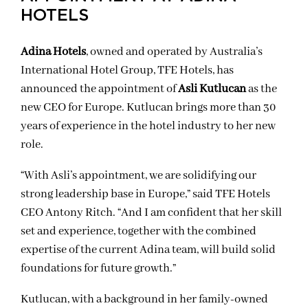
HOTELS
Adina Hotels
, owned and operated by Australia’s
International Hotel Group, TFE Hotels, has
announced the appointment of
Asli Kutlucan
as the
new CEO for Europe. Kutlucan brings more than 30
years of experience in the hotel industry to her new
role.
“With Asli’s appointment, we are solidifying our
strong leadership base in Europe,” said TFE Hotels
CEO Antony Ritch. “And I am confident that her skill
set and experience, together with the combined
expertise of the current Adina team, will build solid
foundations for future growth.”
Kutlucan, with a background in her family-owned