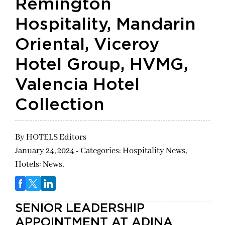
Remington
Hospitality, Mandarin
Oriental, Viceroy
Hotel Group, HVMG,
Valencia Hotel
Collection
By
HOTELS Editors
January 24, 2024 - Categories:
Hospitality News,
Hotels: News,
SENIOR LEADERSHIP
APPOINTMENT AT ADINA