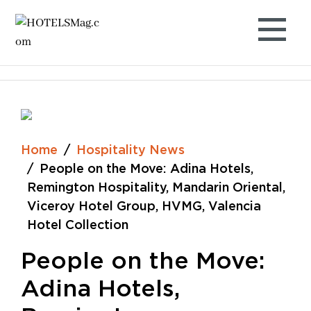
Skip
to
content
Home
Hospitality News
People on the Move: Adina Hotels,
Remington Hospitality, Mandarin Oriental,
Viceroy Hotel Group, HVMG, Valencia
Hotel Collection
People on the Move:
Adina Hotels,