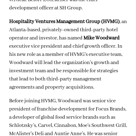
development officer at SH Group.
Hospitality Ventures Management Group (HVMG)
, an
Atlanta-based, privately-owned third-party hotel
operator and investor, has named
Mike Woodward
executive vice president and chief growth officer. In
his new role as a member of HVMG’s executive team,
Woodward will lead the organization’s growth and
investment team and be responsible for strategies
that lead to both third-party management
agreements and property acquisitions.
Before joining HVMG, Woodward was senior vice
president of franchise development for Focus Brands,
a developer of global food service brands such as
Schlotzsky’s, Carvel, Cinnabon, Moe’s Southwest Grill,
McAlister’s Deli and Auntie Anne’s. He was senior