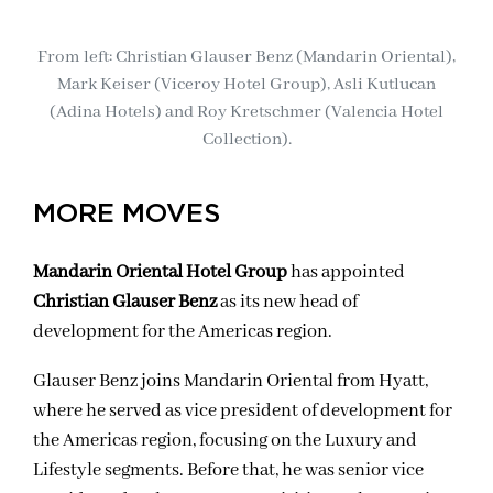
From left: Christian Glauser Benz (Mandarin Oriental),
Mark Keiser (Viceroy Hotel Group), Asli Kutlucan
(Adina Hotels) and Roy Kretschmer (Valencia Hotel
Collection).
MORE MOVES
Mandarin Oriental Hotel Group
has appointed
Christian Glauser Benz
as its new head of
development for the Americas region.
Glauser Benz joins Mandarin Oriental from Hyatt,
where he served as vice president of development for
the Americas region, focusing on the Luxury and
Lifestyle segments. Before that, he was senior vice