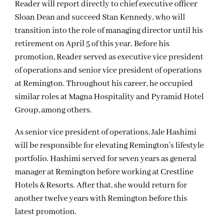
Reader will report directly to chief executive officer
Sloan Dean and succeed Stan Kennedy, who will
transition into the role of managing director until his
retirement on April 5 of this year. Before his
promotion, Reader served as executive vice president
of operations and senior vice president of operations
at Remington. Throughout his career, he occupied
similar roles at Magna Hospitality and Pyramid Hotel
Group, among others.
As senior vice president of operations, Jale Hashimi
will be responsible for elevating Remington’s lifestyle
portfolio. Hashimi served for seven years as general
manager at Remington before working at Crestline
Hotels & Resorts. After that, she would return for
another twelve years with Remington before this
latest promotion.