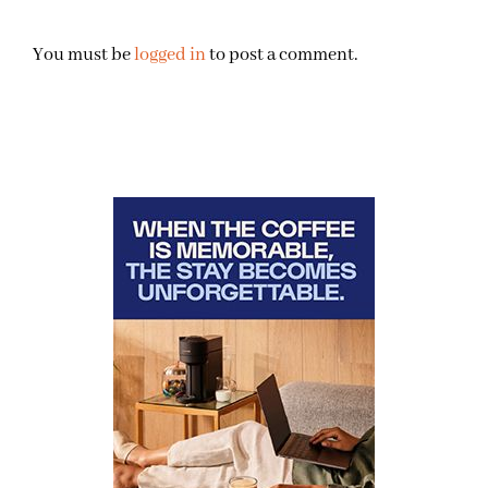
You must be
logged in
to post a comment.