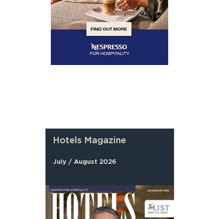
Hotels Magazine
July / August 2026