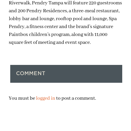
Riverwalk, Pendry Tampa will feature 220 guestrooms
and 200 Pendry Residences, a three-meal restaurant,
lobby bar and lounge, rooftop pool and lounge, Spa
Pendry, a fitness center and the brand’s signature
Paintbox children’s program, along with 11,000
square feet of meeting and event space.
COMMENT
You must be
logged in
to post a comment.