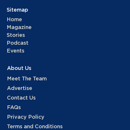
Sitemap
Home
Magazine
Stories
Podcast
Events
About Us
Meet The Team
Advertise
Contact Us
FAQs
Privacy Policy
Terms and Conditions