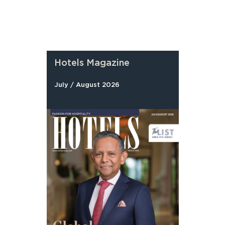
Hotels Magazine
July / August 2026