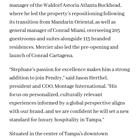
manager of the Waldorf Astoria Atlanta Buckhead,
where he led the property’s repositioning following
its transition from Mandarin Oriental, as well as
general manager of Conrad Miami, overseeing 205
guestrooms and suites alongside 113 branded
residences. Mercier also led the pre-opening and
launch of Conrad Cartagena.
“Stephane’s passion for excellence makes him a strong
addition to join Pendry,” said Jason Herthel,
president and COO, Montage International. “His
focus on personalized, culturally relevant
experiences informed by a global perspective aligns
with our brand, and we are confident he will set a new
standard for luxury hospitality in Tampa.”
Situated in the center of Tampa’s downtown