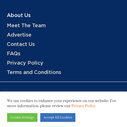
About Us
Meet The Team
Advertise
Contact Us
FAQs
Privacy Policy
Terms and Conditions
We use cookies to enhance your experience on our website. For
more information, please review our
Privacy Policy
Copyright © 2026 Hotels, LLC
Cookie Settings
Accept All Cookies