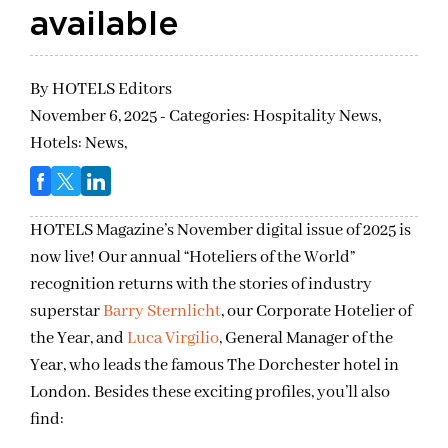
available
By
HOTELS Editors
November 6, 2025 - Categories:
Hospitality News,
Hotels: News,
HOTELS Magazine’s November digital issue of 2025 is
now live! Our annual “Hoteliers of the World”
recognition returns with the stories of industry
superstar
Barry Sternlicht
, our Corporate Hotelier of
the Year, and
Luca Virgilio
, General Manager of the
Year, who leads the famous The Dorchester hotel in
London. Besides these exciting profiles, you’ll also
find: