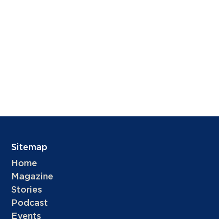
Sitemap
Home
Magazine
Stories
Podcast
Events