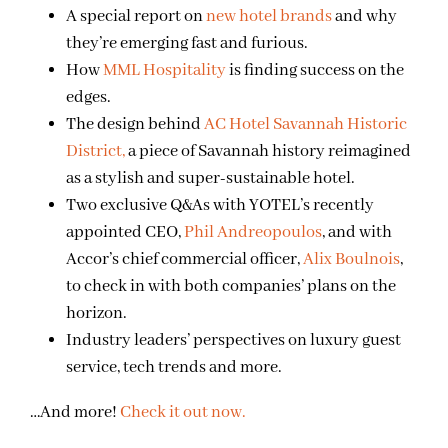
A special report on
new hotel brands
and why
they’re emerging fast and furious.
How
MML Hospitality
is finding success on the
edges.
The design behind
AC Hotel Savannah Historic
District,
a piece of Savannah history reimagined
as a stylish and super-sustainable hotel.
Two exclusive Q&As with YOTEL’s recently
appointed CEO,
Phil Andreopoulos
, and with
Accor’s chief commercial officer,
Alix Boulnois
,
to check in with both companies’ plans on the
horizon.
Industry leaders’ perspectives on luxury guest
service, tech trends and more.
…And more!
Check it out now.