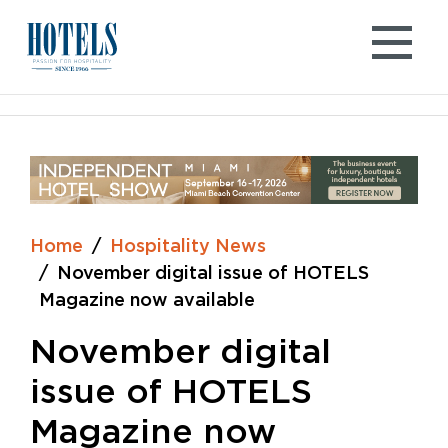
Skip
to
content
Home
Hospitality News
November digital issue of HOTELS
Magazine now available
November digital
issue of HOTELS
Magazine now