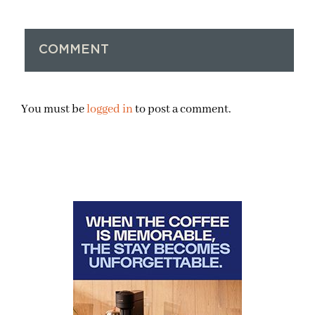
COMMENT
You must be
logged in
to post a comment.