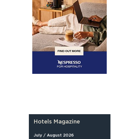
Hotels Magazine
July / August 2026