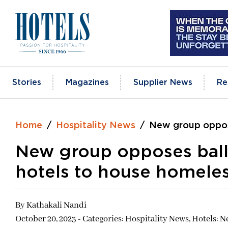
Skip
to
content
Stories
Magazines
Supplier News
Re
Home
Hospitality News
New group oppose
New group opposes ballo
hotels to house homele
By
Kathakali Nandi
October 20, 2023 - Categories:
Hospitality News,
Hotels: N