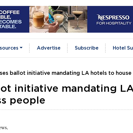
sources
Advertise
Subscribe
Hotel Su
s ballot initiative mandating LA hotels to hous
t initiative mandating L
ss people
ews,