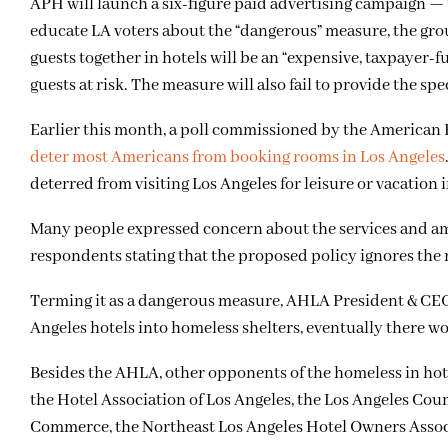
APH will launch a six-figure paid advertising campaign —
educate LA voters about the “dangerous” measure, the gro
guests together in hotels will be an “expensive, taxpayer
guests at risk. The measure will also fail to provide the s
Earlier this month, a poll commissioned by the American 
deter most Americans from booking rooms in Los Angeles
deterred from visiting Los Angeles for leisure or vacation
Many people expressed concern about the services and amen
respondents stating that the proposed policy ignores the 
Terming it as a dangerous measure, AHLA President & CEO 
Angeles hotels into homeless shelters, eventually there wou
Besides the AHLA, other opponents of the homeless in hotel
the Hotel Association of Los Angeles, the Los Angeles Co
Commerce, the Northeast Los Angeles Hotel Owners Assoc