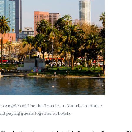
os Angeles will be the first city in America to house
d paying guests together at hotels.