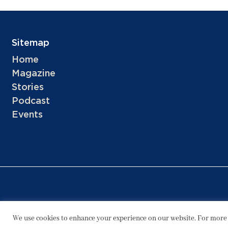
Sitemap
Home
Magazine
Stories
Podcast
Events
We use cookies to enhance your experience on our website. For more