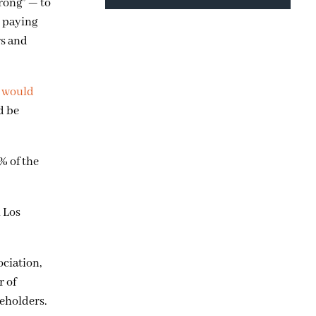
rong” — to
d paying
rs and
y would
d be
% of the
 Los
ociation,
r of
eholders.