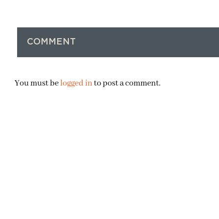
COMMENT
You must be
logged in
to post a comment.