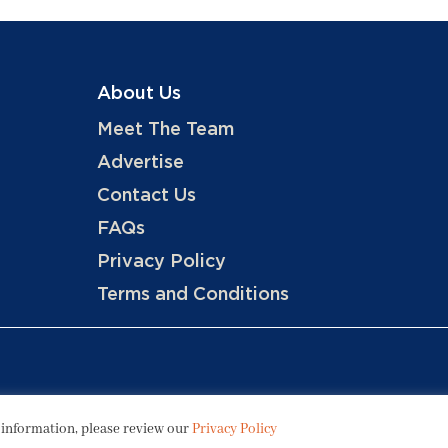
About Us
Meet The Team
Advertise
Contact Us
FAQs
Privacy Policy
Terms and Conditions
Copyright © 2026 Hotels, LLC
 information, please review our
Privacy Policy