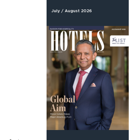
July / August 2026