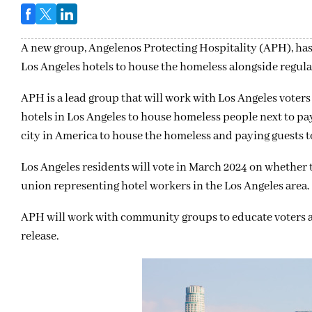
A new group, Angelenos Protecting Hospitality (APH), has
Los Angeles hotels to house the homeless alongside regula
APH is a lead group that will work with Los Angeles voters 
hotels in Los Angeles to house homeless people next to payi
city in America to house the homeless and paying guests t
Los Angeles residents will vote in March 2024 on whether 
union representing hotel workers in the Los Angeles area.
APH will work with community groups to educate voters abou
release.