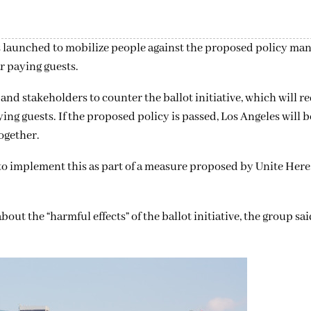
 launched to mobilize people against the proposed policy man
r paying guests.
and stakeholders to counter the ballot initiative, which will re
ng guests. If the proposed policy is passed, Los Angeles will be
ogether.
to implement this as part of a measure proposed by Unite Here,
t the “harmful effects” of the ballot initiative, the group sai