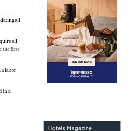
dating all
quire all
 the first
 a labor
d in a
Hotels Magazine