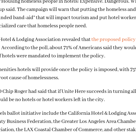
 “Housing homeless people in hotels: Expensive. Dangerous. W
up said. The campaign will warn that putting the homeless an
-funded band-aid” that will impact tourism and put hotel worke
pecialized care that homeless people need.
Hotel & Lodging Association revealed that
the proposed polic
. According to the poll, about 71% of Americans said they woul
 if hotels were mandated to implement the policy.
ities hotels will provide once the policy is imposed, with 75
root cause of homelessness.
Chip Roger had said that if Unite Here succeeds in turning all
ld be no hotels or hotel workers left in the city.
s ballot initiative include the California Hotel & Lodging Ass
unty Business Federation, the Greater Los Angeles Area Chambe
iation, the LAX Coastal Chamber of Commerce, and other stak