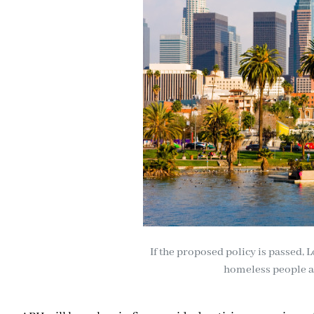
If the proposed policy is passed, L
homeless people an