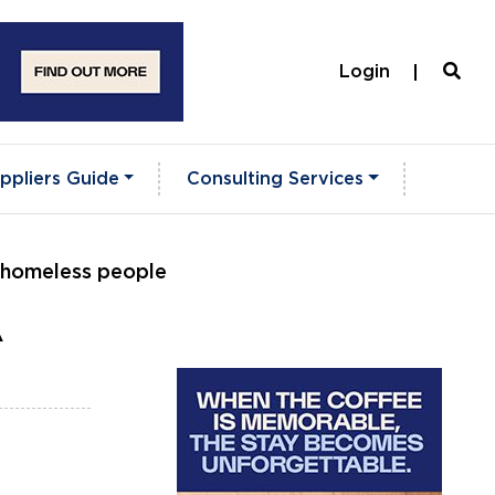
Login
ppliers Guide
Consulting Services
e homeless people
A