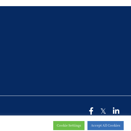
Cookie Settings
Accept All Cookies