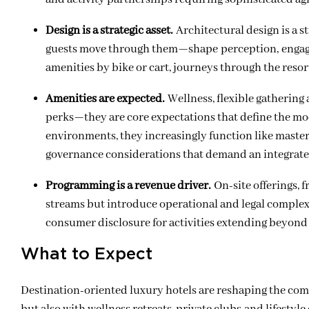
Design is a strategic asset.
Architectural design is a 
guests move through them
—
shape perception, engag
amenities by bike or cart, journeys through the resort
Amenities are expected.
Wellness, flexible gatherin
perks—they are core expectations that define the mod
environments, they increasingly function like maste
governance considerations that demand an integrate
Programming is a revenue driver.
On-site offerings, 
streams but introduce operational and legal complex
consumer disclosure for activities extending beyond
What to Expect
Destination-oriented luxury hotels are reshaping the com