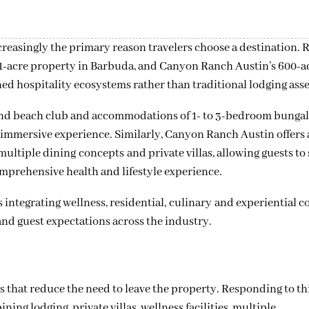
increasingly the primary reason travelers choose a destination. 
1-acre property in Barbuda, and Canyon Ranch Austin’s 600-a
ned hospitality ecosystems rather than traditional lodging asse
t and beach club and accommodations of 1- to 3-bedroom bunga
 immersive experience. Similarly, Canyon Ranch Austin offers a
 multiple dining concepts and private villas, allowing guests to
comprehensive health and lifestyle experience.
 integrating wellness, residential, culinary and experiential
and guest expectations across the industry.
es that reduce the need to leave the property. Responding to th
ng lodging, private villas, wellness facilities, multiple