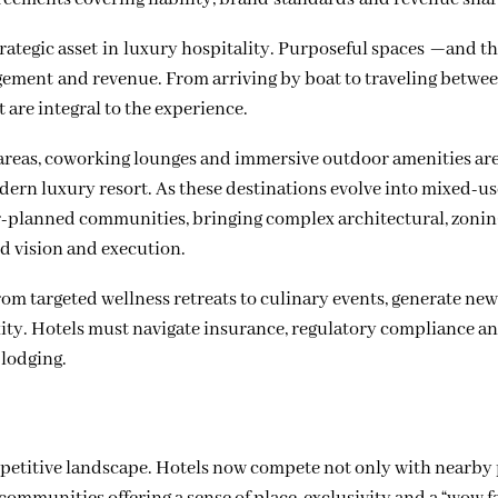
strategic asset in luxury hospitality. Purposeful spaces —and t
ement and revenue. From arriving by boat to traveling betwe
 are integral to the experience.
g areas, coworking lounges and immersive outdoor amenities ar
ern luxury resort. As these destinations evolve into mixed-us
r-planned communities, bringing complex architectural, zoni
d vision and execution.
from targeted wellness retreats to culinary events, generate ne
ity. Hotels must navigate insurance, regulatory compliance a
 lodging.
petitive landscape. Hotels now compete not only with nearby 