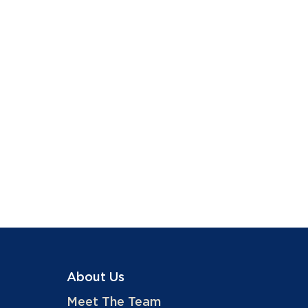
About Us
Meet The Team