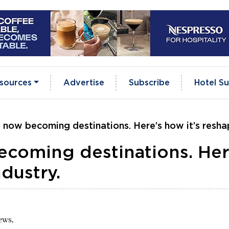
sources
Advertise
Subscribe
Hotel Su
 now becoming destinations. Here’s how it’s reshap
ecoming destinations. Her
ndustry.
ews,