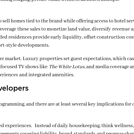
sell homes tied to the brand while offering access to hotel ser
verage these sales to monetize land value, diversify revenue 
nded residences provide early liquidity, offset construction co
sort-style developments.
der market. Luxury properties set guest expectations, which ca
l-focused TV shows like
The White Lotus
, and media coverage a
eriences and integrated amenities.
velopers
rogramming, and there are at least several key implications for
d experiences. Instead of daily housekeeping, think wellness,
reements covering liability, brand standards and revenue shar