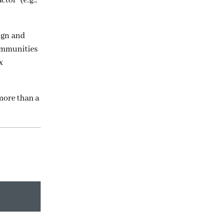
tor” (e.g.,
ign and
communities
x
more than a