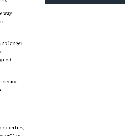
he way
en
e no longer
e
ng and
w income
nd
properties,