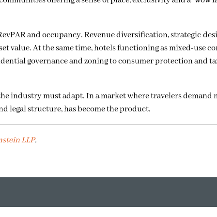
 communities offering a sense of place, exclusivity and a “wow fac
RevPAR and occupancy. Revenue diversification, strategic des
set value. At the same time, hotels functioning as mixed-use 
sidential governance and zoning to consumer protection and ta
 the industry must adapt. In a market where travelers demand 
and legal structure, has become the product.
nstein LLP
.