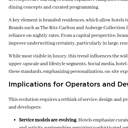
dining concepts and curated programming.
A key element is branded residences, which allow hotels to 
Brands such as The Ritz-Carlton and Auberge Collection le
reliance on nightly rates. From a capital perspective, bra
improve underwriting certainty, particularly in large, re
While most visible in luxury, this trend influences the wi
upper-upscale and lifestyle segments. Social media, hote
these standards, emphasizing personalization, on-site exp
Implications for Operators and De
This evolution requires a rethink of service, design and p
and developers:
Service models are evolving.
Hotels emphasize curate
and activity partnerships requiring sophisticated ag