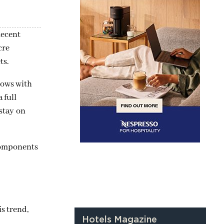
Recent
cre
ts.
lows with
 full
 stay on
 components
is trend,
Hotels Magazine