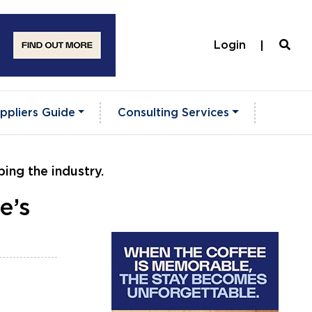
Login
ppliers Guide
Consulting Services
ing the industry.
e’s