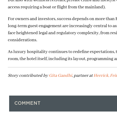
but also with wellness retreats, private clubs and lifestyle
access requiring a boat or flight from the mainland).
For owners and investors, success depends on more than 
long-term guest engagement are increasingly central to as
face heightened legal and regulatory complexity, from re
considerations.
As luxury hospitality continues to redefine expectations,
room, the hotel itself, including its layout, programming 
Story contributed by
Gita Gandhi
, partner at
Herrick, Fei
COMMENT