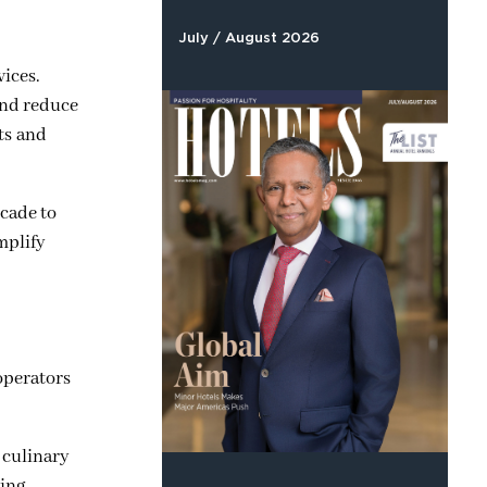
July / August 2026
vices.
and reduce
sts and
scade to
mplify
 operators
 culinary
ing.