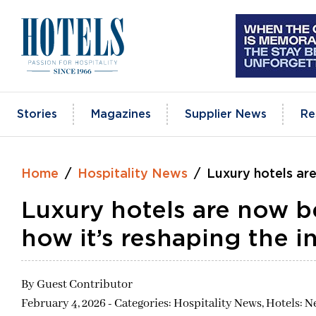
Skip
to
content
Stories
Magazines
Supplier News
Re
Home
Hospitality News
Luxury hotels are
Luxury hotels are now b
how it’s reshaping the i
By
Guest Contributor
February 4, 2026 - Categories:
Hospitality News,
Hotels: N