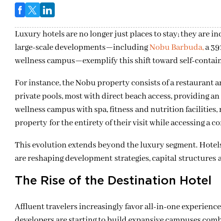
Luxury hotels are no longer just places to stay; they are 
large-scale developments
—
including
Nobu Barbuda,
a 39
wellness campus
—
exemplify this shift toward self-contai
For instance, the Nobu property consists of a restauran
private pools, most with direct beach access, providing an
wellness campus with spa, fitness and nutrition facilities,
property for the entirety of their visit while accessing a 
This evolution extends beyond the luxury segment. Hotels
are reshaping development strategies, capital structures 
The Rise of the Destination Hotel
Affluent travelers increasingly favor all-in-one experienc
developers are starting to build expansive campuses combini