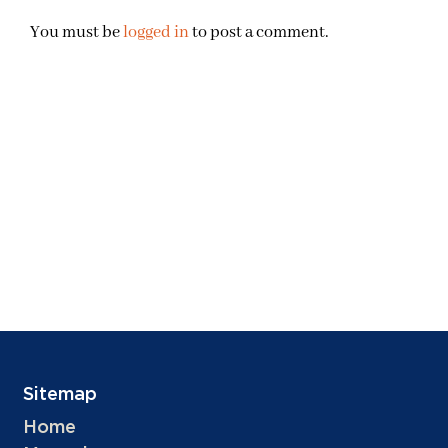
You must be
logged in
to post a comment.
Sitemap
Home