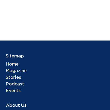
Sitemap
Home
Magazine
Stories
Podcast
Events
About Us