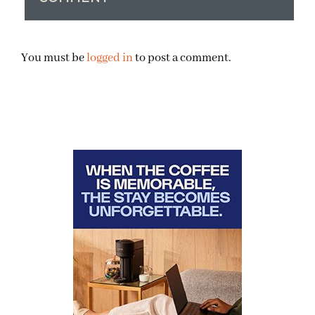
You must be
logged in
to post a comment.