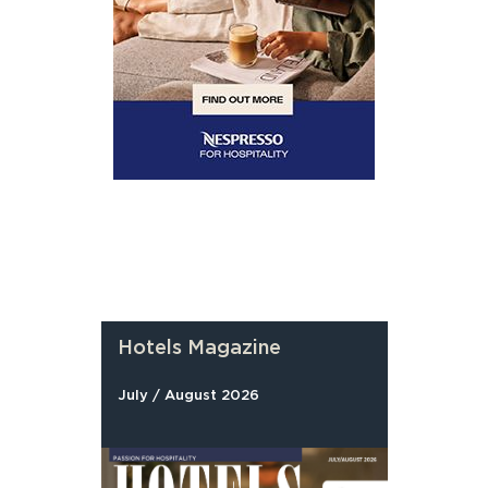
Hotels Magazine
July / August 2026