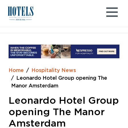
Skip
to
content
Home
Hospitality News
Leonardo Hotel Group opening The
Manor Amsterdam
Leonardo Hotel Group
opening The Manor
Amsterdam