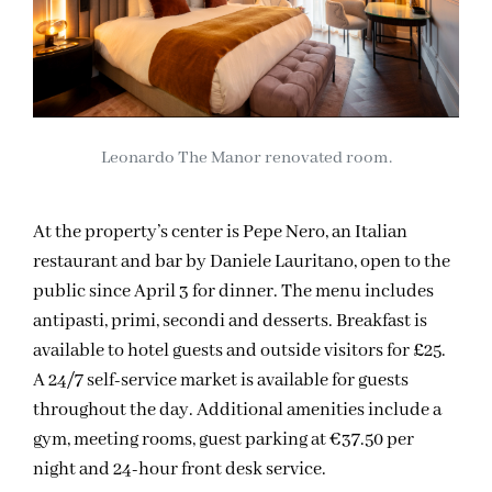
Leonardo The Manor renovated room.
At the property’s center is Pepe Nero, an Italian
restaurant and bar by Daniele Lauritano, open to the
public since April 3 for dinner. The menu includes
antipasti, primi, secondi and desserts. Breakfast is
available to hotel guests and outside visitors for £25.
A 24/7 self-service market is available for guests
throughout the day. Additional amenities include a
gym, meeting rooms, guest parking at €37.50 per
night and 24-hour front desk service.