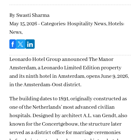
By
Swasti Sharma
May 15, 2026 - Categories:
Hospitality News,
Hotels:
News,
Leonardo Hotel Group announced The Manor
Amsterdam, a Leonardo Limited Edition property
and its ninth hotel in Amsterdam, opens June 9, 2026,
in the Amsterdam-Oost district.
The building dates to 1891, originally constructed as
one of the Netherlands’ most advanced civilian
hospitals. Designed by architect A.L. van Gendt, also
known for the Concertgebouw, the structure later
served as a district office for marriage ceremonies