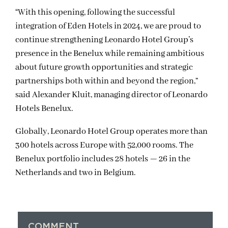
“With this opening, following the successful
integration of Eden Hotels in 2024, we are proud to
continue strengthening Leonardo Hotel Group’s
presence in the Benelux while remaining ambitious
about future growth opportunities and strategic
partnerships both within and beyond the region,”
said Alexander Kluit, managing director of Leonardo
Hotels Benelux.
Globally, Leonardo Hotel Group operates more than
300 hotels across Europe with 52,000 rooms. The
Benelux portfolio includes 28 hotels — 26 in the
Netherlands and two in Belgium.
COMMENT