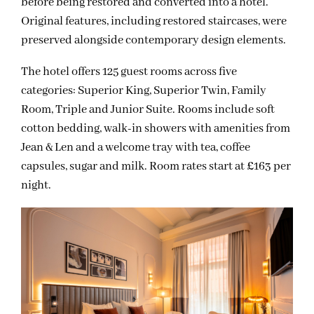
before being restored and converted into a hotel.
Original features, including restored staircases, were
preserved alongside contemporary design elements.
The hotel offers 125 guest rooms across five
categories: Superior King, Superior Twin, Family
Room, Triple and Junior Suite. Rooms include soft
cotton bedding, walk-in showers with amenities from
Jean & Len and a welcome tray with tea, coffee
capsules, sugar and milk. Room rates start at £163 per
night.