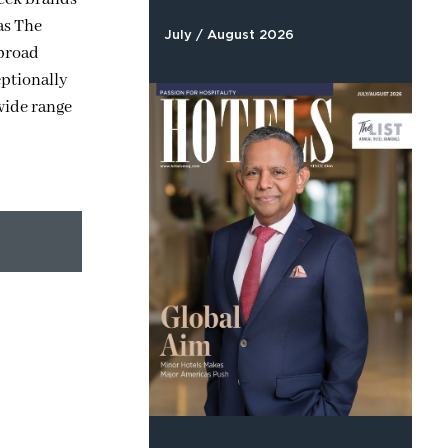
as The
July / August 2026
 broad
eptionally
 wide range