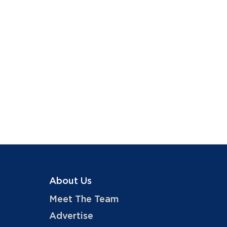
About Us
Meet The Team
Advertise