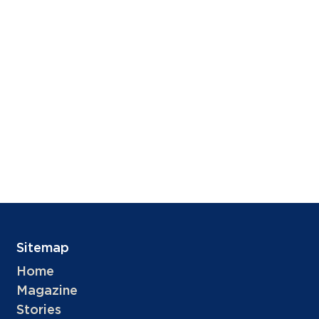
Sitemap
Home
Magazine
Stories