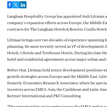
Langham Hospitality Group has appointed Josh Littman as
company’s expansion efforts across Europe, the Middle Ea
contracts for The Langham Hotels & Resorts, Cordis Hotels
Littman brings over two decades of experience spanning 
planning. He most recently served as VP of development, 
Hotels, 1 Hotels and Treehouse Hotels. During his time th
hotel and residential agreements across major urban and r
Before that, Littman held senior development positions 
growth strategies across Europe and the Middle East. Li
formerly Economics Research Associates, where he special
investors across EMEA, Asia, the Caribbean and Latin Amer
Kerzner International and PKF Consulting.
“The opportunities we’re seeing across the EMEA region c