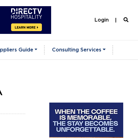
Login
ppliers Guide
Consulting Services
A