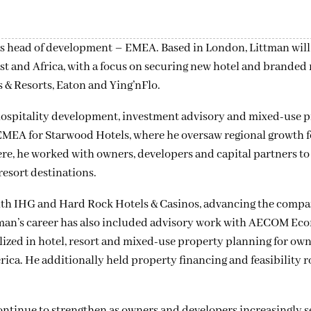
 head of development – EMEA. Based in London, Littman will 
st and Africa, with a focus on securing new hotel and branded
 & Resorts, Eaton and Ying’nFlo.
hospitality development, investment advisory and mixed-use 
EMEA for Starwood Hotels, where he oversaw regional growth f
ere, he worked with owners, developers and capital partners to
esort destinations.
with IHG and Hard Rock Hotels & Casinos, advancing the compa
ttman’s career has also included advisory work with AECOM Ec
ized in hotel, resort and mixed-use property planning for ow
ica. He additionally held property financing and feasibility r
ontinue to strengthen as owners and developers increasingly 