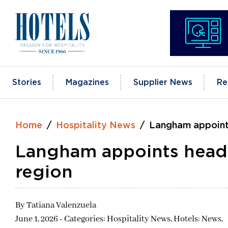
Skip
to
content
Stories
Magazines
Supplier News
Re
Home
Hospitality News
Langham appoint
Langham appoints head
region
By
Tatiana Valenzuela
June 1, 2026 - Categories:
Hospitality News,
Hotels: News,