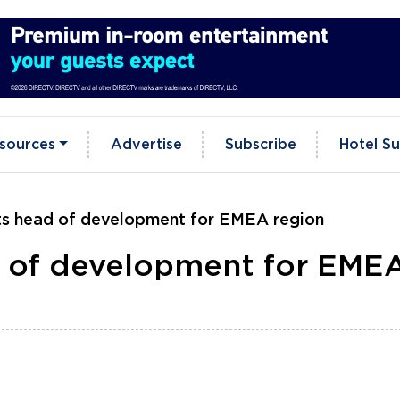
sources
Advertise
Subscribe
Hotel Su
s head of development for EMEA region
 of development for EME