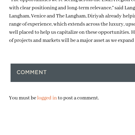
with clear positioning and long-term relevance,” said L
Langham, Venice and The Langham, Diriyah already helpin
range of experience, which extends across the luxury, up
well placed to help us capitalize on these opportunities. 
of projects and markets will be a major asset as we expand 
COMMENT
You must be
logged in
to post a comment.