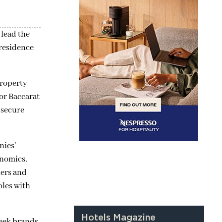
lead the
 residence
property
or Baccarat
 secure
nies’
onomics,
ners and
oles with
Hotels Magazine
seek brands