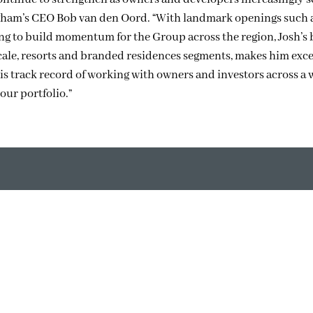
angham’s CEO Bob van den Oord. “With landmark openings such 
g to build momentum for the Group across the region, Josh’s
scale, resorts and branded residences segments, makes him exc
His track record of working with owners and investors across a
our portfolio.”