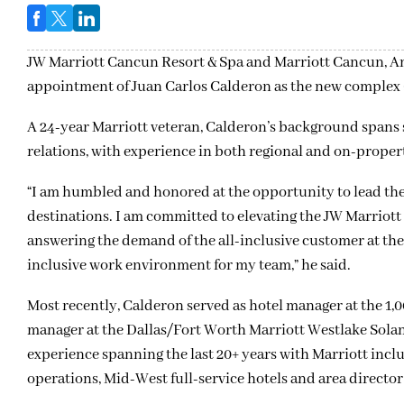
JW Marriott Cancun Resort & Spa and Marriott Cancun, An
appointment of Juan Carlos Calderon as the new complex
A 24-year Marriott veteran, Calderon’s background spans
relations, with experience in both regional and on-propert
“I am humbled and honored at the opportunity to lead thes
destinations. I am committed to elevating the JW Marriott e
answering the demand of the all-inclusive customer at the 
inclusive work environment for my team,” he said.
Most recently, Calderon served as hotel manager at the 1,
manager at the Dallas/Fort Worth Marriott Westlake Sola
experience spanning the last 20+ years with Marriott includ
operations, Mid-West full-service hotels and area director