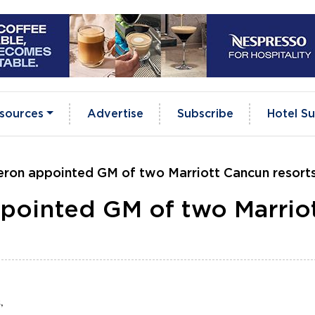
sources
Advertise
Subscribe
Hotel Su
eron appointed GM of two Marriott Cancun resort
pointed GM of two Marrio
,