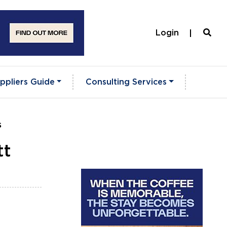
Login
ppliers Guide
Consulting Services
s
tt