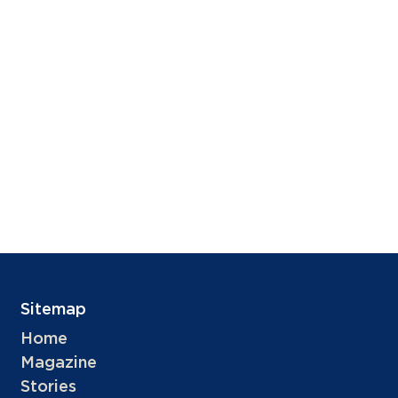
Sitemap
Home
Magazine
Stories