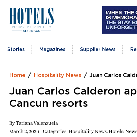
Skip
to
content
Stories
Magazines
Supplier News
Re
Home
Hospitality News
Juan Carlos Cald
Juan Carlos Calderon ap
Cancun resorts
By
Tatiana Valenzuela
March 2, 2026 - Categories:
Hospitality News,
Hotels: News