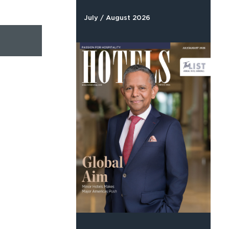
July / August 2026