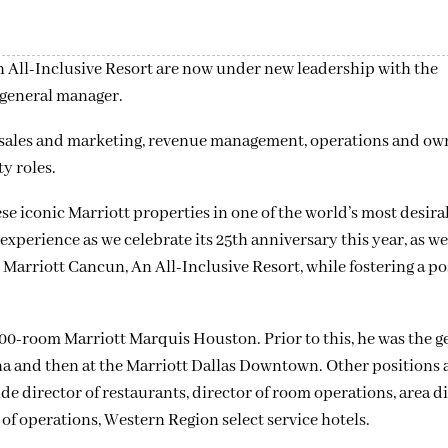
 All-Inclusive Resort are now under new leadership with the
 general manager.
 sales and marketing, revenue management, operations and ow
y roles.
e iconic Marriott properties in one of the world’s most desira
xperience as we celebrate its 25th anniversary this year, as wel
Marriott Cancun, An All-Inclusive Resort, while fostering a po
000-room Marriott Marquis Houston. Prior to this, he was the g
na and then at the Marriott Dallas Downtown. Other positions
e director of restaurants, director of room operations, area di
 of operations, Western Region select service hotels.