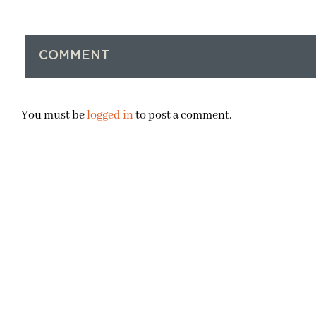
COMMENT
You must be
logged in
to post a comment.