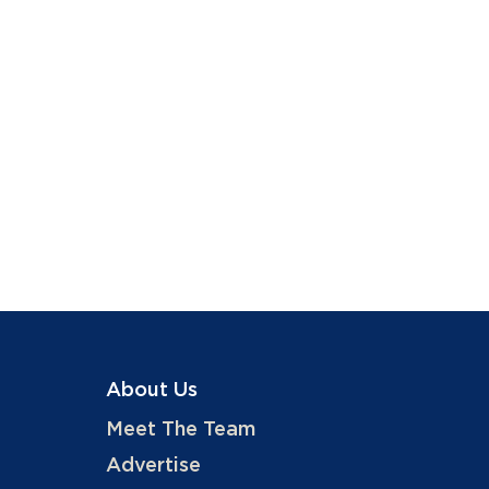
About Us
Meet The Team
Advertise