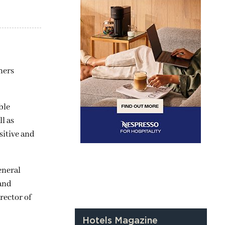
ners
ble
l as
sitive and
eneral
 and
rector of
Hotels Magazine