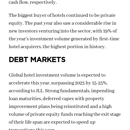
cash flow, respectively.
The biggest buyer of hotels continued to be private
equity. The past year also saw a considerable rise in
new investors venturing into the sector, with 19% of
the year’s investment volume generated by first-time
hotel acquirers, the highest portion in history.
DEBT MARKETS
Global hotel investment volume is expected to
accelerate this year, surpassing 2023 by 15-25%,
according to JLL. Strong fundamentals, impending
loan maturities, deferred capex with property
improvement plans being reinstituted and a high
volume of private equity funds reaching the exit stage
of their life span are expected to speed up