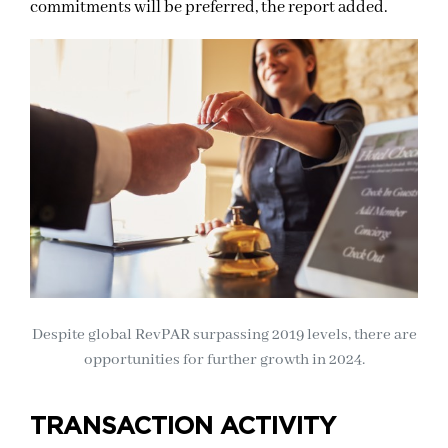
commitments will be preferred, the report added.
Despite global RevPAR surpassing 2019 levels, there are
opportunities for further growth in 2024.
TRANSACTION ACTIVITY