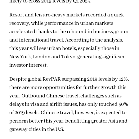
likely to cross 2019 levels by Q1 2024.
Resort and leisure-heavy markets recorded a quick
recovery, while performance in urban markets
accelerated thanks to the rebound in business, group
and international travel. According to the analysis,
this year will see urban hotels, especially those in
New York, London and Tokyo, generating significant
investor interest.
Despite global RevPAR surpassing 2019 levels by 12%,
there are more opportunities for further growth this
year. Outbound Chinese travel, challenges such as
delays in visa and airlift issues, has only touched 50%
of 2019 levels. Chinese travel, however, is expected to
perform better this year, benefitting greater Asia and
gateway cities in the U.S.