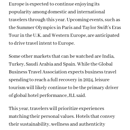
Europe is expected to continue enjoying its
popularity among domestic and international
travelers through this year. Upcoming events, such as
the Summer Olympics in Paris and Taylor Swift’s Eras
Tour in the U.K. and Western Europe, are anticipated
to drive travel intent to Europe.
Some other markets that can be watched are India,
Turkey, Saudi Arabia and Spain. While the Global
Business Travel Association expects business travel
spending to reach a full recovery in 2024, leisure
tourism will likely continue to be the primary driver
of global hotel performance, JLL said.
This year, travelers will prioritize experiences
matching their personal values. Hotels that convey
their sustainability, wellness and authenticity