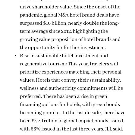
drive shareholder value. Since the onset of the
pandemic, global M&A hotel brand deals have
surpassed $10 billion, nearly double the long-
term average since 2012, highlighting the
growing value proposition of hotel brands and
the opportunity for further investment.
Rise in sustainable hotel investment and
regenerative tourism: This year, travelers will
prioritize experiences matching their personal
values. Hotels that convey their sustainability,
wellness and authenticity commitments will be
preferred. There has been a rise in green
financing options for hotels, with green bonds
becoming popular. In the last decade, there have
been $4.4 trillion of global impact bonds issued,
with 66% issued in the last three years, JLL said.