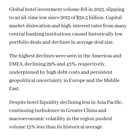
Global hotel investment volume fell in 2023, slipping
to an all-time low since 2012 of $50.5 billion. Capital
market dislocation and high-interest rates from many
central banking institutions caused historically low
portfolio deals and declines in average deal size.
The highest declines were seen in the Americas and
EMEA, declining 29% and 43%, respectively,
underpinned by high debt costs and persistent
geopolitical uncertainty in Europe and the Middle
East.
Despite hotel liquidity declining less in Asia Pacific,
continuing turbulence in Greater China and
macroeconomic volatility in the region pushed
volume 13% less than its historical average.