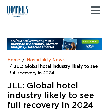
Skip
to
content
Home
Hospitality News
JLL: Global hotel industry likely to see
full recovery in 2024
JLL: Global hotel
industry likely to see
full recovery in 2024