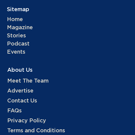
Sitemap
Home
Magazine
Stories
Podcast
Events
About Us
Meet The Team
Advertise
Contact Us
FAQs
Privacy Policy
Terms and Conditions