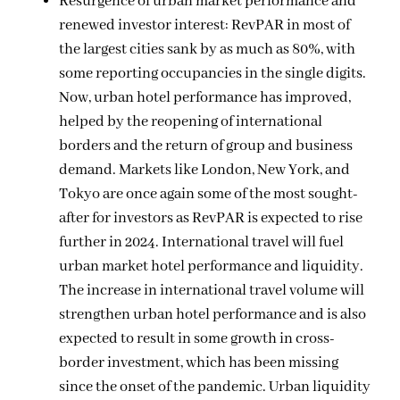
Resurgence of urban market performance and
renewed investor interest: RevPAR in most of
the largest cities sank by as much as 80%, with
some reporting occupancies in the single digits.
Now, urban hotel performance has improved,
helped by the reopening of international
borders and the return of group and business
demand. Markets like London, New York, and
Tokyo are once again some of the most sought-
after for investors as RevPAR is expected to rise
further in 2024. International travel will fuel
urban market hotel performance and liquidity.
The increase in international travel volume will
strengthen urban hotel performance and is also
expected to result in some growth in cross-
border investment, which has been missing
since the onset of the pandemic. Urban liquidity