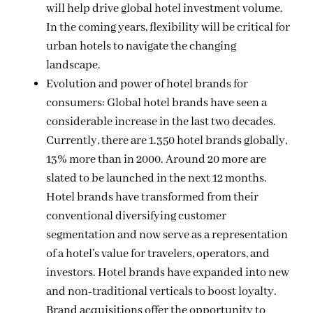
will help drive global hotel investment volume.
In the coming years, flexibility will be critical for
urban hotels to navigate the changing
landscape.
Evolution and power of hotel brands for
consumers: Global hotel brands have seen a
considerable increase in the last two decades.
Currently, there are 1.350 hotel brands globally,
13% more than in 2000. Around 20 more are
slated to be launched in the next 12 months.
Hotel brands have transformed from their
conventional diversifying customer
segmentation and now serve as a representation
of a hotel’s value for travelers, operators, and
investors. Hotel brands have expanded into new
and non-traditional verticals to boost loyalty.
Brand acquisitions offer the opportunity to