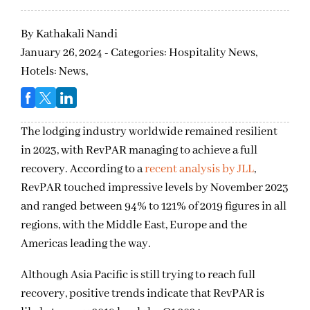
By
Kathakali Nandi
January 26, 2024 - Categories:
Hospitality News,
Hotels: News,
The lodging industry worldwide remained resilient
in 2023, with RevPAR managing to achieve a full
recovery. According to a
recent analysis by JLL
,
RevPAR touched impressive levels by November 2023
and ranged between 94% to 121% of 2019 figures in all
regions, with the Middle East, Europe and the
Americas leading the way.
Although Asia Pacific is still trying to reach full
recovery, positive trends indicate that RevPAR is