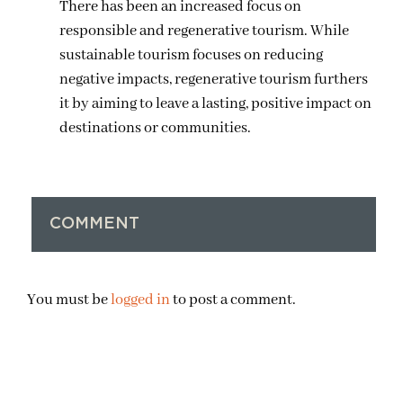
There has been an increased focus on
responsible and regenerative tourism. While
sustainable tourism focuses on reducing
negative impacts, regenerative tourism furthers
it by aiming to leave a lasting, positive impact on
destinations or communities.
COMMENT
You must be
logged in
to post a comment.