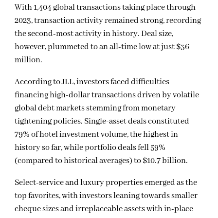
With 1,404 global transactions taking place through
2023, transaction activity remained strong, recording
the second-most activity in history. Deal size,
however, plummeted to an all-time low at just $36
million.
According to JLL, investors faced difficulties
financing high-dollar transactions driven by volatile
global debt markets stemming from monetary
tightening policies. Single-asset deals constituted
79% of hotel investment volume, the highest in
history so far, while portfolio deals fell 59%
(compared to historical averages) to $10.7 billion.
Select-service and luxury properties emerged as the
top favorites, with investors leaning towards smaller
cheque sizes and irreplaceable assets with in-place