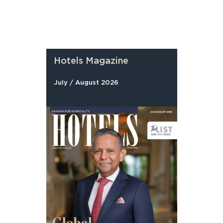
Hotels Magazine
July / August 2026