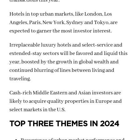
transactions this year.
Hotels in top urban markets, like London, Los
Angeles, Paris, New York, Sydney and Tokyo, are
expected to garner the most investor interest.
Irreplaceable luxury hotels and select-service and
extended-stay sectors will be favored and liquid this
year, boosted by the growth in global wealth and
continued blurring of lines between living and
traveling.
Cash-rich Middle Eastern and Asian investors are
likely to acquire quality properties in Europe and
select markets in the U.S.
TOP THREE THEMES IN 2024