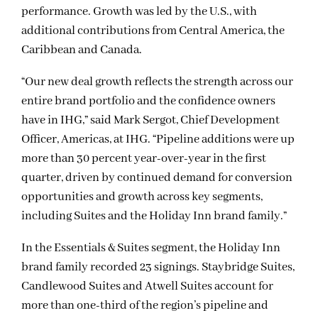
performance. Growth was led by the U.S., with
additional contributions from Central America, the
Caribbean and Canada.
“Our new deal growth reflects the strength across our
entire brand portfolio and the confidence owners
have in IHG,” said Mark Sergot, Chief Development
Officer, Americas, at IHG. “Pipeline additions were up
more than 30 percent year-over-year in the first
quarter, driven by continued demand for conversion
opportunities and growth across key segments,
including Suites and the Holiday Inn brand family.”
In the Essentials & Suites segment, the Holiday Inn
brand family recorded 23 signings. Staybridge Suites,
Candlewood Suites and Atwell Suites account for
more than one-third of the region’s pipeline and