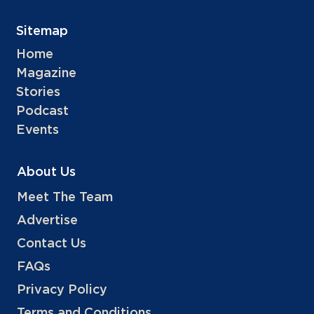
Sitemap
Home
Magazine
Stories
Podcast
Events
About Us
Meet The Team
Advertise
Contact Us
FAQs
Privacy Policy
Terms and Conditions