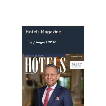
Hotels Magazine
July / August 2026