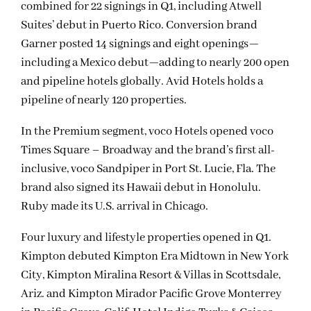
combined for 22 signings in Q1, including Atwell
Suites’ debut in Puerto Rico. Conversion brand
Garner posted 14 signings and eight openings—
including a Mexico debut—adding to nearly 200 open
and pipeline hotels globally. Avid Hotels holds a
pipeline of nearly 120 properties.
In the Premium segment, voco Hotels opened voco
Times Square – Broadway and the brand’s first all-
inclusive, voco Sandpiper in Port St. Lucie, Fla. The
brand also signed its Hawaii debut in Honolulu.
Ruby made its U.S. arrival in Chicago.
Four luxury and lifestyle properties opened in Q1.
Kimpton debuted Kimpton Era Midtown in New York
City, Kimpton Miralina Resort & Villas in Scottsdale,
Ariz. and Kimpton Mirador Pacific Grove Monterrey