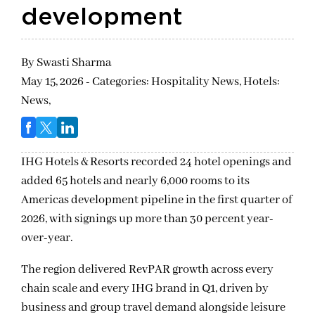
development
By
Swasti Sharma
May 15, 2026 - Categories:
Hospitality News,
Hotels:
News,
IHG Hotels & Resorts recorded 24 hotel openings and
added 65 hotels and nearly 6,000 rooms to its
Americas development pipeline in the first quarter of
2026, with signings up more than 30 percent year-
over-year.
The region delivered RevPAR growth across every
chain scale and every IHG brand in Q1, driven by
business and group travel demand alongside leisure