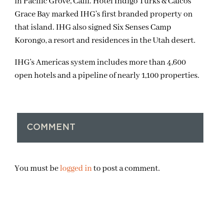
in Pacific Grove, Calif. Hotel Indigo Turks & Caicos
Grace Bay marked IHG’s first branded property on
that island. IHG also signed Six Senses Camp
Korongo, a resort and residences in the Utah desert.
IHG’s Americas system includes more than 4,600
open hotels and a pipeline of nearly 1,100 properties.
COMMENT
You must be
logged in
to post a comment.