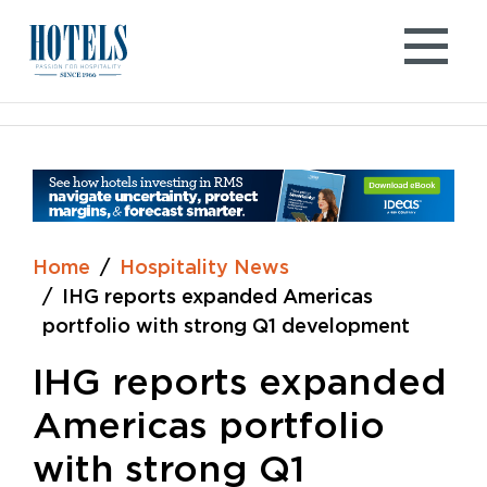
Skip
to
content
Home
Hospitality News
IHG reports expanded Americas
portfolio with strong Q1 development
IHG reports expanded
Americas portfolio
with strong Q1