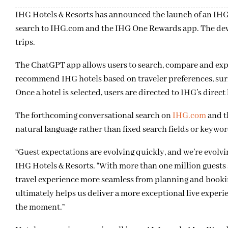
IHG Hotels & Resorts has announced the launch of an IH
search to IHG.com and the IHG One Rewards app. The devel
trips.
The ChatGPT app allows users to search, compare and expl
recommend IHG hotels based on traveler preferences, surfa
Once a hotel is selected, users are directed to IHG’s direc
The forthcoming conversational search on
IHG.com
and t
natural language rather than fixed search fields or keywor
“Guest expectations are evolving quickly, and we’re evolvin
IHG Hotels & Resorts. “With more than one million guests 
travel experience more seamless from planning and bookin
ultimately helps us deliver a more exceptional live exper
the moment.”