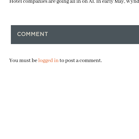
Hotel companies are going all in on AI. In early May, Wy
COMMENT
You must be
logged in
to post a comment.