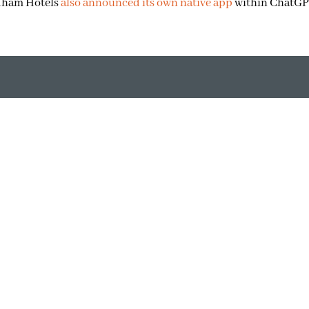
ndham Hotels
also announced its own native app
within ChatGP