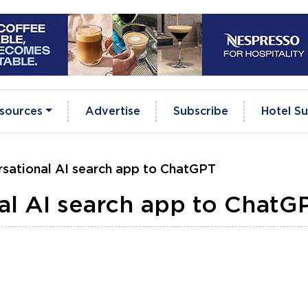
sources
Advertise
Subscribe
Hotel Su
rsational AI search app to ChatGPT
al AI search app to ChatG