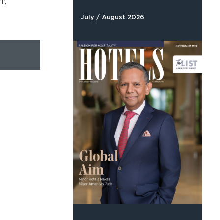
T.
July / August 2026