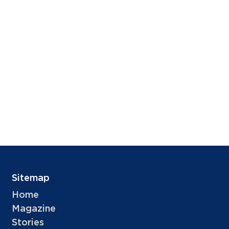
Sitemap
Home
Magazine
Stories