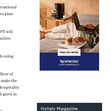
rsational
to plan
PT will
nities.
ls using
ficer of
o make the
hospitality
h guest in
Hotels Magazine