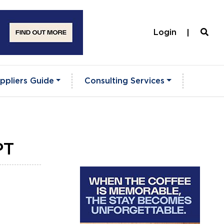
Login
ppliers Guide
Consulting Services
PT