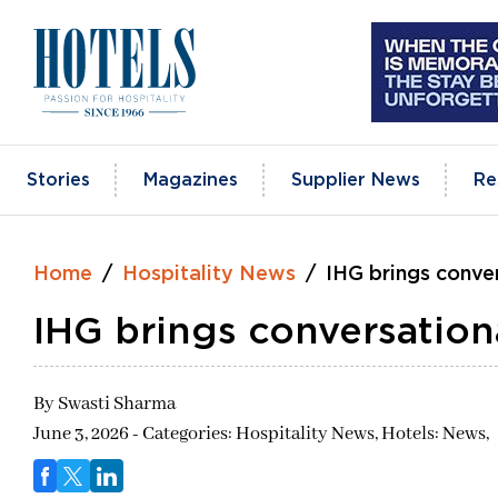
Skip
to
content
Stories
Magazines
Supplier News
Re
Home
Hospitality News
IHG brings conve
IHG brings conversation
By
Swasti Sharma
June 3, 2026 - Categories:
Hospitality News,
Hotels: News,