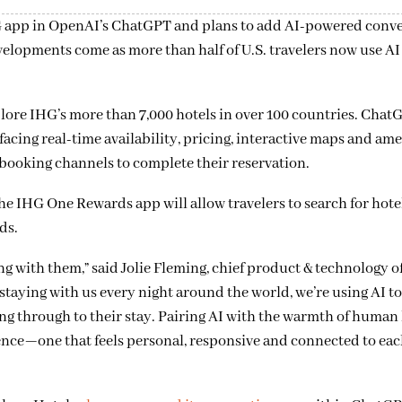
G app in OpenAI’s ChatGPT and plans to add AI-powered conve
opments come as more than half of U.S. travelers now use AI 
ore IHG’s more than 7,000 hotels in over 100 countries. ChatG
cing real-time availability, pricing, interactive maps and ame
t booking channels to complete their reservation.
he IHG One Rewards app will allow travelers to search for hote
ds.
g with them,” said Jolie Fleming, chief product & technology of
staying with us every night around the world, we’re using AI t
g through to their stay. Pairing AI with the warmth of human 
ience—one that feels personal, responsive and connected to eac