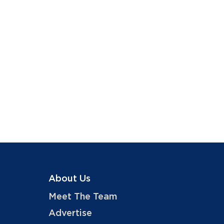
About Us
Meet The Team
Advertise