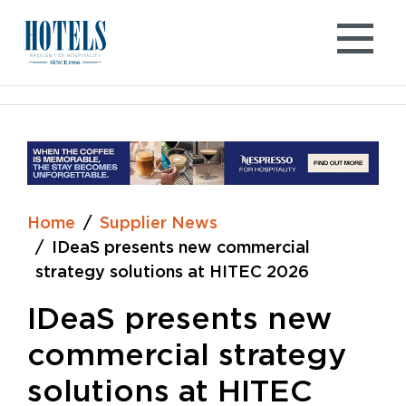
Skip
to
content
Home
Supplier News
IDeaS presents new commercial
strategy solutions at HITEC 2026
IDeaS presents new
commercial strategy
solutions at HITEC