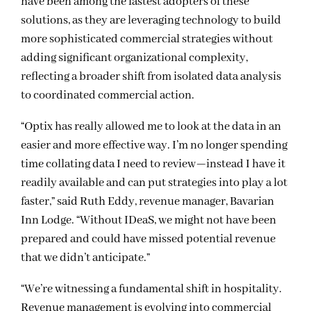
have been among the fastest adopters of these
solutions, as they are leveraging technology to build
more sophisticated commercial strategies without
adding significant organizational complexity,
reflecting a broader shift from isolated data analysis
to coordinated commercial action.
“Optix has really allowed me to look at the data in an
easier and more effective way. I’m no longer spending
time collating data I need to review—instead I have it
readily available and can put strategies into play a lot
faster,” said Ruth Eddy, revenue manager, Bavarian
Inn Lodge. “Without IDeaS, we might not have been
prepared and could have missed potential revenue
that we didn’t anticipate.”
“We’re witnessing a fundamental shift in hospitality.
Revenue management is evolving into commercial