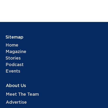
Sitemap
Home
Magazine
Stories
Podcast
Events
About Us
Meet The Team
Advertise