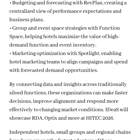
• Budgeting and forecasting with RevPlan, creating a
centralized view of performance expectations and
business plans.
• Group and event space strategies with Function
Space, helping hotels maximize the value of high-
demand function and event inventory.
• Marketing optimization with Spotlight, enabling
hotel marketing teams to align campaigns and spend
with forecasted demand opportunities.
By connecting data and insights across traditionally
siloed functions, these organizations can make faster
decisions, improve alignment and respond more
effectively to changing market conditions. IDeaS will
showcase RDA, Optix and more at HITEC 2026.
Independent hotels, small groups and regional chains