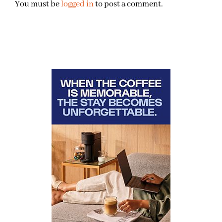
You must be
logged in
to post a comment.