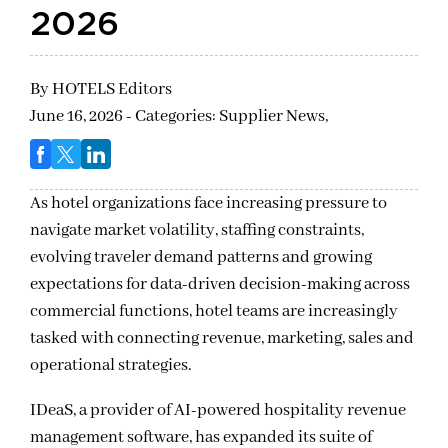
2026
By
HOTELS Editors
June 16, 2026 - Categories:
Supplier News,
As hotel organizations face increasing pressure to
navigate market volatility, staffing constraints,
evolving traveler demand patterns and growing
expectations for data-driven decision-making across
commercial functions, hotel teams are increasingly
tasked with connecting revenue, marketing, sales and
operational strategies.
IDeaS, a provider of AI-powered hospitality revenue
management software, has expanded its suite of