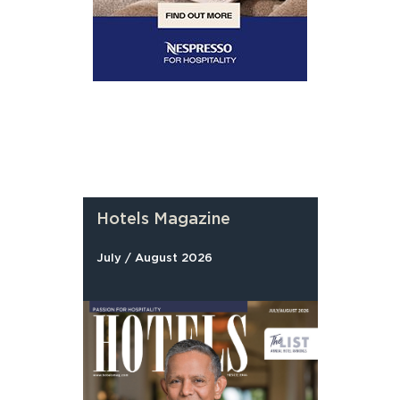
Hotels Magazine
July / August 2026