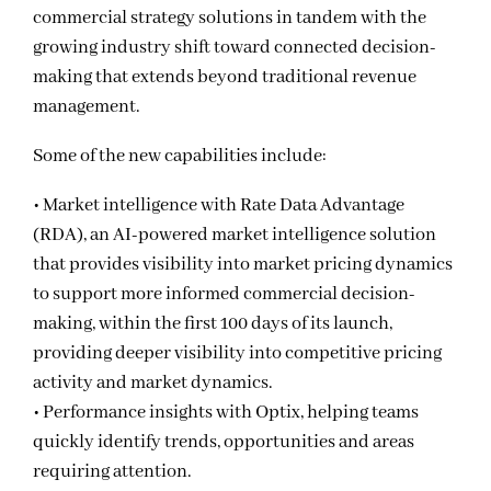
commercial strategy solutions in tandem with the
growing industry shift toward connected decision-
making that extends beyond traditional revenue
management.
Some of the new capabilities include:
• Market intelligence with Rate Data Advantage
(RDA), an AI-powered market intelligence solution
that provides visibility into market pricing dynamics
to support more informed commercial decision-
making, within the first 100 days of its launch,
providing deeper visibility into competitive pricing
activity and market dynamics.
• Performance insights with Optix, helping teams
quickly identify trends, opportunities and areas
requiring attention.