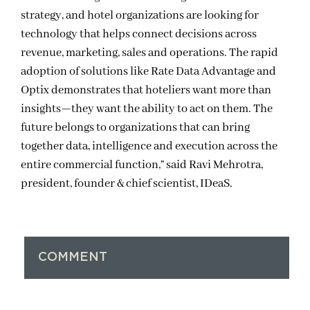
strategy, and hotel organizations are looking for
technology that helps connect decisions across
revenue, marketing, sales and operations. The rapid
adoption of solutions like Rate Data Advantage and
Optix demonstrates that hoteliers want more than
insights—they want the ability to act on them. The
future belongs to organizations that can bring
together data, intelligence and execution across the
entire commercial function,” said Ravi Mehrotra,
president, founder & chief scientist, IDeaS.
COMMENT