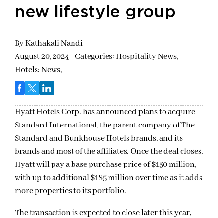
new lifestyle group
By
Kathakali Nandi
August 20, 2024 - Categories:
Hospitality News,
Hotels: News,
Hyatt Hotels Corp. has announced plans to acquire
Standard International, the parent company of The
Standard and Bunkhouse Hotels brands, and its
brands and most of the affiliates. Once the deal closes,
Hyatt will pay a base purchase price of $150 million,
with up to additional $185 million over time as it adds
more properties to its portfolio.
The transaction is expected to close later this year,