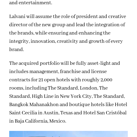
and entertainment.
Lalvani will assume the role of president and creative
director of the new group and lead the integration of
the brands, while ensuring and enhancing the
integrity, innovation, creativity and growth of every
brand.
The acquired portfolio will be fully asset-light and
includes management, franchise and license
contracts for 21 open hotels with roughly 2,000
rooms, including The Standard, London, The
Standard, High Line in New York City, The Standard,
Bangkok Mahanakhon and boutique hotels like Hotel
Saint Cecilia in Austin, Texas and Hotel San Cristóbal
in Baja California, Mexico.