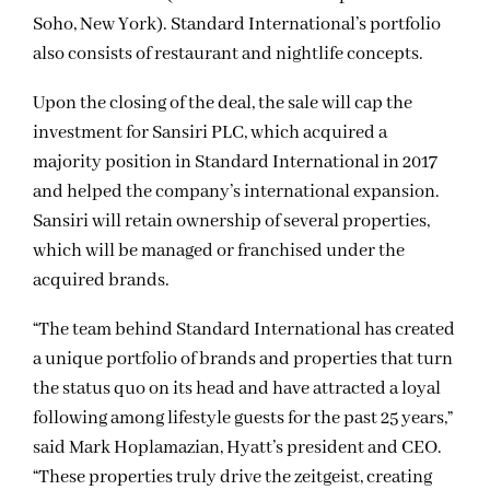
Soho, New York). Standard International’s portfolio
also consists of restaurant and nightlife concepts.
Upon the closing of the deal, the sale will cap the
investment for Sansiri PLC, which acquired a
majority position in Standard International in 2017
and helped the company’s international expansion.
Sansiri will retain ownership of several properties,
which will be managed or franchised under the
acquired brands.
“The team behind Standard International has created
a unique portfolio of brands and properties that turn
the status quo on its head and have attracted a loyal
following among lifestyle guests for the past 25 years,”
said Mark Hoplamazian, Hyatt’s president and CEO.
“These properties truly drive the zeitgeist, creating