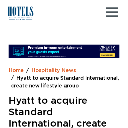
Skip
to
content
Home
Hospitality News
Hyatt to acquire Standard International,
create new lifestyle group
Hyatt to acquire
Standard
International, create