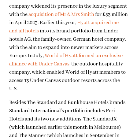
company widened its presence in the luxury segment
with the
acquisition of Mr & Mrs Smith
for £53 million
in April 2023. Earlier this year,
Hyatt acquired me
and all hotels
into its brand portfolio from Linder
hotels AG, the family-owned German hotel company,
with the aim to expand into newer markets across
Europe. In July,
World of Hyatt formed an exclusive
alliance with Under Canvas
, the outdoor hospitality
company, which enabled World of Hyatt members to
access 13 Under Canvas outdoor resorts across the
U.S.
Besides The Standard and Bunkhouse Hotels brands,
Standard International’s portfolio includes Peri
Hotels and its two new additions, The StandardX
(which launched earlier this month in Melbourne)
and The Manner (which launches in September in