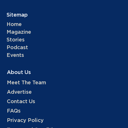
Sitemap
Home
Magazine
Stories
Podcast
Events
About Us
Meet The Team
Advertise
Contact Us
FAQs
Privacy Policy