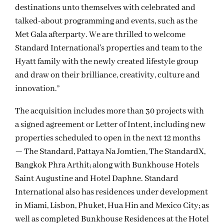
destinations unto themselves with celebrated and
talked-about programming and events, such as the
Met Gala afterparty. We are thrilled to welcome
Standard International’s properties and team to the
Hyatt family with the newly created lifestyle group
and draw on their brilliance, creativity, culture and
innovation.”
The acquisition includes more than 30 projects with
a signed agreement or Letter of Intent, including new
properties scheduled to open in the next 12 months
— The Standard, Pattaya Na Jomtien, The StandardX,
Bangkok Phra Arthit; along with Bunkhouse Hotels
Saint Augustine and Hotel Daphne. Standard
International also has residences under development
in Miami, Lisbon, Phuket, Hua Hin and Mexico City; as
well as completed Bunkhouse Residences at the Hotel