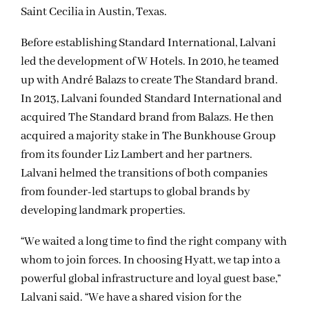
Saint Cecilia in Austin, Texas.
Before establishing Standard International, Lalvani
led the development of W Hotels. In 2010, he teamed
up with André Balazs to create The Standard brand.
In 2013, Lalvani founded Standard International and
acquired The Standard brand from Balazs. He then
acquired a majority stake in The Bunkhouse Group
from its founder Liz Lambert and her partners.
Lalvani helmed the transitions of both companies
from founder-led startups to global brands by
developing landmark properties.
“We waited a long time to find the right company with
whom to join forces. In choosing Hyatt, we tap into a
powerful global infrastructure and loyal guest base,”
Lalvani said. “We have a shared vision for the