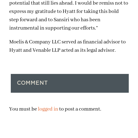
potential that still lies ahead. I would be remiss not to
express my gratitude to Hyatt for taking this bold
step forward and to Sansiri who has been
instrumental in supporting our efforts.”
Moelis & Company LLC served as financial advisor to
Hyatt and Venable LLP acted as its legal advisor.
COMMENT
You must be
logged in
to post a comment.