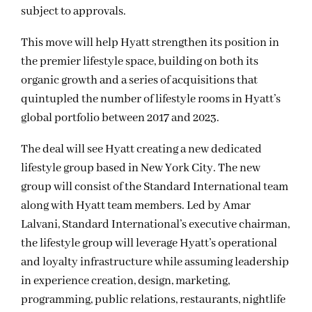
subject to approvals.
This move will help Hyatt strengthen its position in
the premier lifestyle space, building on both its
organic growth and a series of acquisitions that
quintupled the number of lifestyle rooms in Hyatt’s
global portfolio between 2017 and 2023.
The deal will see Hyatt creating a new dedicated
lifestyle group based in New York City. The new
group will consist of the Standard International team
along with Hyatt team members. Led by Amar
Lalvani, Standard International’s executive chairman,
the lifestyle group will leverage Hyatt’s operational
and loyalty infrastructure while assuming leadership
in experience creation, design, marketing,
programming, public relations, restaurants, nightlife