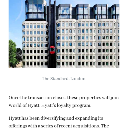
The Standard, London.
Once the transaction closes, these properties will join
World of Hyatt, Hyatt’s loyalty program.
Hyatt has been diversifying and expanding its
offerings with a series of recent acquisitions. The