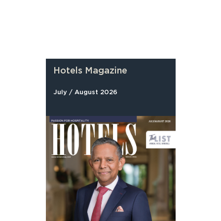
Hotels Magazine
July / August 2026