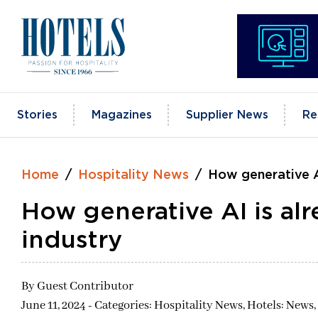
Skip
to
content
Stories
Magazines
Supplier News
Re
Home
Hospitality News
How generative AI
How generative AI is alr
industry
By
Guest Contributor
June 11, 2024 - Categories:
Hospitality News,
Hotels: News,