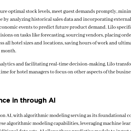
nsure optimal stock levels, meet guest demands promptly, mini
ole by analyzing historical sales data and incorporating external
conomic events to predict future product demand. Lilo specifi
sions on tasks like forecasting, sourcing vendors, placing orde
s all hotel sizes and locations, saving hours of work and ultim
y month.
alytics and facilitating real-time decision-making, Lilo transf
ime for hotel managers to focus on other aspects of the busine
nce in through AI
 AI, with algorithmic modeling serving as its foundational c
ese algorithmic modeling capabilities, leveraging machine lear