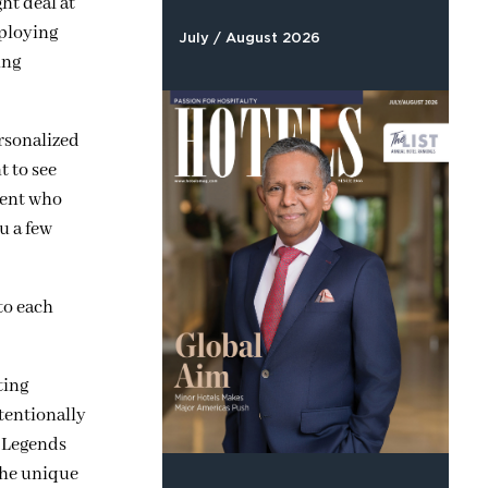
ht deal at
ploying
July / August 2026
ing
ersonalized
t to see
agent who
u a few
to each
ting
tentionally
d Legends
 the unique