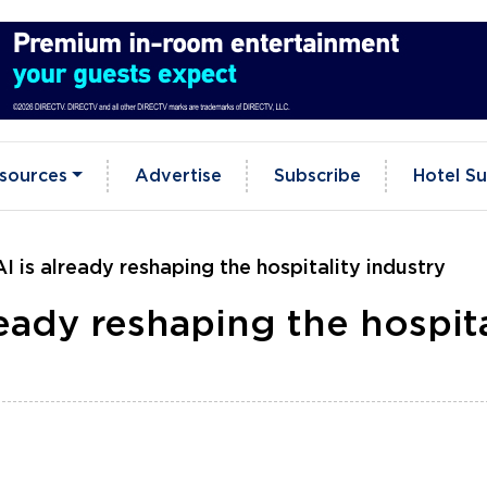
sources
Advertise
Subscribe
Hotel Su
 is already reshaping the hospitality industry
eady reshaping the hospita