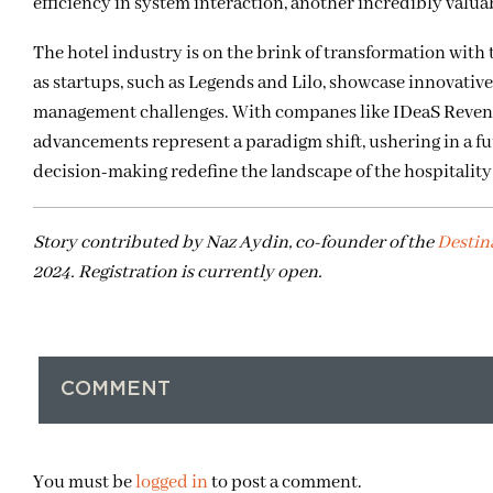
efficiency in system interaction, another incredibly valu
The hotel industry is on the brink of transformation with t
as startups, such as Legends and Lilo, showcase innovati
management challenges. With companes like IDeaS Revenu
advancements represent a paradigm shift, ushering in a fu
decision-making redefine the landscape of the hospitality
Story contributed by Naz Aydin, co-founder of the
Destin
2024. Registration is currently open.
COMMENT
You must be
logged in
to post a comment.