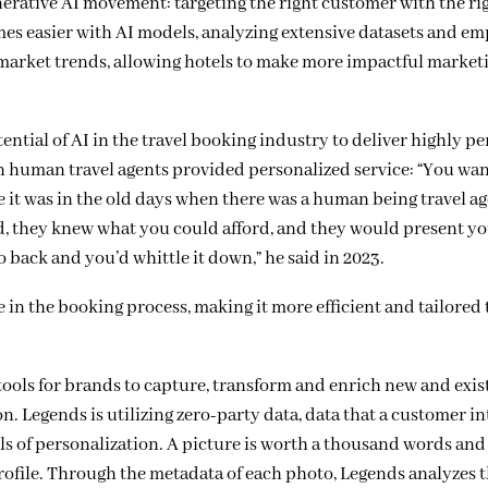
erative AI movement: targeting the right customer with the rig
mes easier with AI models, analyzing
extensive datasets and em
 market trends, allowing hotels to make more impactful market
ntial of AI in the travel booking industry to deliver highly p
en human travel agents provided personalized service:
“You wan
ike it was in the old days when there was a human being travel 
, they knew what you could afford, and they would present yo
back and you’d whittle it down,” he said in 2023.
e in the booking process, making it more efficient and tailored 
ools for brands to capture, transform and enrich new and exis
. Legends is utilizing zero-party data, data that a customer in
els of personalization. A picture is worth a thousand words an
r profile. Through the metadata of each photo, Legends analyzes