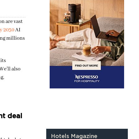
n are vast
y 2030
AI
ing millions
its
e’ll also
g,
ht deal
Hotels Magazine