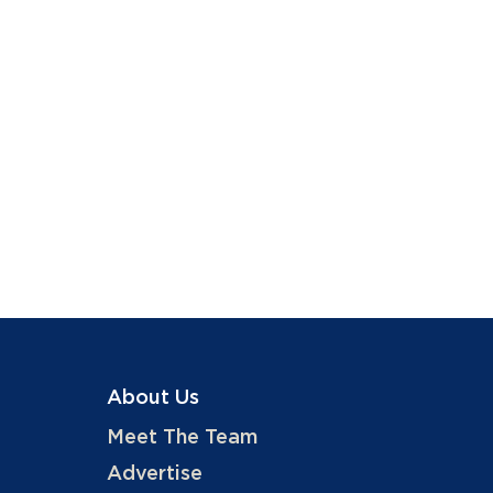
About Us
Meet The Team
Advertise