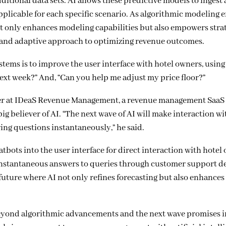
itional data sets. AI allows these predictive models to ingest
applicable for each specific scenario. As algorithmic modeling 
ot only enhances modeling capabilities but also empowers stra
d and adaptive approach to optimizing revenue outcomes.
ms is to improve the user interface with hotel owners, using
next week?” And, “Can you help me adjust my price floor?”
icer at IDeaS Revenue Management, a revenue management Saa
g believer of AI. “The next wave of AI will make interaction wi
ng questions instantaneously,” he said.
bots into the user interface for direct interaction with hotel
 instantaneous answers to queries through customer support 
 future where AI not only refines forecasting but also enhances 
eyond algorithmic advancements and the next wave promises 