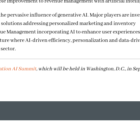
able improvement to revenue management with artificial intell
he pervasive influence of generative AI. Major players are inves
ve solutions addressing personalized marketing and inventory
e Management incorporating AI to enhance user experiences,
ture where AI-driven efficiency, personalization and data-dri
 sector.
ation AI Summit
, which will be held in Washington, D.C., in S