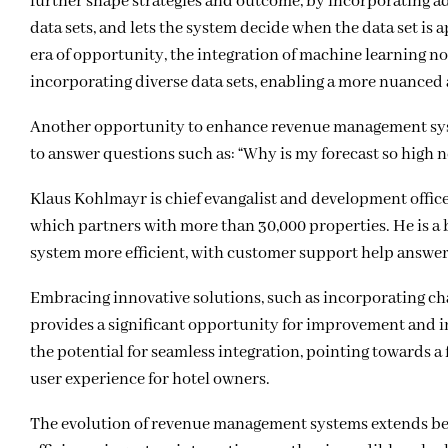
further shape strategies and outcome, by incorporating add
data sets, and lets the system decide when the data set is 
era of opportunity, the integration of machine learning n
incorporating diverse data sets, enabling a more nuance
Another opportunity to enhance revenue management syste
to answer questions such as: “Why is my forecast so high 
Klaus Kohlmayr is chief evangalist and development off
which partners with more than 30,000 properties. He is a bi
system more efficient, with customer support help answeri
Embracing innovative solutions, such as incorporating chat
provides a significant opportunity for improvement and
the potential for seamless integration, pointing towards a
user experience for hotel owners.
The evolution of revenue management systems extends b