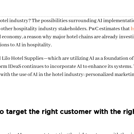
otel industry? The possibilities surrounding AI implementatio
d other hospitality industry stakeholders. PwC estimates that
b
bal economy, a reason why major hotel chains are already invest
ons to AI in hospitality.
 Lilo Hotel Supplies—which are utilizing AI as a foundation of 
rm IDeaS continues to incorporate AI to enhance its systems. W
ith the use of AI in the hotel industry: personalized marketin
 target the right customer with the rig