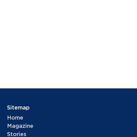
Sitemap
Home
Magazine
Stories