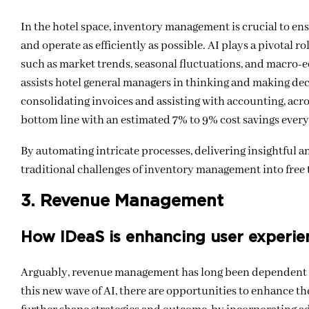
In the hotel space, inventory management is crucial to e
and operate as efficiently as possible. AI plays a pivotal r
such as market trends, seasonal fluctuations, and macro-e
assists hotel general managers in thinking and making deci
consolidating invoices and assisting with accounting, acros
bottom line with an estimated 7% to 9% cost savings ever
By automating intricate processes, delivering insightful an
traditional challenges of inventory management into free t
3. Revenue Management
How IDeaS is enhancing user experie
Arguably, revenue management has long been dependent on
this new wave of AI, there are opportunities to enhance th