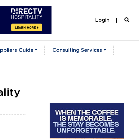
Login
ppliers Guide
Consulting Services
lity