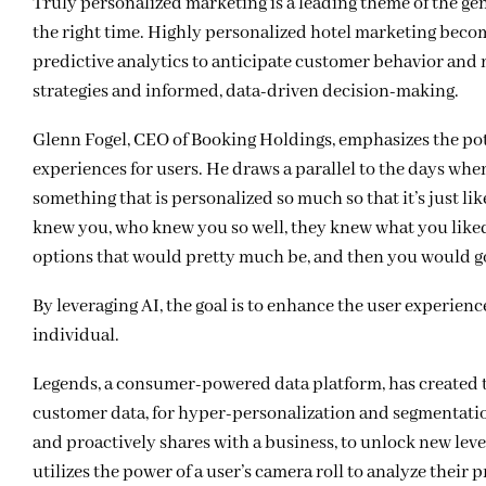
Truly personalized marketing is a leading theme of the gen
the right time. Highly personalized hotel marketing beco
predictive analytics to anticipate customer behavior and
strategies and informed, data-driven decision-making.
Glenn Fogel, CEO of Booking Holdings, emphasizes the pote
experiences for users. He draws a parallel to the days wh
something that is personalized so much so that it’s just l
knew you, who knew you so well, they knew what you liked
options that would pretty much be, and then you would go 
By leveraging AI, the goal is to enhance the user experienc
individual.
Legends, a consumer-powered data platform, has created t
customer data, for hyper-personalization and segmentation
and proactively shares with a business, to unlock new lev
utilizes the power of a user’s camera roll to analyze thei