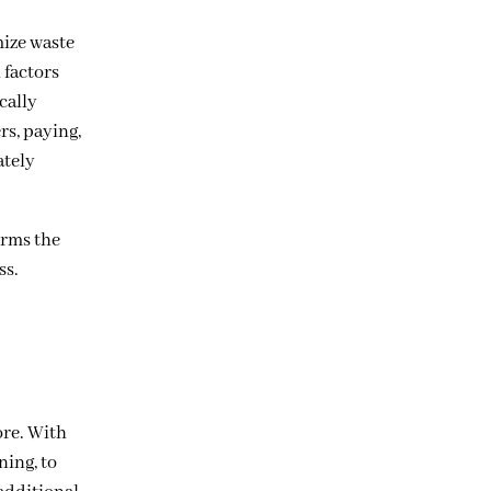
mize waste
 factors
cally
rs, paying,
ately
orms the
ss.
ore. With
ning, to