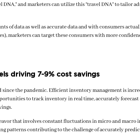
l DNA,” and marketers can utilize this “travel DNA” to tailor ad
nts of data as well as accurate data and with consumers actua
nces), marketers can target these consumers with more confide
els driving 7-9% cost savings
aced since the pandemic. Efficient inventory management is incr
portunities to track inventory in real time, accurately forecas
vings.
deavor that involves constant fluctuations in micro and macro i
pping patterns contributing to the challenge of accurately predi