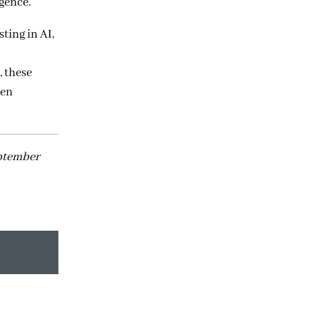
igence.
ting in AI,
 these
ven
eptember