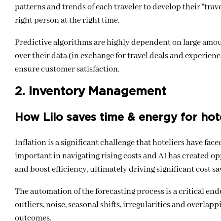
patterns and trends of each traveler to develop their “trave
right person at the right time.
Predictive algorithms are highly dependent on large amou
over their data (in exchange for travel deals and experie
ensure customer satisfaction.
2. Inventory Management
How Lilo saves time & energy for hot
Inflation is a significant challenge that hoteliers have f
important in navigating rising costs and AI has created op
and boost efficiency, ultimately driving significant cost sa
The automation of the forecasting process is a critical en
outliers, noise, seasonal shifts, irregularities and overla
outcomes.