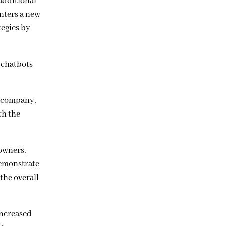
 additional
enters a new
tegies by
 chatbots
S company,
th the
 owners,
demonstrate
the overall
increased