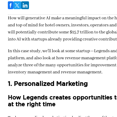
How will generative AI make a meaningful impact on the h
and top of mind for hotel owners, investors, operators an
will potentially contribute some $15.7 trillion to the glo
into AI with startups already providing creative contributi
In this case study, we’ll look at some startup—Legends and
platform, and also look at how revenue management platfo
analyze three of the many opportunities for improvement w
inventory management and revenue management.
1. Personalized Marketing
How Legends creates opportunities to
at the right time