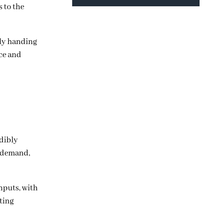
s to the
lly handing
nce and
edibly
t demand,
nputs, with
cting