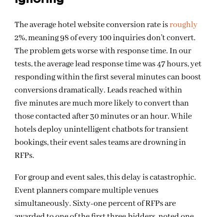
The average hotel website conversion rate is
roughly
2%
, meaning 98 of every 100 inquiries don’t convert.
The problem gets worse with response time. In our
tests, the average lead response time was 47 hours, yet
responding within the first several minutes can boost
conversions dramatically. Leads reached within
five minutes are much more likely to convert than
those contacted after 30 minutes or an hour. While
hotels deploy unintelligent chatbots for transient
bookings, their event sales teams are drowning in
RFPs.
For group and event sales, this delay is catastrophic.
Event planners compare multiple venues
simultaneously. Sixty-one percent of RFPs are
awarded to one of the first three bidders, noted one