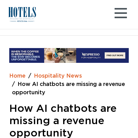
Skip
to
content
Home
Hospitality News
How AI chatbots are missing a revenue
opportunity
How AI chatbots are
missing a revenue
opportunity