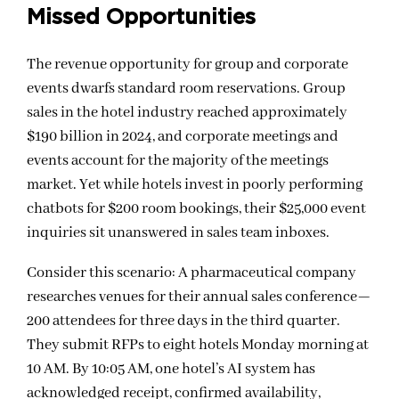
Missed
Opportunities
The revenue opportunity for group and corporate
events dwarfs standard room reservations. Group
sales in the hotel industry reached approximately
$190 billion in 2024, and corporate meetings and
events account for the majority of the meetings
market. Yet while hotels invest in poorly performing
chatbots for $200 room bookings, their $25,000 event
inquiries sit unanswered in sales team inboxes.
Consider this scenario: A pharmaceutical company
researches venues for their annual sales conference—
200 attendees for three days in the third quarter.
They submit RFPs to eight hotels Monday morning at
10 AM. By 10:05 AM, one hotel’s AI system has
acknowledged receipt, confirmed availability,