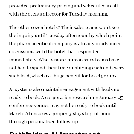
provided preliminary pricing and scheduled a call
with the events director for Tuesday morning.
The other seven hotels? Their sales teams won’t see
the inquiry until Tuesday afternoon, by which point
the pharmaceutical company is already in advanced
discussions with the hotel that responded
immediately. What’s more, human sales teams have
not had to spend their time qualifying each and every
such lead, which is a huge benefit for hotel groups.
AI systems also maintain engagement with leads not
ready to book. A corporation researching January Q3
conference venues may not be ready to book until
March. AI ensures a property stays top-of-mind
through personalized follow-up.