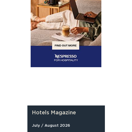
Hotels Magazine
July / August 2026