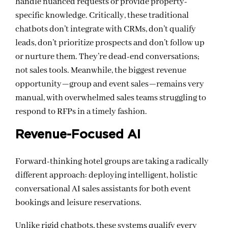
handle nuanced requests or provide property-
specific knowledge. Critically, these traditional
chatbots don’t integrate with CRMs, don’t qualify
leads, don’t prioritize prospects and don’t follow up
or nurture them. They’re dead-end conversations;
not sales tools. Meanwhile, the biggest revenue
opportunity—group and event sales—remains very
manual, with overwhelmed sales teams struggling to
respond to RFPs in a timely fashion.
Revenue-Focused AI
Forward-thinking hotel groups are taking a radically
different approach: deploying intelligent, holistic
conversational AI sales assistants for both event
bookings and leisure reservations.
Unlike rigid chatbots, these systems qualify every