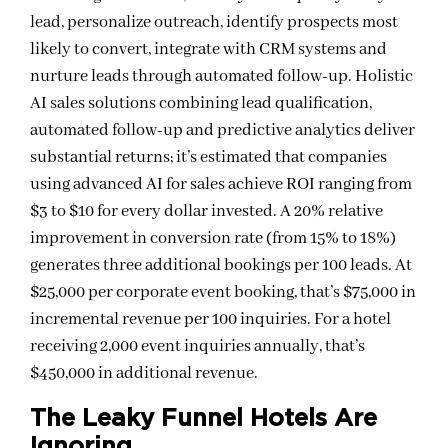
lead, personalize outreach, identify prospects most
likely to convert, integrate with CRM systems and
nurture leads through automated follow-up. Holistic
AI sales solutions combining lead qualification,
automated follow-up and predictive analytics deliver
substantial returns; it’s estimated that companies
using advanced AI for sales achieve ROI ranging from
$3 to $10 for every dollar invested. A 20% relative
improvement in conversion rate (from 15% to 18%)
generates three additional bookings per 100 leads. At
$25,000 per corporate event booking, that’s $75,000 in
incremental revenue per 100 inquiries. For a hotel
receiving 2,000 event inquiries annually, that’s
$450,000 in additional revenue.
The Leaky Funnel Hotels Are
Ignoring