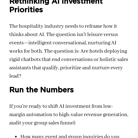
Rethinking AI Investment
Priorities
The hospitality industry needs to reframe how it
thinks about AI. The question isn’t leisure versus
events—intelligent conversational, nurturing AI
works for both. The question is: Are hotels deploying
rigid chatbots that end conversations or holistic sales
assistants that qualify, prioritize and nurture every
lead?
Run the Numbers
If you’re ready to shift AI investment from low-
margin automation to high-value revenue generation,
audit your group sales funnel:
How many event and group inquiries do you