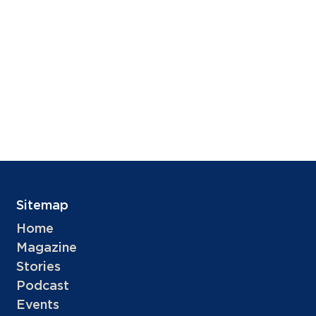
Sitemap
Home
Magazine
Stories
Podcast
Events