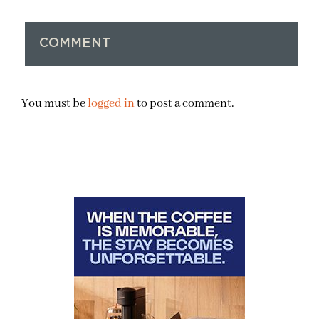
COMMENT
You must be
logged in
to post a comment.