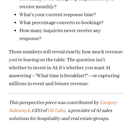
receive monthly?
What’s your current response time?
What percentage converts to bookings?
How many inquiries never receive any
response?
Those numbers will reveal exactly how much revenue
you’re leaving on the table. The question isn’t
whether to invest in AI; it’s whether you want AI
answering—”What time is breakfast?”—or capturing
millions in event and leisure revenue.
This perspective piece was contributed by
Gregory
Sukornyk
, CEO of
Oli Labs
, a provider of AI sales
solutions for hospitality and real estate groups.