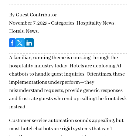
By
Guest Contributor
November 7, 2025 - Categories:
Hospitality News,
Hotels: News,
A familiar, running theme is coursing through the
hospitality industry today: Hotels are deploying AI
chatbots to handle guest inquiries. Oftentimes, these
implementations underperform—they
misunderstand requests, provide generic responses
and frustrate guests who end up calling the front desk
instead.
Customer service automation sounds appealing, but
most hotel chatbots are rigid systems that can’t