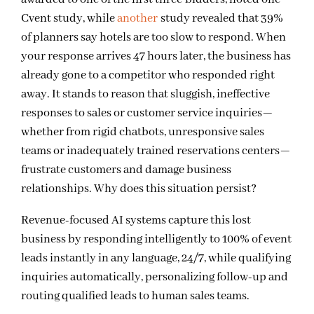
Cvent study, while
another
study
revealed that 39%
of planners say hotels are too slow to respond. When
your response arrives 47 hours later, the business has
already gone to a competitor who responded right
away. It stands to reason that sluggish, ineffective
responses to sales or customer service inquiries—
whether from rigid chatbots, unresponsive sales
teams or inadequately trained reservations centers—
frustrate customers and damage business
relationships. Why does this situation persist?
Revenue-focused AI systems capture this lost
business by responding intelligently to 100% of event
leads instantly in any language, 24/7, while qualifying
inquiries automatically, personalizing follow-up and
routing qualified leads to human sales teams.