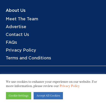
About Us
Meet The Team
Advertise
Contact Us
FAQs
Privacy Policy
Terms and Conditions
We use cookies to enhance your experience on our website. For
more information, please review our
Privacy Policy
Copyright © 2026 Hotels, LLC
Cookie Settings
Accept All Cookies