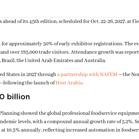
ahead of its 45th edition, scheduled for Oct. 22-26, 2027, at
Fi
for approximately 50% of early exhibitor registrations. The ev
 and over 183,000 trade visitors. Attendance growth was repor
, Brazil, the United Arab Emirates and Australia.
ed States in 2027 through
a partnership with
NAFEM
—
the No
—
following the launch of
Host Arabia.
 billion
lanning showed the global professional foodservice equipme
andemic levels, with a compound annual growth rate of 5.2%. S
at 10.3% annually, reflecting increased automation in foodser