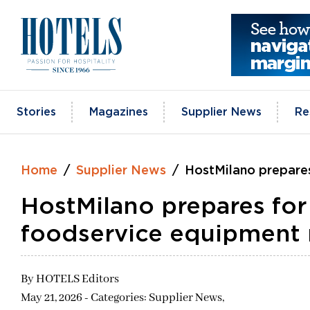
Skip
to
content
Stories
Magazines
Supplier News
Re
Home
Supplier News
HostMilano prepares
HostMilano prepares for
foodservice equipment
By
HOTELS Editors
May 21, 2026 - Categories:
Supplier News,