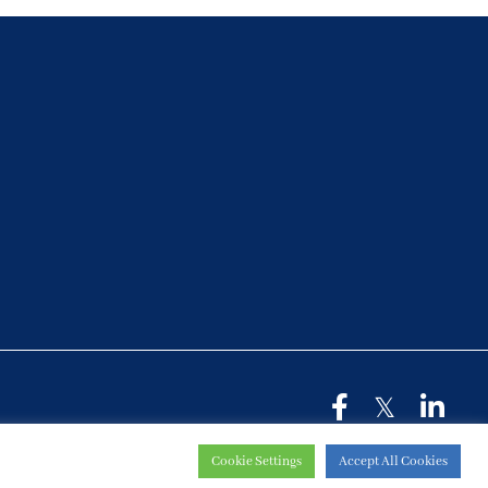
Cookie Settings
Accept All Cookies