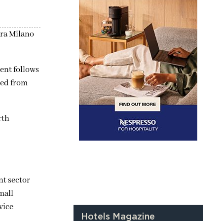
era Milano
ent follows
ted from
rth
nt sector
mall
vice
Hotels Magazine