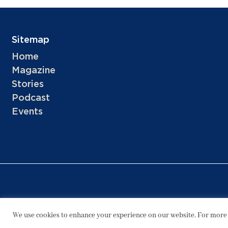
Sitemap
Home
Magazine
Stories
Podcast
Events
We use cookies to enhance your experience on our website. For more