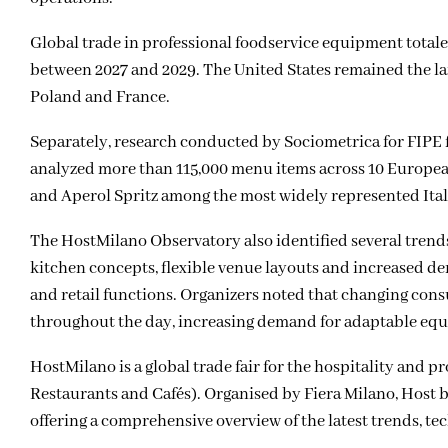
Global trade in professional foodservice equipment totaled
between 2027 and 2029. The United States remained the lar
Poland and France.
Separately, research conducted by Sociometrica for
FIPE
analyzed more than 115,000 menu items across 10 European 
and Aperol Spritz among the most widely represented Ital
The HostMilano Observatory also identified several trend
kitchen concepts, flexible venue layouts and increased d
and retail functions. Organizers noted that changing cons
throughout the day, increasing demand for adaptable equ
HostMilano is a global trade fair for the hospitality and 
Restaurants and Cafés). Organised by Fiera Milano, Host b
offering a comprehensive overview of the latest trends, te