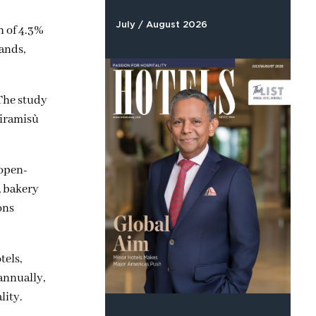
July / August 2026
h of 4.3%
ands,
 The study
Tiramisù
 open-
, bakery
ons
tels,
annually,
lity.