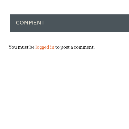
COMMENT
You must be
logged in
to post a comment.