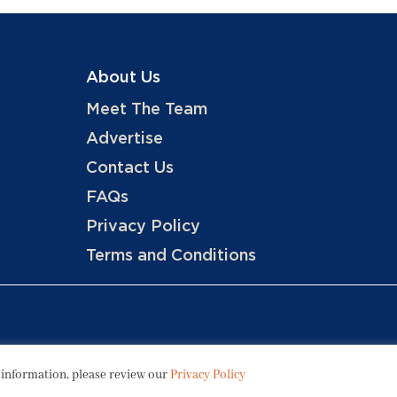
About Us
Meet The Team
Advertise
Contact Us
FAQs
Privacy Policy
Terms and Conditions
Copyright © 2026 Hotels, LLC
 information, please review our
Privacy Policy