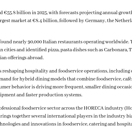
 €55.8 billion in 2025, with forecasts projecting annual growt
gest market at €8.4 billion, followed by Germany, the Netherl
found nearly 90,000 Italian restaurants operating worldwide.
cities and identified pizza, pasta dishes such as Carbonara, 
ian offerings abroad.
s reshaping hospitality and foodservice operations, including
emand for hybrid dining models that combine foodservice, café
umer behavior is driving more frequent, smaller dining occasi
ipment and faster production systems.
professional foodservice sector across the HORECA industry (Ho
rings together several international players in the industry bi
chnologies and innovations in foodservice, catering and hospita