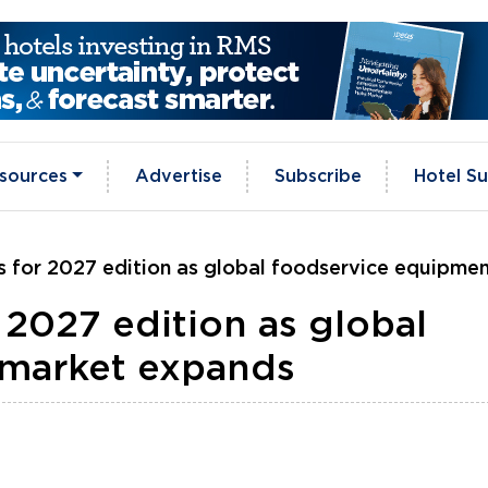
sources
Advertise
Subscribe
Hotel Su
 for 2027 edition as global foodservice equipme
 2027 edition as global
 market expands