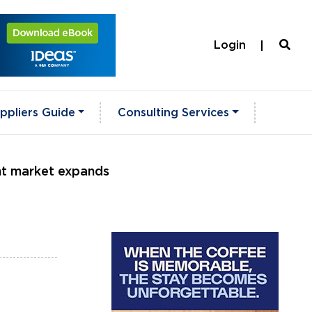
Login
ppliers Guide
Consulting Services
nt market expands