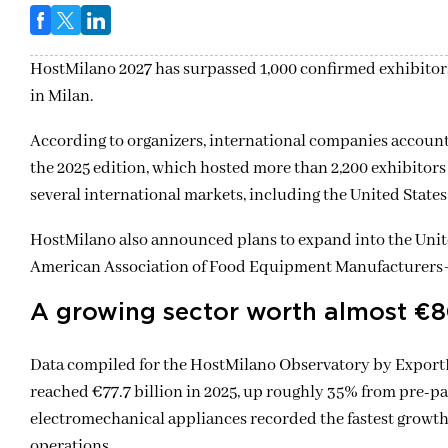
HostMilano 2027
has surpassed 1,000 confirmed exhibitors 
in
Milan
.
According to organizers, international companies account 
the 2025 edition, which hosted more than 2,200 exhibitors
several international markets, including the United States
HostMilano also announced plans to expand into the Unit
American Association of Food Equipment Manufacturers
A growing sector worth almost €80
Data compiled for the HostMilano Observatory by ExportP
reached €77.7 billion in 2025, up roughly 35% from pre-p
electromechanical appliances recorded the fastest growth 
operations.