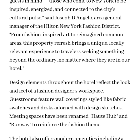
guests in mind — those who come to New York to be
inspired, energized, and connected to the city’s
cultural pulse,” said Joseph D’Angelo, area general
manager of the Hilton New York Fashion District.
“From fashion-inspired art to reimagined common
areas, this property refresh brings a unique, locally
relevant experience to travelers seeking something
beyond the ordinary, no matter where they are in our
hotel.”
Design elements throughout the hotel reflect the look
and feel of a fashion designer’s workspace.
Guestrooms feature wall coverings styled like fabric
swatches and desks adorned with design sketches.
Meeting spaces have been renamed “Haute Hub” and
“Runway” to reinforce the fashion theme.
The hotel also offers modern amenities including a