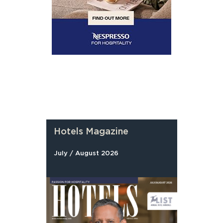
Hotels Magazine
July / August 2026