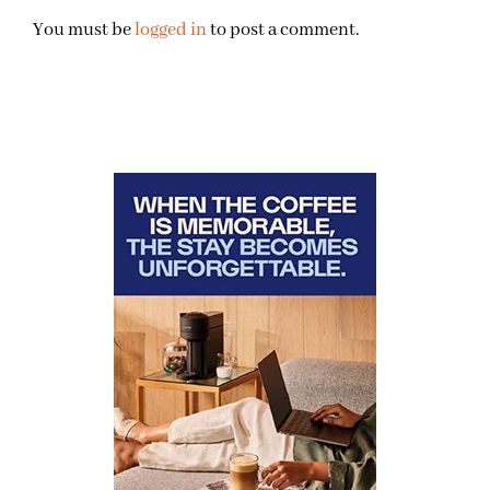
You must be
logged in
to post a comment.