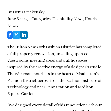
By
Denis Stackeusky
June 6, 2025 - Categories:
Hospitality News,
Hotels:
News,
The Hilton New York Fashion District has completed
a full property renovation, unveiling updated
guestrooms, meeting areas and public spaces
inspired by the creative energy of a designer’s studio.
The 280-room hotel sits in the heart of Manhattan’s
Fashion District, across from the Fashion Institute of
Technology and near Penn Station and Madison
Square Garden.
“We designed every detail of this renovation with our