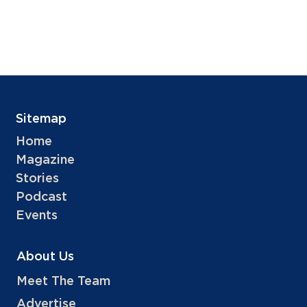
Sitemap
Home
Magazine
Stories
Podcast
Events
About Us
Meet The Team
Advertise