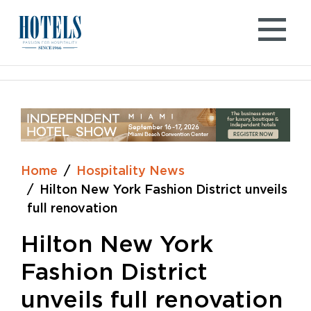
Skip
to
content
Home
Hospitality News
Hilton New York Fashion District unveils
full renovation
Hilton New York
Fashion District
unveils full renovation