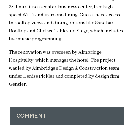
24-hour fitness center, business center, free high-
speed Wi-Fi and in-room dining. Guests have access
to rooftop views and dining options like Sandbar
Rooftop and Chelsea Table and Stage, which includes
live music programming.
The renovation was overseen by Aimbridge
Hospitality, which manages the hotel. The project
was led by Aimbridge’s Design & Construction team
under Denise Pickles and completed by design firm
Gensler.
COMMENT