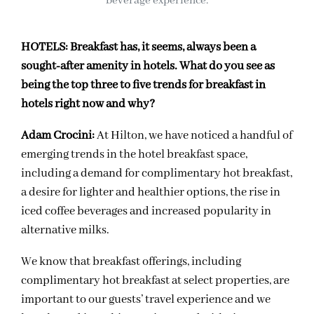
beverage experience.
HOTELS:
Breakfast has, it seems, always been a
sought-after amenity in hotels. What do you see as
being the top three to five trends for breakfast in
hotels right now and why?
Adam Crocini
:
At Hilton, we have noticed a handful of
emerging trends in the hotel breakfast space,
including a demand for complimentary hot breakfast,
a desire for lighter and healthier options, the rise in
iced coffee beverages and increased popularity in
alternative milks.
We know that breakfast offerings, including
complimentary hot breakfast at select properties, are
important to our guests’ travel experience and we