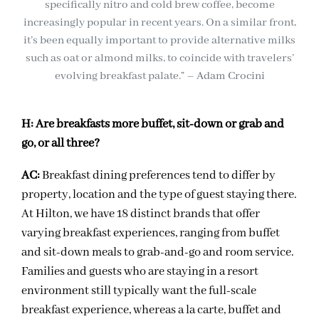
specifically nitro and cold brew coffee, become
increasingly popular in recent years. On a similar front,
it’s been equally important to provide alternative milks
such as oat or almond milks, to coincide with travelers’
evolving breakfast palate.” – Adam Crocini
H:
Are breakfasts more buffet, sit-down or grab and
go, or all three?
AC:
Breakfast dining preferences tend to differ by
property, location and the type of guest staying there.
At Hilton, we have 18 distinct brands that offer
varying breakfast experiences, ranging from buffet
and sit-down meals to grab-and-go and room service.
Families and guests who are staying in a resort
environment still typically want the full-scale
breakfast experience, whereas a la carte, buffet and