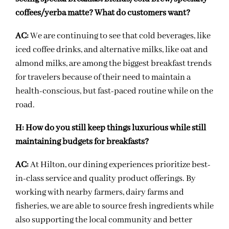
coffees/yerba matte? What do customers want?
AC:
We are continuing to see that cold beverages, like
iced coffee drinks, and alternative milks, like oat and
almond milks, are among the biggest breakfast trends
for travelers because of their need to maintain a
health-conscious, but fast-paced routine while on the
road.
H:
How do you still keep things luxurious while still
maintaining budgets for breakfasts?
AC:
At Hilton, our dining experiences prioritize best-
in-class service and quality product offerings. By
working with nearby farmers, dairy farms and
fisheries, we are able to source fresh ingredients while
also supporting the local community and better