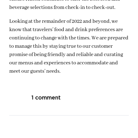
beverage selections from check-in to check-out.
Looking at the remainder of 2022 and beyond, we
know that travelers’ food and drink preferences are
continuing to change with the times. We are prepared
to manage this by staying true to our customer
promise of being friendly and reliable and curating
our menus and experiences to accommodate and
meet our guests’ needs.
1 comment