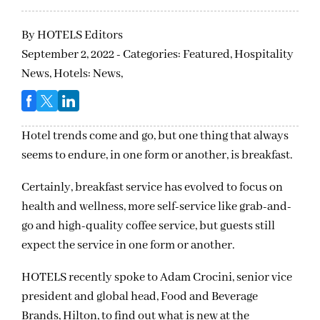
By
HOTELS Editors
September 2, 2022 - Categories:
Featured,
Hospitality
News,
Hotels: News,
Hotel trends come and go, but one thing that always
seems to endure, in one form or another, is breakfast.
Certainly, breakfast service has evolved to focus on
health and wellness, more self-service like grab-and-
go and high-quality coffee service, but guests still
expect the service in one form or another.
HOTELS recently spoke to Adam Crocini, senior vice
president and global head, Food and Beverage
Brands, Hilton, to find out what is new at the