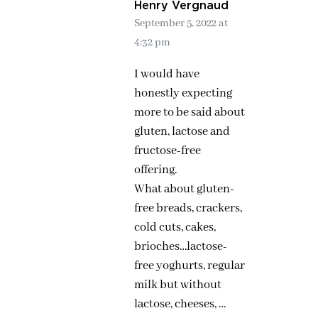
Henry Vergnaud
September 5, 2022 at
4:32 pm
I would have
honestly expecting
more to be said about
gluten, lactose and
fructose-free
offering.
What about gluten-
free breads, crackers,
cold cuts, cakes,
brioches…lactose-
free yoghurts, regular
milk but without
lactose, cheeses, …