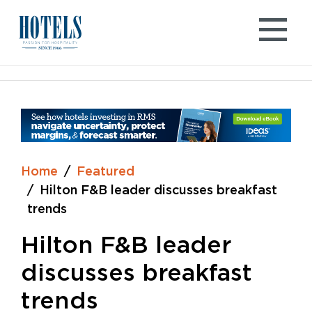
Skip
to
content
Home
Featured
Hilton F&B leader discusses breakfast
trends
Hilton F&B leader
discusses breakfast
trends