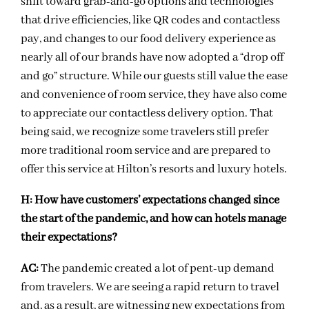
shift toward grab-and-go options and technologies
that drive efficiencies, like QR codes and contactless
pay, and changes to our food delivery experience as
nearly all of our brands have now adopted a “drop off
and go” structure. While our guests still value the ease
and convenience of room service, they have also come
to appreciate our contactless delivery option. That
being said, we recognize some travelers still prefer
more traditional room service and are prepared to
offer this service at Hilton’s resorts and luxury hotels.
H:
How have customers’ expectations changed since
the start of the pandemic, and how can hotels manage
their expectations?
AC:
The pandemic created a lot of pent-up demand
from travelers. We are seeing a rapid return to travel
and, as a result, are witnessing new expectations from