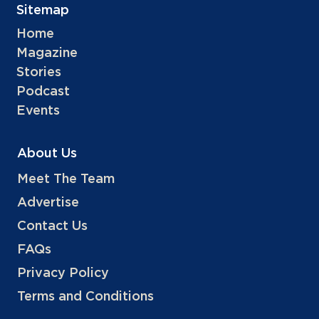
Sitemap
Home
Magazine
Stories
Podcast
Events
About Us
Meet The Team
Advertise
Contact Us
FAQs
Privacy Policy
Terms and Conditions