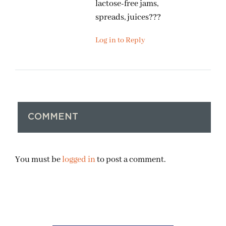
lactose-free jams,
spreads, juices???
Log in to Reply
COMMENT
You must be
logged in
to post a comment.