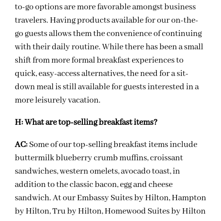
to-go options are more favorable amongst business
travelers. Having products available for our on-the-
go guests allows them the convenience of continuing
with their daily routine. While there has been a small
shift from more formal breakfast experiences to
quick, easy-access alternatives, the need for a sit-
down meal is still available for guests interested in a
more leisurely vacation.
H:
What are top-selling breakfast items?
AC:
Some of our top-selling breakfast items include
buttermilk blueberry crumb muffins, croissant
sandwiches, western omelets, avocado toast, in
addition to the classic bacon, egg and cheese
sandwich. At our Embassy Suites by Hilton, Hampton
by Hilton, Tru by Hilton, Homewood Suites by Hilton