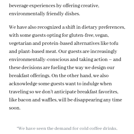
beverage experiences by offering creative,
environmentally friendly dishes.
We have also recognized a shift in dietary preferences,
with some guests opting for gluten-free, vegan,
vegetarian and protein-based alternatives like tofu
and plant-based meat. Our guests are increasingly
environmentally-conscious and taking action – and
these decisions are fueling the way we design our
breakfast offerings. On the other hand, we also
acknowledge some guests want to indulge when
traveling so we don’t anticipate breakfast favorites,
like bacon and waffles, will be disappearing any time
soon.
“We have seen the demand for cold coffee drinks,