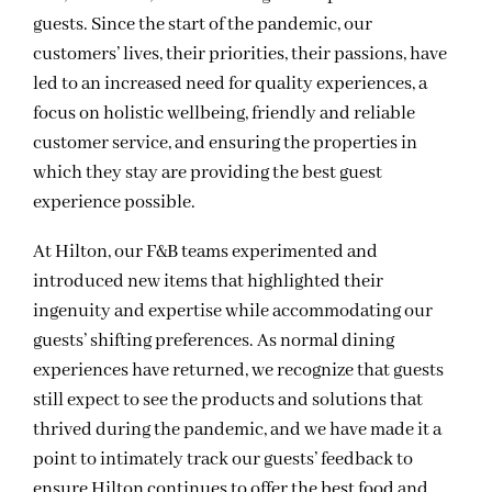
guests. Since the start of the pandemic, our
customers’ lives, their priorities, their passions, have
led to an increased need for quality experiences, a
focus on holistic wellbeing, friendly and reliable
customer service, and ensuring the properties in
which they stay are providing the best guest
experience possible.
At Hilton, our F&B teams experimented and
introduced new items that highlighted their
ingenuity and expertise while accommodating our
guests’ shifting preferences. As normal dining
experiences have returned, we recognize that guests
still expect to see the products and solutions that
thrived during the pandemic, and we have made it a
point to intimately track our guests’ feedback to
ensure Hilton continues to offer the best food and