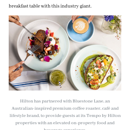
breakfast table with this industry giant.
Hilton has partnered with Bluestone Lane, an
Australian-inspired premium coffee roaster, café and
lifestyle brand, to provide guests at its Tempo by Hilton
properties with an elevated on-property food and