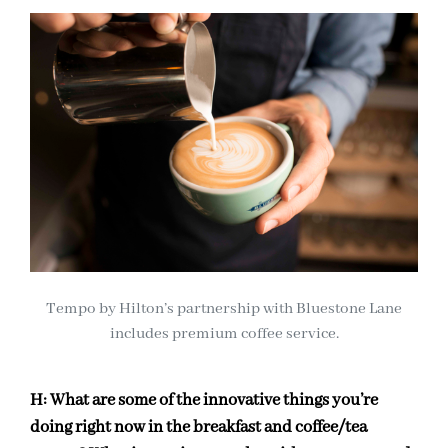
Tempo by Hilton’s partnership with Bluestone Lane
includes premium coffee service.
H:
What are some of the innovative things you’re
doing right now in the breakfast and coffee/tea