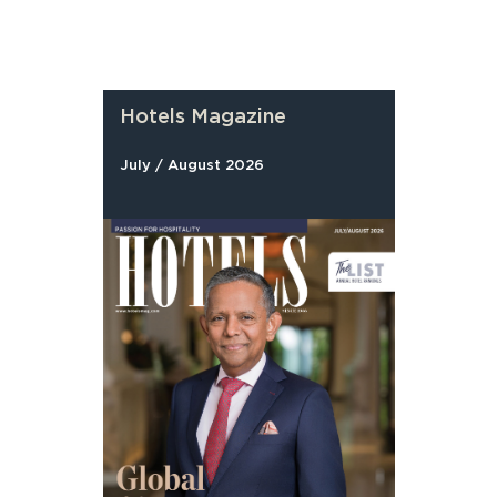
Hotels Magazine
July / August 2026