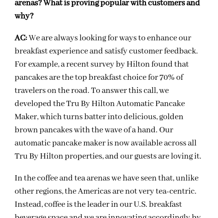
arenas? What is proving popular with customers and
why?
AC:
We are always looking for ways to enhance our
breakfast experience and satisfy customer feedback.
For example, a recent survey by Hilton found that
pancakes are the top breakfast choice for 70% of
travelers on the road. To answer this call, we
developed the Tru By Hilton Automatic Pancake
Maker, which turns batter into delicious, golden
brown pancakes with the wave of a hand. Our
automatic pancake maker is now available across all
Tru By Hilton properties, and our guests are loving it.
In the coffee and tea arenas we have seen that, unlike
other regions, the Americas are not very tea-centric.
Instead, coffee is the leader in our U.S. breakfast
beverage space and we are innovating accordingly by