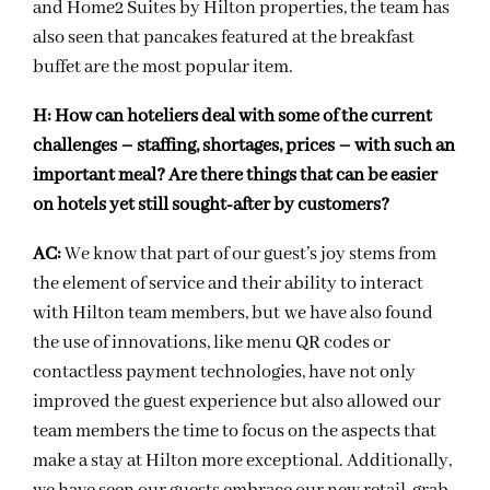
and Home2 Suites by Hilton properties, the team has
also seen that pancakes featured at the breakfast
buffet are the most popular item.
H:
How can hoteliers deal with some of the current
challenges – staffing, shortages, prices – with
such an
important meal? Are there things that can be easier
on hotels yet still sought-after by customers?
AC:
We know that part of our guest’s joy stems from
the element of service and their ability to interact
with Hilton team members, but we have also found
the use of innovations, like menu QR codes or
contactless payment technologies, have not only
improved the guest experience but also allowed our
team members the time to focus on the aspects that
make a stay at Hilton more exceptional. Additionally,