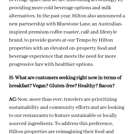
providing more cold beverage options and milk
alternatives. In the past year, Hilton also announced a
new partnership with Bluestone Lane, an Australian-
inspired premium coffee roaster, café and lifestyle
brand, to provide guests at our Tempo by Hilton
properties with an elevated on-property food and
beverage experience that meets the need for more
progressive fare with healthier options.
H:
What are customers seeking right now in terms of
breakfast? Vegan? Gluten-free? Healthy? Bacon?
AC:
Now, more than ever, travelers are prioritizing
sustainability and community efforts and are looking
to our restaurants to feature sustainable or locally
sourced ingredients. To address this preference,
Hilton properties are reimagining their food and