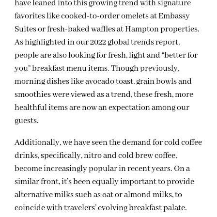
have leaned into this growing trend with signature
favorites like cooked-to-order omelets at Embassy
Suites or fresh-baked waffles at Hampton properties.
As highlighted in our 2022 global trends report,
people are also looking for fresh, light and “better for
you” breakfast menu items. Though previously,
morning dishes like avocado toast, grain bowls and
smoothies were viewed as a trend, these fresh, more
healthful items are now an expectation among our
guests.
Additionally, we have seen the demand for cold coffee
drinks, specifically, nitro and cold brew coffee,
become increasingly popular in recent years. On a
similar front, it’s been equally important to provide
alternative milks such as oat or almond milks, to
coincide with travelers’ evolving breakfast palate.