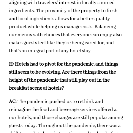
aligning with travelers’ interest in locally sourced
ingredients. The proximity of the property to fresh
and local ingredients allows for a better quality
product while helping us manage costs. Balancing
our menus with choices that everyone can enjoy also
makes guests feel like they’re being cared for, and
that’s an integral part of any hotel stay.
H:
Hotels had to pivot for the pandemic, and things
still seem to be evolving. Are there things from the
height of the pandemic that still play out in the
breakfast scene at hotels?
AC:
The pandemic pushed us to rethink and
reimagine the food and beverage services offered at
our hotels, and those changes are still popular among
guests today. Throughout the pandemic, there was a