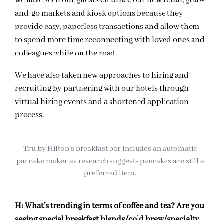
we have seen our guests embrace our new retail, grab-
and-go markets and kiosk options because they
provide easy, paperless transactions and allow them
to spend more time reconnecting with loved ones and
colleagues while on the road.
We have also taken new approaches to hiring and
recruiting by partnering with our hotels through
virtual hiring events and a shortened application
process.
Tru by Hilton’s breakfast bar includes an automatic
pancake maker as research suggests pancakes are still a
preferred item.
H:
What’s trending in terms of coffee and tea? Are you
seeing special breakfast blends/cold brew/specialty