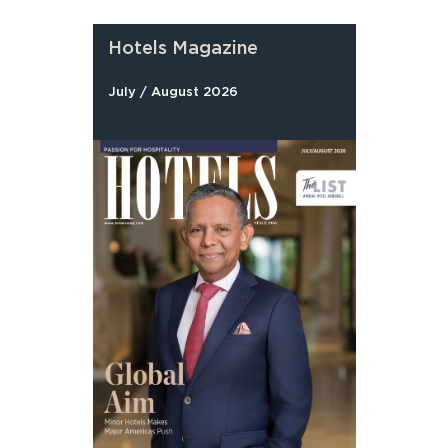
Hotels Magazine
July / August 2026