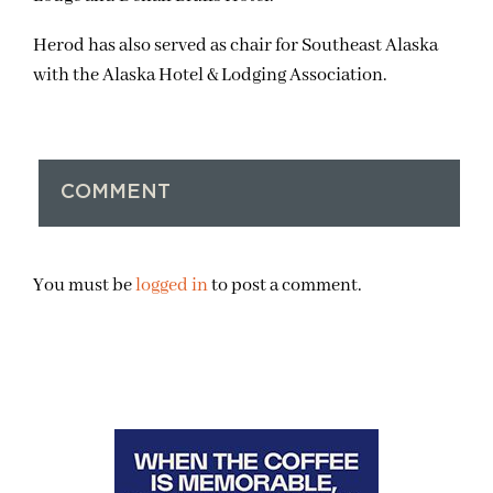
Herod has also served as chair for Southeast Alaska
with the Alaska Hotel & Lodging Association.
COMMENT
You must be
logged in
to post a comment.