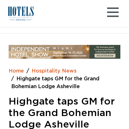
Skip
to
content
Home
Hospitality News
Highgate taps GM for the Grand
Bohemian Lodge Asheville
Highgate taps GM for
the Grand Bohemian
Lodge Asheville