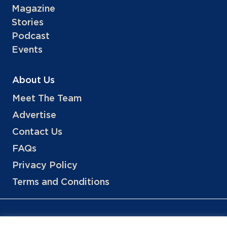
Magazine
Stories
Podcast
Events
About Us
Meet The Team
Advertise
Contact Us
FAQs
Privacy Policy
Terms and Conditions