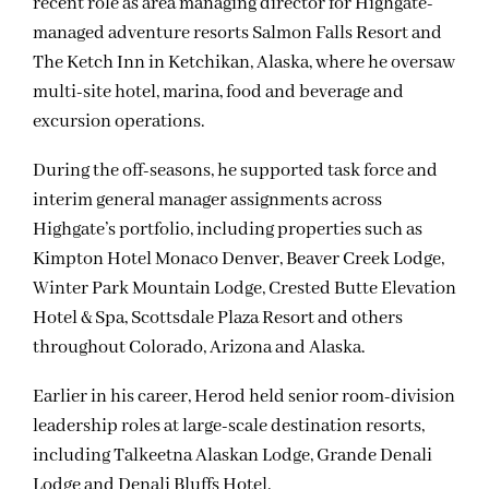
recent role as area managing director for Highgate-
managed adventure resorts Salmon Falls Resort and
The Ketch Inn in Ketchikan, Alaska, where he oversaw
multi-site hotel, marina, food and beverage and
excursion operations.
During the off-seasons, he supported task force and
interim general manager assignments across
Highgate’s portfolio, including properties such as
Kimpton Hotel Monaco Denver, Beaver Creek Lodge,
Winter Park Mountain Lodge, Crested Butte Elevation
Hotel & Spa, Scottsdale Plaza Resort and others
throughout Colorado, Arizona and Alaska.
Earlier in his career, Herod held senior room-division
leadership roles at large-scale destination resorts,
including Talkeetna Alaskan Lodge, Grande Denali
Lodge and Denali Bluffs Hotel.