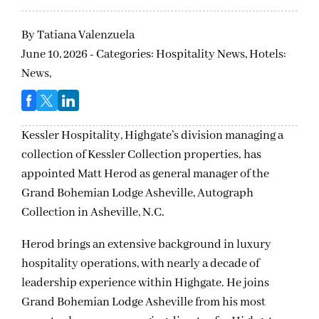
By
Tatiana Valenzuela
June 10, 2026 - Categories:
Hospitality News,
Hotels:
News,
Kessler Hospitality, Highgate’s division
managing a
collection of Kessler Collection properties,
has
appointed Matt Herod as general manager of the
Grand Bohemian Lodge Asheville, Autograph
Collection in
Asheville, N.C.
Herod brings an extensive background in luxury
hospitality operations, with nearly a decade of
leadership experience within Highgate. He joins
Grand Bohemian Lodge Asheville from his most