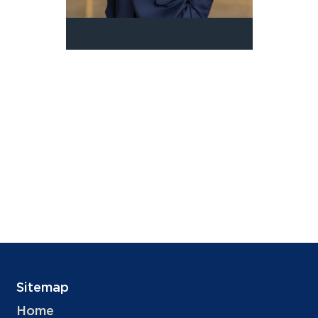
Sitemap
Home