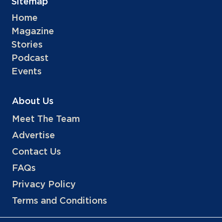
Sitemap
Home
Magazine
Stories
Podcast
Events
About Us
Meet The Team
Advertise
Contact Us
FAQs
Privacy Policy
Terms and Conditions