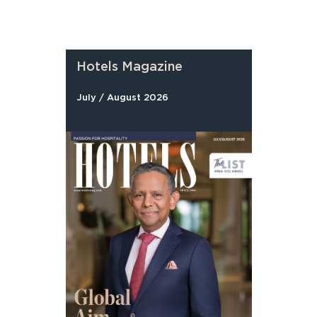
Hotels Magazine
July / August 2026