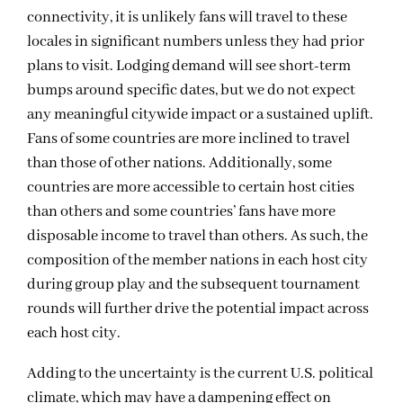
connectivity, it
i
s unlikely fans will travel
to these
locales
in significant numbers unless they
had prior
plans to
visit. Lodging demand will see short-term
bumps around specific
dates,
but
we do
n
o
t
expect
any
meaningful
citywide
impact
or
a
sustained uplift.
F
ans of some countries are more inclined to travel
t
han those of other
nations
.
Additionally, some
countries
are more accessible to
certain
host cities
than others and some countries
’
fans have more
disposable income to travel than others.
As such, the
composition of the member nations in each host city
during group play and the
subsequent
tournament
rounds
will further
drive the potential impact across
each host city
.
Adding to the uncertainty is the current U.S. political
climate, which may have a dampening effect on