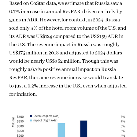
Based on CoStar data, we estimate that Russia saw a
6.7% increase in annual RevPAR, driven entirely by
gains in ADR. However, for context, in 2024, Russia
sold only 3% of the hotel room volume of the U.S. and
its ADR was US$124 compared to the US$159 ADR in
the U.S. The revenue impact in Russia was roughly
US$175 million in 2018 and adjusted to 2024 dollars
would be nearly US$362 million. Though this was
roughly a 6.7% positive annual impact on Russia
RevPAR, the same revenue increase would translate
to just a 0.2% increase in the U.S., even when adjusted
for inflation.