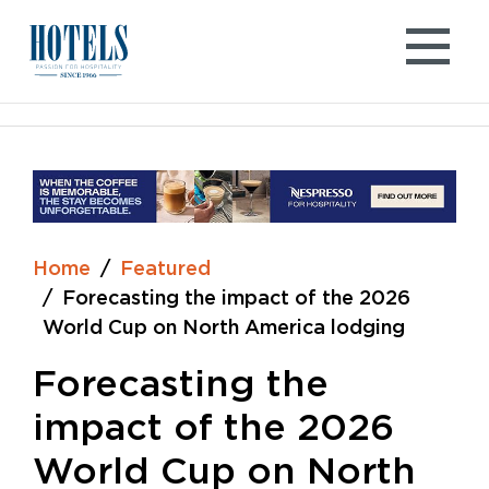
Skip
to
content
Home
Featured
Forecasting the impact of the 2026
World Cup on North America lodging
Forecasting the
impact of the 2026
World Cup on North