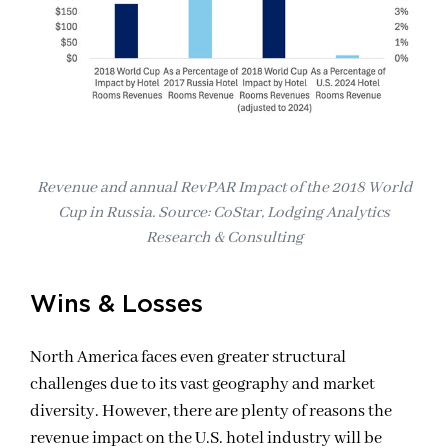
Revenue and annual RevPAR Impact of the 2018 World
Cup in Russia. Source: CoStar, Lodging Analytics
Research & Consulting
Wins & Losses
North America faces even greater structural
challenges due to its vast geography and market
diversity. However, there are plenty of reasons the
revenue impact on the U.S. hotel industry will be