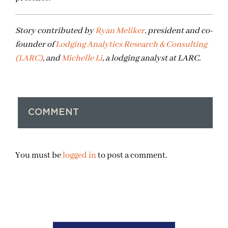
Story contributed by
Ryan Meliker
, president and co-
founder of
Lodging Analytics Research & Consulting
(LARC)
, and
Michelle Li
, a lodging analyst at LARC.
COMMENT
You must be
logged in
to post a comment.