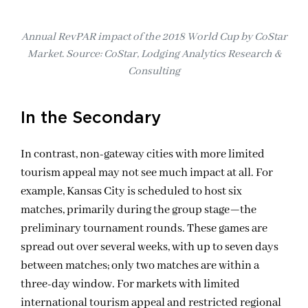
Annual RevPAR impact of the 2018 World Cup by CoStar
Market. Source: CoStar, Lodging Analytics Research &
Consulting
In the Secondary
In contrast
, non-gateway cities
with more limited
tourism appeal may not
see
much impact at all.
For
example,
Kansas City is scheduled to host six
matches, primarily during the group stage—
the
preliminary tournament rounds
. These games are
spread out
over
several weeks, with up to seven days
between matches
; o
nly two
matches
are within a
three-day window. For market
s
with limited
international tourism appeal and
restricted
regional