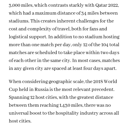
3,000 miles, which contrasts starkly with Qatar 2022,
which had a maximum distance of 34 miles between
stadiums. This creates inherent challenges for the
cost and complexity of travel, both for fans and
logistical support. In addition to no stadium hosting
more than one match per day, only 12 of the 104 total
matches are scheduled to take place within two days
of each other in the same city. In most cases, matches
in any given city are spaced at least four days apart.
When considering geographic scale, the 2018 World
Cup held in Russia is the most relevant precedent.
Spanning 12 host cities, with the greatest distance
between them reaching 1,430 miles, there was no
universal boost to the hospitality industry across all
host cities.