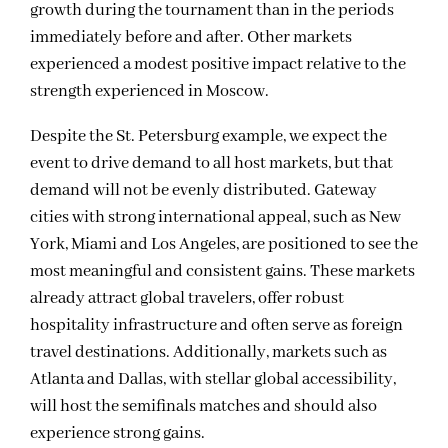
growth during the tournament than in the periods
immediately before and after. Other markets
experienced a modest positive impact relative to the
strength experienced in Moscow.
Des
p
it
e
the
St.
Petersburg
example,
we expect the
event
to drive demand to all host markets,
but
that
demand will not be evenly distributed. Gateway
cities with strong international appeal, such as New
York, Miami and Los Angeles, are positioned to see the
most meaningful and consistent gains. These markets
already attract global travelers, offer robust
hospitality infrastructure and
often
serve as
foreign
travel destinations.
Additionally
,
markets
such as
Atlanta
and Dallas
,
with stellar global accessibility
,
will host the semifinals matches and should also
experience str
o
ng gains
.