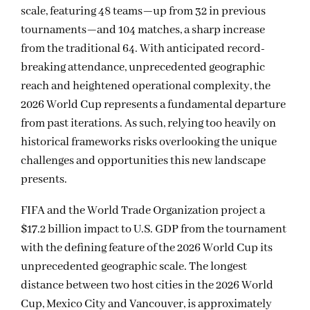
scale, featuring 48 teams—up from 32 in previous
tournaments—and 104 matches, a sharp increase
from the traditional 64. With anticipated record-
breaking attendance, unprecedented geographic
reach and heightened operational complexity, the
2026 World Cup represents a fundamental departure
from past iterations. As such, relying too heavily on
historical frameworks risks overlooking the unique
challenges and opportunities this new landscape
presents.
FIFA and the World Trade Organization project a
$17.2 billion impact to U.S. GDP from the tournament
with the defining feature of the 2026 World Cup its
unprecedented geographic scale. The longest
distance between two host cities in the 2026 World
Cup, Mexico City and Vancouver, is approximately