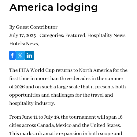
America lodging
By
Guest Contributor
July 17, 2025 - Categories:
Featured,
Hospitality News,
Hotels: News,
The FIFA World Cup returns to North America for the
first time in more than three decades in the summer
of 2026 and on such a large scale that it presents both
opportunities and challenges for the travel and
hospitality industry.
From June 11 to July 19, the tournament will span 16
cities across Canada, Mexico and the United States.
This marks a dramatic expansion in both scope and