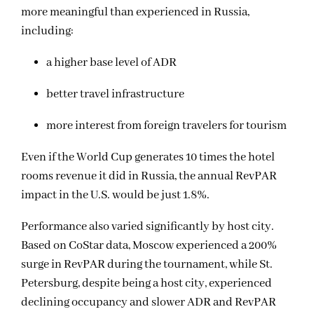
more meaningful than experienced in Russia,
including:
a higher base level of ADR
better travel infrastructure
more interest from foreign travelers for tourism
Even if the World Cup generates 10 times the hotel
rooms revenue it did in Russia, the annual RevPAR
impact in the U.S. would be just 1.8%.
Performance also varied significantly by host city.
Based on CoStar data, Moscow experienced a 200%
surge in RevPAR during the tournament, while St.
Petersburg, despite being a host city, experienced
declining occupancy and slower ADR and RevPAR