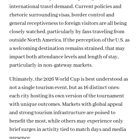
international travel demand. Current policies and
rhetoric surrounding visas, border control and
general receptiveness to foreign visitors are all being
closely watched, particularly by fans traveling from
outside North America. If the perception of the U.S. as
a welcoming destination remains strained, that may
impact both attendance levels and length of stay,
particularly in non-gateway markets.
Ultimately, the 2026 World Cup is best understood as
not a single tourism event, but as 16 distinct ones:
each city hosting its own version of the tournament
with unique outcomes. Markets with global appeal
and strong tourism infrastructure are poised to
benefit the most, while others may experience only
brief surges in activity tied to match days and media
presence.