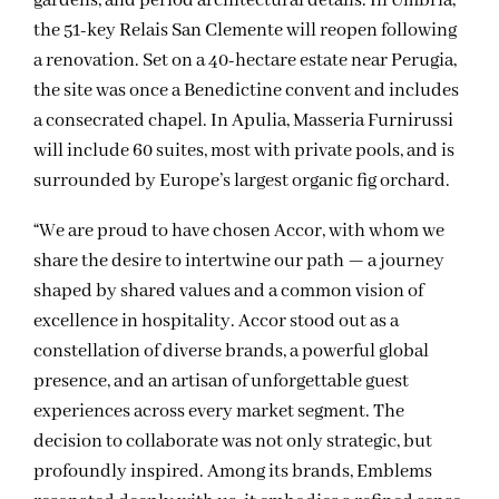
gardens, and period architectural details. In Umbria,
the 51-key Relais San Clemente will reopen following
a renovation. Set on a 40-hectare estate near Perugia,
the site was once a Benedictine convent and includes
a consecrated chapel. In Apulia, Masseria Furnirussi
will include 60 suites, most with private pools, and is
surrounded by Europe’s largest organic fig orchard.
“We are proud to have chosen Accor, with whom we
share the desire to intertwine our path — a journey
shaped by shared values and a common vision of
excellence in hospitality. Accor stood out as a
constellation of diverse brands, a powerful global
presence, and an artisan of unforgettable guest
experiences across every market segment. The
decision to collaborate was not only strategic, but
profoundly inspired. Among its brands, Emblems