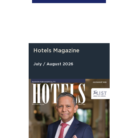
Hotels Magazine
July / August 2026