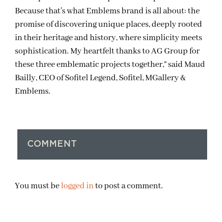
Because that’s what Emblems brand is all about: the
promise of discovering unique places, deeply rooted
in their heritage and history, where simplicity meets
sophistication. My heartfelt thanks to AG Group for
these three emblematic projects together,” said
Maud
Bailly, CEO of Sofitel Legend, Sofitel, MGallery &
Emblems.
COMMENT
You must be
logged in
to post a comment.