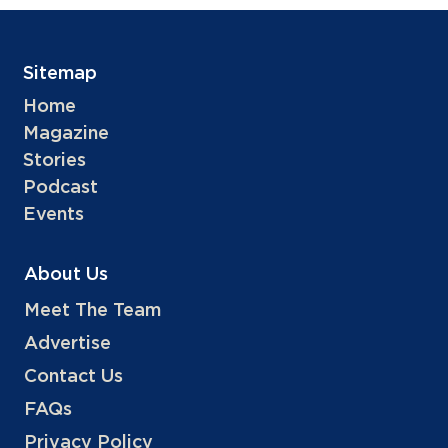
Sitemap
Home
Magazine
Stories
Podcast
Events
About Us
Meet The Team
Advertise
Contact Us
FAQs
Privacy Policy