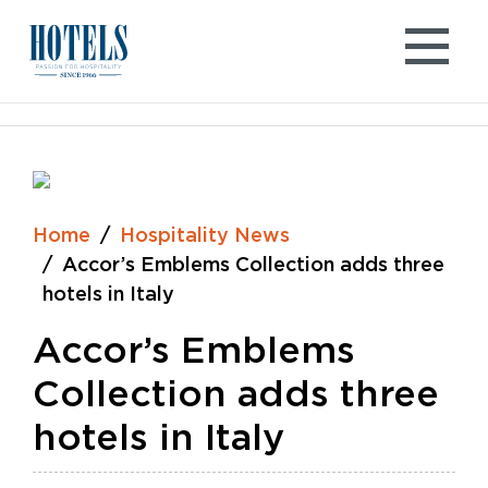
Skip
to
content
Home
Hospitality News
Accor’s Emblems Collection adds three
hotels in Italy
Accor’s Emblems
Collection adds three
hotels in Italy