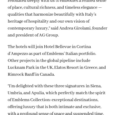
resonated deeply with us: it embodies a refined sense
of place, cultural richness, and timeless elegance —
qualities that harmonize beautifully with Italy’s
heritage of hospitality and our own vision of
contemporary luxury,” said Andrea Girolami, founder
and president of AG Group.
The hotels will join Hotel Bellevue in Cortina
d’Ampezzo as part of Emblems’ Italian portfolio.
Other projects in the global pipeline include
Lucknam Park in the UK, Elatos Resort in Greece, and
Rimrock Banff in Canada.
“I’m delighted with these three signatures
in Siena,
Umbria, and Apulia,
which perfectly match the spirit
of Emblems Collection: exceptional destinations,
offering luxury that is both intimate and exclusive,
with a profound sense of space and suspended time.