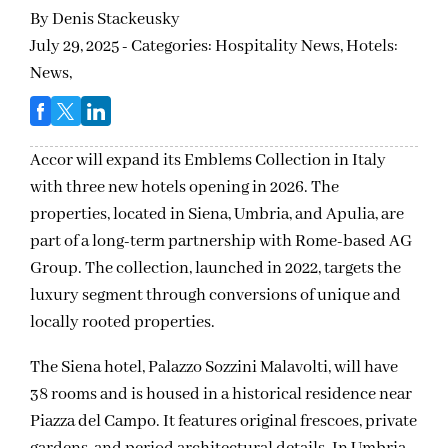
By
Denis Stackeusky
July 29, 2025 - Categories:
Hospitality News,
Hotels:
News,
Accor will expand its Emblems Collection in Italy
with three new hotels opening in 2026. The
properties, located in Siena, Umbria, and Apulia, are
part of a long-term partnership with Rome-based AG
Group. The collection, launched in 2022, targets the
luxury segment through conversions of unique and
locally rooted properties.
The Siena hotel, Palazzo Sozzini Malavolti, will have
38 rooms and is housed in a historical residence near
Piazza del Campo. It features original frescoes, private