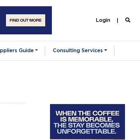
Login
ppliers Guide
Consulting Services