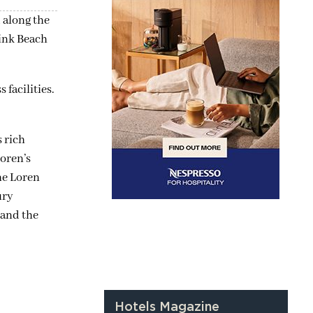
 along the
Pink Beach
 facilities.
 rich
Loren’s
The Loren
ury
 and the
Hotels Magazine