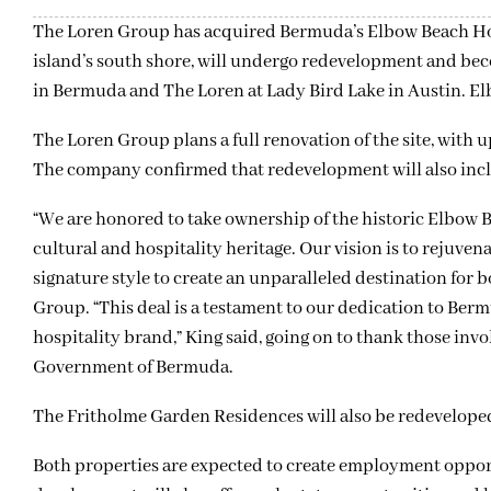
The Loren Group has acquired Bermuda’s Elbow Beach Hot
island’s south shore, will undergo redevelopment and bec
in Bermuda and The Loren at Lady Bird Lake in Austin. El
The Loren Group plans a full renovation of the site, with up
The company confirmed that redevelopment will also in
“We are honored to take ownership of the historic Elbow B
cultural and hospitality heritage. Our vision is to rejuven
signature style to create an unparalleled destination for 
Group. “This deal is a testament to our dedication to Ber
hospitality brand,” King said, going on to thank those inv
Government of Bermuda.
The Fritholme Garden Residences will also be redevelope
Both properties are expected to create employment oppor