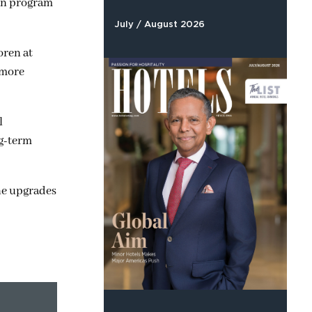
ion program
July / August 2026
oren at
 more
l
ng-term
one upgrades