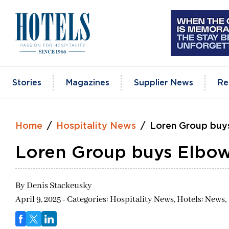
Skip
to
content
Stories
Magazines
Supplier News
Re
Home
Hospitality News
Loren Group buy
Loren Group buys Elbo
By
Denis Stackeusky
April 9, 2025 - Categories:
Hospitality News,
Hotels: News,