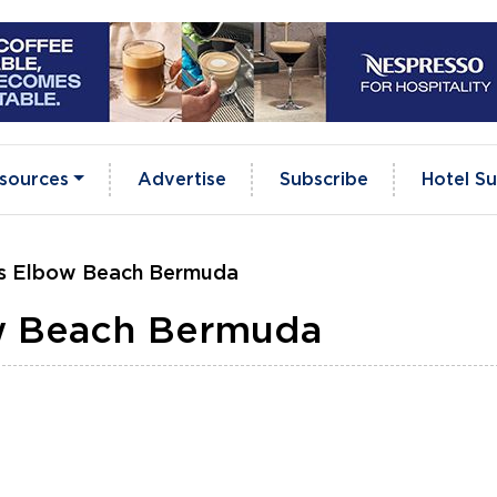
sources
Advertise
Subscribe
Hotel Su
s Elbow Beach Bermuda
w Beach Bermuda