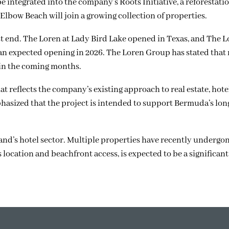
be integrated into the company’s Roots Initiative, a reforestat
Elbow Beach will join a growing collection of properties.
st end. The Loren at Lady Bird Lake opened in Texas, and The L
an expected opening in 2026. The Loren Group has stated that
 in the coming months.
 reflects the company’s existing approach to real estate, hote
sized that the project is intended to support Bermuda’s lo
land’s hotel sector. Multiple properties have recently underg
 location and beachfront access, is expected to be a significant