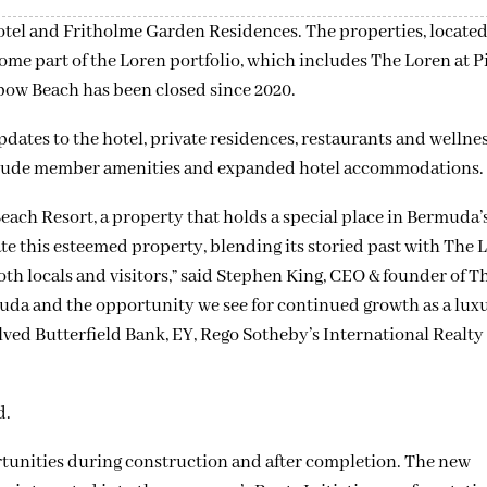
el and Fritholme Garden Residences. The properties, located
ome part of the Loren portfolio, which includes The Loren at 
bow Beach has been closed since 2020.
dates to the hotel, private residences, restaurants and wellness
clude member amenities and expanded hotel accommodations.
each Resort, a property that holds a special place in Bermuda’s
ate this esteemed property, blending its storied past with The 
both locals and visitors,” said Stephen King, CEO & founder of 
muda and the opportunity we see for continued growth as a lux
olved Butterfield Bank, EY, Rego Sotheby’s International Realty
d.
tunities during construction and after completion. The new