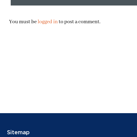
You must be
logged in
to post a comment.
Sitemap