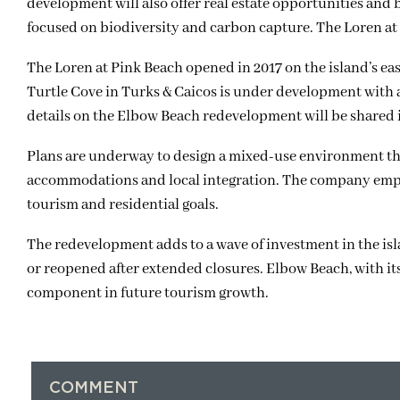
development will also offer real estate opportunities and 
focused on biodiversity and carbon capture. The Loren at 
The Loren at Pink Beach opened in 2017 on the island’s ea
Turtle Cove in Turks & Caicos is under development with 
details on the Elbow Beach redevelopment will be shared
Plans are underway to design a mixed-use environment that
accommodations and local integration. The company empha
tourism and residential goals.
The redevelopment adds to a wave of investment in the is
or reopened after extended closures. Elbow Beach, with its
component in future tourism growth.
COMMENT