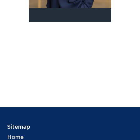
Sitemap
Home