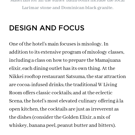
Materials for all the suites’ bathrooms include the local
Larimar stone and Dominican black granite.
DESIGN AND FOCUS
One of the hotel’s main focuses is mixology. In
addition to its extensive program of mixology classes,
including a class on how to prepare the Mamajuana
elixir, each dining outlet has its own thing. At the
Nikkei rooftop restaurant Satsuma, the star attraction
are cocoa-infused drinks; the traditional W Living
Room offers classic cocktails; and at the eclectic
Scena, the hotel’s most elevated culinary offering à la
open kitchen, the cocktails are just as irreverent as
the dishes (consider the Golden Elixir, a mix of
whiskey, banana peel, peanut butter and bitters).