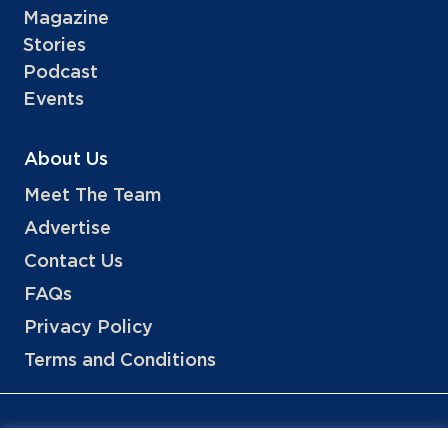
Magazine
Stories
Podcast
Events
About Us
Meet The Team
Advertise
Contact Us
FAQs
Privacy Policy
Terms and Conditions