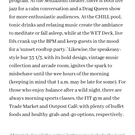
program. At the Senzazioni theater, there is both live
jazz for a calm conversation and a Drag Queen show
for more enthusiastic audiences. At the CHILL pool,
tonic drinks and relaxing music create the ambiance
to meditate or fall asleep, while at the WET Deck, live
DJs crank up the BPM and keep guests in the mood
for a ‘sunset rooftop party.’ Likewise, the speakeasy-
style bar 33 1/3, with its bold design, vintage music
collection and arcade room, ignites the spark to
misbehave until the wee hours of the morning
(keeping in mind that 1 a.m. may be late for some). For
those who enjoy balance after a wild night, there are
always morning sports classes, the FIT gym and the
Trade Market and Outpost Café, with plenty of buffet
foods and healthy grab-and-go options, respectively.