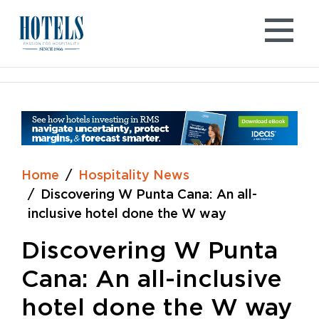
Skip
to
content
Home
Hospitality News
Discovering W Punta Cana: An all-
inclusive hotel done the W way
Discovering W Punta
Cana: An all-inclusive
hotel done the W way