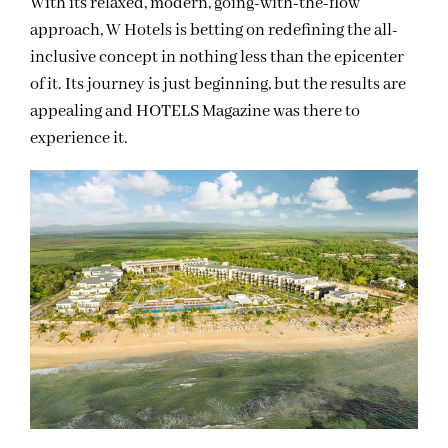
With its relaxed, modern, going-with-the-flow
approach, W Hotels is betting on redefining the all-
inclusive concept in nothing less than the epicenter
of it. Its journey is just beginning, but the results are
appealing and HOTELS Magazine was there to
experience it.