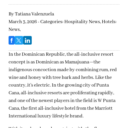
By
Tatiana Valenzuela
March 3, 2026 - Categories:
Hospitality News,
Hotels:
News,
In the Dominican Republic, the all-inclusive resort
concept is as Dominican as Mamajuana—the
indigenous concoction made by combining rum, red
wine and honey with tree bark and herbs. Like the
country, it’s electric. In the growing city of Punta
Cana, all-inclusive resorts are proliferating rapidly,
and one of the newest players in the field is W Punta
Cana, the first all-inclusive hotel from the Marriott
International luxury lifestyle brand.