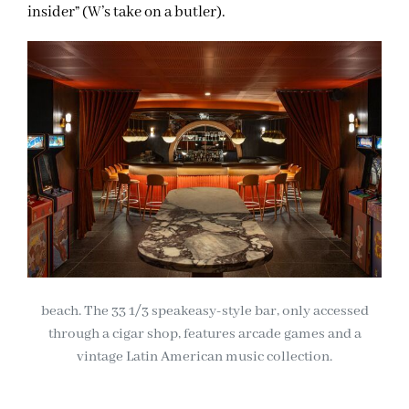
insider” (W’s take on a butler).
beach. The 33 1/3 speakeasy-style bar, only accessed
through a cigar shop, features arcade games and a
vintage Latin American music collection.