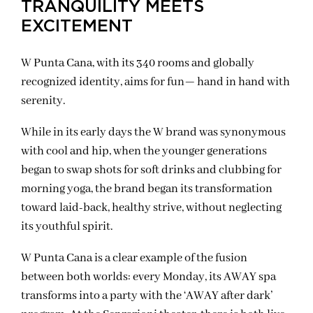
TRANQUILITY MEETS
EXCITEMENT
W Punta Cana, with its 340 rooms and globally
recognized identity, aims for fun— hand in hand with
serenity.
While in its early days the W brand was synonymous
with cool and hip, when the younger generations
began to swap shots for soft drinks and clubbing for
morning yoga, the brand began its transformation
toward laid-back, healthy strive, without neglecting
its youthful spirit.
W Punta Cana is a clear example of the fusion
between both worlds: every Monday, its AWAY spa
transforms into a party with the ‘AWAY after dark’