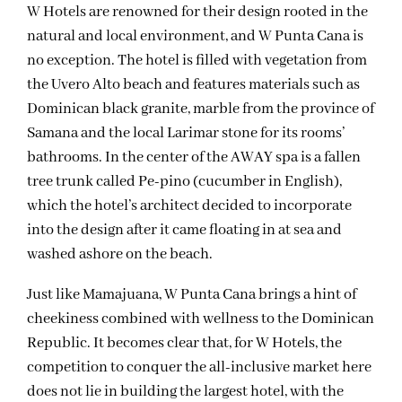
W Hotels are renowned for their design rooted in the
natural and local environment, and W Punta Cana is
no exception. The hotel is filled with vegetation from
the Uvero Alto beach and features materials such as
Dominican black granite, marble from the province of
Samana and the local Larimar stone for its rooms’
bathrooms. In the center of the AWAY spa is a fallen
tree trunk called Pe-pino (cucumber in English),
which the hotel’s architect decided to incorporate
into the design after it came floating in at sea and
washed ashore on the beach.
Just like Mamajuana, W Punta Cana brings a hint of
cheekiness combined with wellness to the Dominican
Republic. It becomes clear that, for W Hotels, the
competition to conquer the all-inclusive market here
does not lie in building the largest hotel, with the