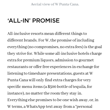
Aerial view of W Punta Cana.
‘ALL-IN’ PROMISE
All-inclusive resorts mean different things to
different brands. For W, the promise of including
everything (no compromises, no extra fees) is the goal
they strive for. While some all-inclusive hotels charge
extra for premium liquors, admission to gourmet
restaurants or offer free experiences in exchange for
listening to timeshare presentations, guests at W
Punta Cana will only find extra charges for very
specific menu items (a $500 bottle of tequila, for
instance), no matter the room they stay in.
Everything else promises to be one wish away, or, in
W terms, a WhatsApp text away from a “personal