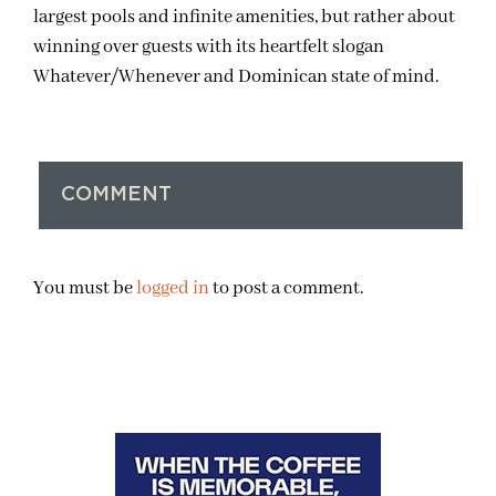
largest pools and infinite amenities, but rather about
winning over guests with its heartfelt slogan
Whatever/Whenever and Dominican state of mind.
COMMENT
You must be
logged in
to post a comment.