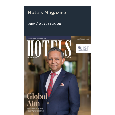
Hotels Magazine
July / August 2026