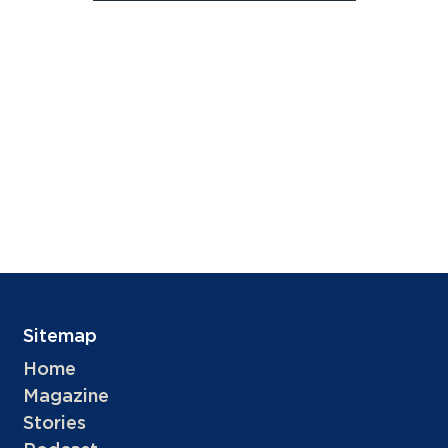
Sitemap
Home
Magazine
Stories