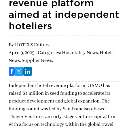
revenue platform
aimed at independent
hoteliers
By
HOTELS Editors
April 9, 2025 - Categories:
Hospitality News,
Hotels:
News,
Supplier News,
Independent hotel revenue platform DIAMO has
raised $4 million in seed funding to accelerate its
product development and global expansion. The
funding round was led by San Francisco-based
Thayer Ventures, an early-stage venture capital firm
with a focus on technology within the global travel