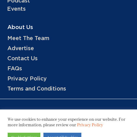
Podcast
Events
About Us
Meet The Team
Advertise
Contact Us
FAQs
Privacy Policy
Terms and Conditions
We use cookies to enhance your experience on our website. For
more information, please review our
Privacy Policy
Copyright © 2026 Hotels, LLC