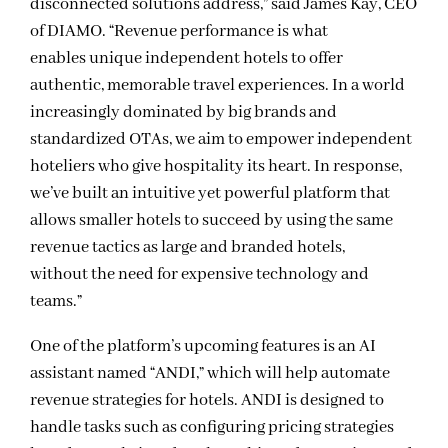
disconnected solutions address,” said James Kay, CEO
of DIAMO. “Revenue performance is what
enables unique independent hotels to offer
authentic, memorable travel experiences. In a world
increasingly dominated by big brands and
standardized OTAs, we aim to empower independent
hoteliers who give hospitality its heart. In response,
we’ve built an intuitive yet powerful platform that
allows smaller hotels to succeed by using the same
revenue tactics as large and branded hotels,
without the need for expensive technology and
teams.”
One of the platform’s upcoming features is an AI
assistant named “ANDI,” which will help automate
revenue strategies for hotels. ANDI is designed to
handle tasks such as configuring pricing strategies