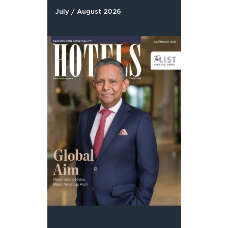
July / August 2026