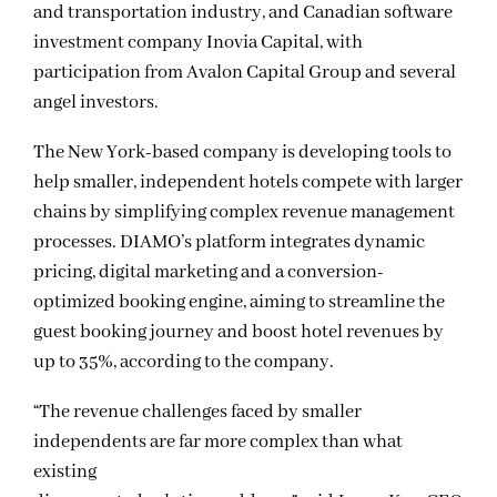
and transportation industry, and Canadian software
investment company Inovia Capital, with
participation from Avalon Capital Group and several
angel investors.
The New York-based company is developing tools to
help smaller, independent hotels compete with larger
chains by simplifying complex revenue management
processes. DIAMO’s platform integrates dynamic
pricing, digital marketing and a conversion-
optimized booking engine, aiming to streamline the
guest booking journey and boost hotel revenues by
up to 35%, according to the company.
“The revenue challenges faced by smaller
independents are far more complex than what
existing