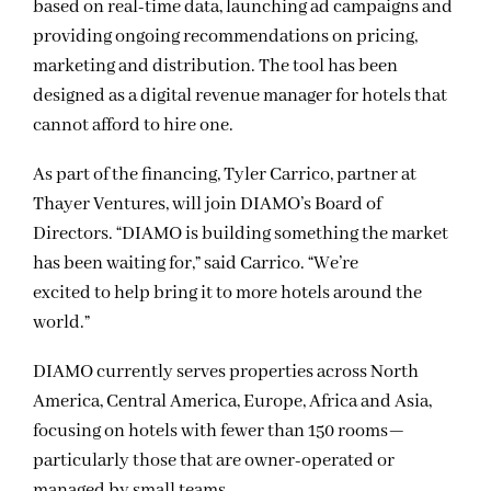
based on real-time data, launching ad campaigns and
providing ongoing recommendations on pricing,
marketing and distribution. The tool has been
designed as a digital revenue manager for hotels that
cannot afford to hire one.
As part of the financing, Tyler Carrico, partner at
Thayer Ventures, will join DIAMO’s Board of
Directors. “DIAMO is building something the market
has been waiting for,” said Carrico. “We’re
excited to help bring it to more hotels around the
world.”
DIAMO currently serves properties across North
America, Central America, Europe, Africa and Asia,
focusing on hotels with fewer than 150 rooms—
particularly those that are owner-operated or
managed by small teams.