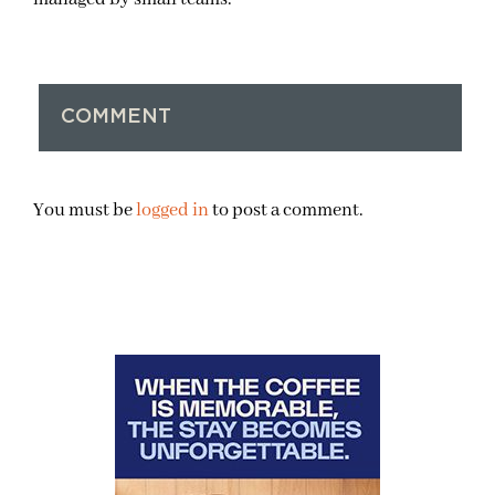
COMMENT
You must be
logged in
to post a comment.