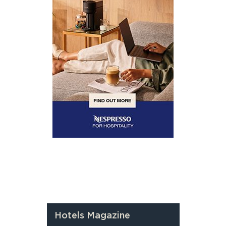
Hotels Magazine