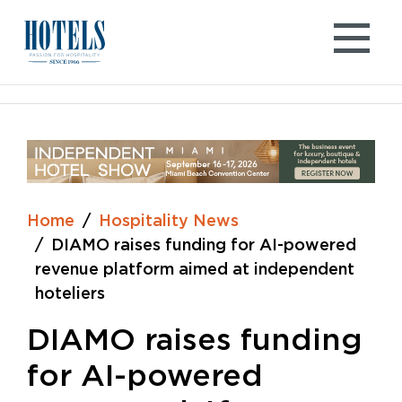
Skip
to
content
Home
Hospitality News
DIAMO raises funding for AI-powered
revenue platform aimed at independent
hoteliers
DIAMO raises funding
for AI-powered