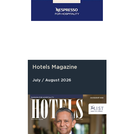
Hotels Magazine
July / August 2026