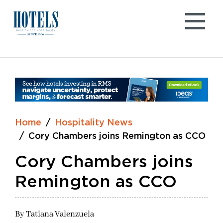
Skip
to
content
Home
Hospitality News
Cory Chambers joins Remington as CCO
Cory Chambers joins
Remington as CCO
By
Tatiana Valenzuela