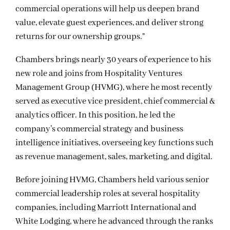
commercial operations will help us deepen brand
value, elevate guest experiences, and deliver strong
returns for our ownership groups.”
Chambers brings nearly 30 years of experience to his
new role and joins from Hospitality Ventures
Management Group (HVMG), where he most recently
served as executive vice president, chief commercial &
analytics officer. In this position, he led the
company’s commercial strategy and business
intelligence initiatives, overseeing key functions such
as revenue management, sales, marketing, and digital.
Before joining HVMG, Chambers held various senior
commercial leadership roles at several hospitality
companies, including Marriott International and
White Lodging, where he advanced through the ranks