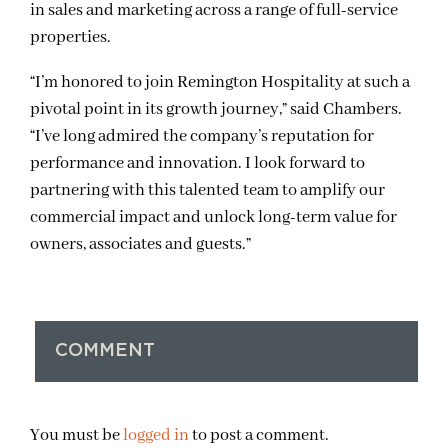
in sales and marketing across a range of full-service
properties.
“I’m honored to join Remington Hospitality at such a
pivotal point in its growth journey,” said Chambers.
“I’ve long admired the company’s reputation for
performance and innovation. I look forward to
partnering with this talented team to amplify our
commercial impact and unlock long-term value for
owners, associates and guests.”
COMMENT
You must be
logged in
to post a comment.