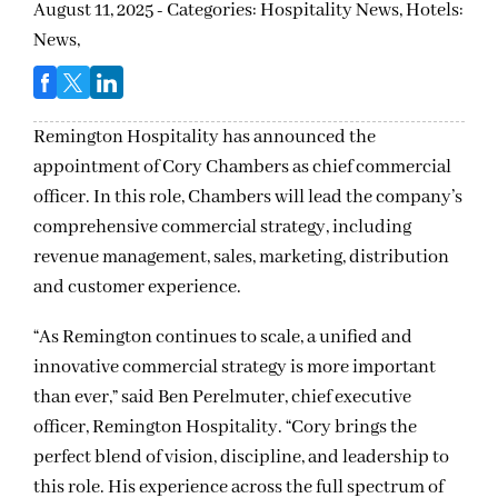
August 11, 2025 - Categories:
Hospitality News,
Hotels:
News,
Remington Hospitality has announced the
appointment of Cory Chambers as chief commercial
officer. In this role, Chambers will lead the company’s
comprehensive commercial strategy, including
revenue management, sales, marketing, distribution
and customer experience.
“As Remington continues to scale, a unified and
innovative commercial strategy is more important
than ever,” said Ben Perelmuter, chief executive
officer, Remington Hospitality. “Cory brings the
perfect blend of vision, discipline, and leadership to
this role. His experience across the full spectrum of