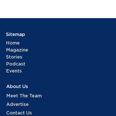
Sitemap
Home
Magazine
Stories
Podcast
Events
About Us
Meet The Team
Advertise
Contact Us