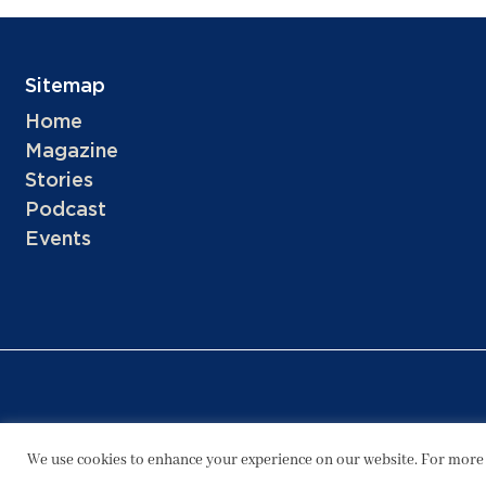
Sitemap
Home
Magazine
Stories
Podcast
Events
We use cookies to enhance your experience on our website. For more