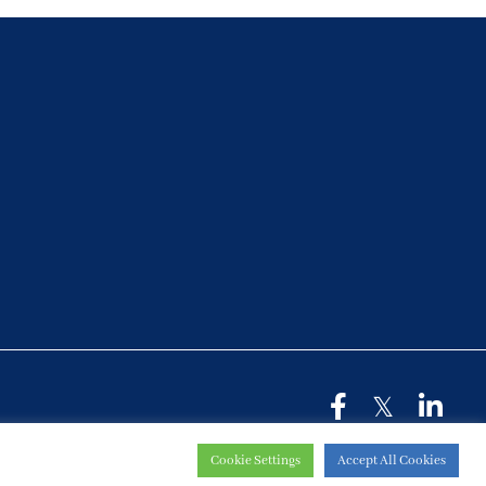
Cookie Settings
Accept All Cookies