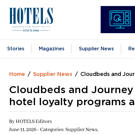
Skip
to
content
Stories
Magazines
Supplier News
Re
Home
Supplier News
Cloudbeds and Journ
Cloudbeds and Journey 
hotel loyalty programs 
By
HOTELS Editors
June 11, 2026 - Categories:
Supplier News,