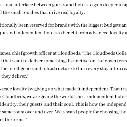
tional interface between guests and hotels to gain deeper insi
d the small touches that drive real loyalty.
ionally been reserved for brands with the biggest budgets a
que and independent hotels to benefit from advanced loyalty 
lanes, chief growth officer at Cloudbeds. “The Cloudbeds Colle
d that want to deliver something distinctive, on their own ter
the intelligence and infrastructure to turn every stay into a re
they deliver.”
n-scale loyalty by giving up what made it independent. That tra
h Cloudbeds, we are giving the world’s best independent hotels
dentity, their guests, and their soul. This is how the Indepen
the same room over and over. We reward people for choosing the
et the terms.”