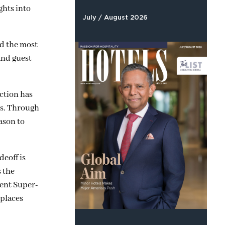
ghts into
July / August 2026
nd the most
and guest
ction has
ms. Through
ason to
deoff is
 the
dent Super-
 places