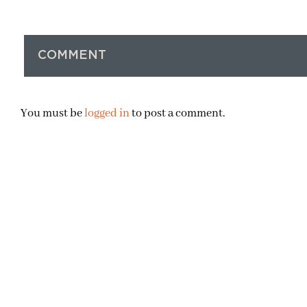
COMMENT
You must be
logged in
to post a comment.