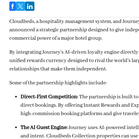
Cloudbeds, a hospitality management system, and Journey,
announced a strategic partnership designed to give indep
commercial power of a major hotel group.
By integrating Journey’s AI-driven loyalty engine directl
unified rewards currency designed to rival the world’s la
relationships that make them independent.
Some of the partnership highlights include:
Direct-First Competition:
The partnership is built t
direct bookings. By offering Instant Rewards and Exp
high-commission booking platforms and give travelers
The AI Guest Engine:
Journey uses AI-powered intelli
and intent. Cloudbeds Collection properties can use t