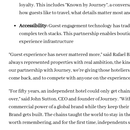
loyalty. This includes “Known by Journey”, a conversa
how guests like to travel, what details matter most an
Accessibility:
Guest engagement technology has tradit
complex tech stacks. This partnership enables bouti
experience infrastructure
“Guest experience has never mattered more,” said Rafael B
always represented properties with real ambition, the kin
our partnership with Journey, we’re giving those hoteliers 
come back, and to compete with anyone on the experience 
“For fifty years, an independent hotel could only get chai
over,” said John Sutton, CEO and founder of Journey. “Wit
commercial power of a global brand while they keep their i
Brand gets built. The chains taught the world to stay in 
worth remembering, and for the first time, independents s