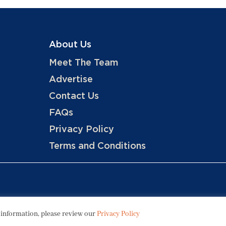
About Us
Meet The Team
Advertise
Contact Us
FAQs
Privacy Policy
Terms and Conditions
Copyright © 2026 Hotels, LLC
 information, please review our
Privacy Policy