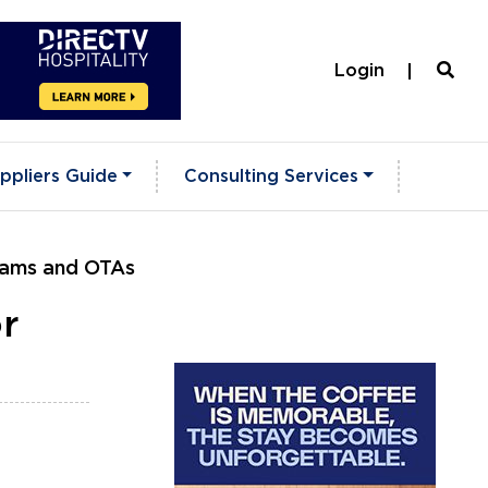
Login
ppliers Guide
Consulting Services
grams and OTAs
r