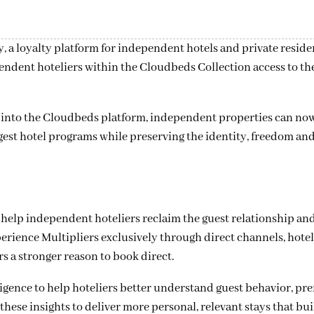
 a loyalty platform for independent hotels and private reside
endent hoteliers within the Cloudbeds Collection access to th
y into the Cloudbeds platform, independent properties can now
rgest hotel programs while preserving the identity, freedom an
o help independent hoteliers reclaim the guest relationship an
erience Multipliers exclusively through direct channels, hotel
 a stronger reason to book direct.
gence to help hoteliers better understand guest behavior, pr
hese insights to deliver more personal, relevant stays that bui