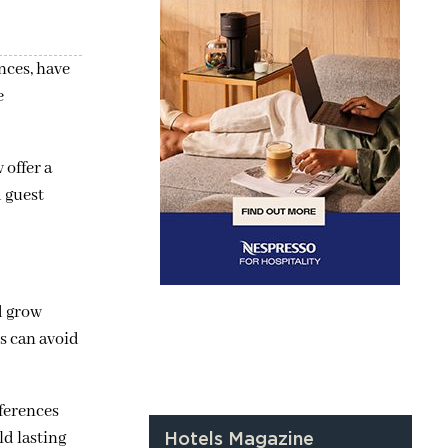
nces, have
e
 offer a
d guest
d grow
s can avoid
eferences
ld lasting
Hotels Magazine