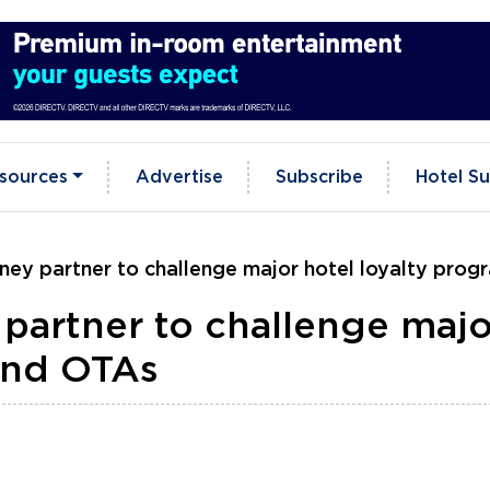
sources
Advertise
Subscribe
Hotel Su
ey partner to challenge major hotel loyalty pro
partner to challenge majo
and OTAs