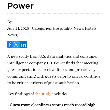
Power
By
July 21, 2020 - Categories:
Hospitality News,
Hotels:
News,
A new study from U.S. data analytics and consumer
intelligence company J.D. Power finds that meeting
guest expectations for cleanliness and proactively
communicating with guests prior to arrival continue
to be critical drivers of guest satisfaction.
Key findings of
the study
include:
•
Guest room cleanliness scores reach record high: