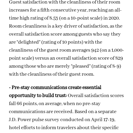
Guest satisfaction with the cleanliness of their room
increases for a fifth consecutive year, reaching an all-
time high rating of 8.53 (on a 10-point scale) in 2020.
Room cleanliness is a key driver of satisfaction, as the
overall satisfaction score among guests who say they
are “delighted” (rating of 10 points) with the
cleanliness of the guest room averages 942 (on a 1,000-
point scale) versus an overall satisfaction score of 829
among those who are merely “pleased” (rating of 8-9)
with the cleanliness of their guest room.
•
Pre-stay communications create essential
opportunity to build trust:
Overall satisfaction scores
fall 66 points, on average, when no pre-stay
communications are received. Based on a separate
J.D. Power pulse survey conducted on April 17-19,
hotel efforts to inform travelers about their specific