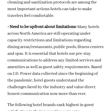
cleaning and sanitization protocols are among the
most important actions hotels can take to make
travelers feel comfortable.
•
Need to be upfront about limitations:
Many hotels
across North America are still operating under
capacity restrictions and limitations regarding
dining areas/restaurants, public pools, fitness centers
and spas. It is essential that hotels use pre-stay
communications to address any limited services and
amenities as well as guest safety requirements. Based
on J.D. Power data collected since the beginning of
the pandemic, hotel guests understand the
challenges faced by the industry and value direct,
honest communication now more than ever.
The following hotel brands rank highest in guest