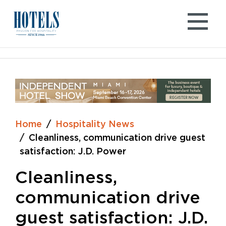
Skip
to
content
Home
Hospitality News
Cleanliness, communication drive guest
satisfaction: J.D. Power
Cleanliness,
communication drive
guest satisfaction: J.D.