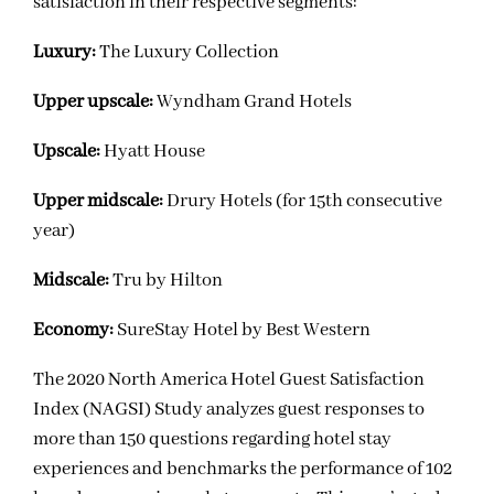
satisfaction in their respective segments:
Luxury:
The Luxury Collection
Upper upscale:
Wyndham Grand Hotels
Upscale:
Hyatt House
Upper midscale:
Drury Hotels (for 15th consecutive
year)
Midscale:
Tru by Hilton
Economy:
SureStay Hotel by Best Western
The 2020 North America Hotel Guest Satisfaction
Index (NAGSI) Study analyzes guest responses to
more than 150 questions regarding hotel stay
experiences and benchmarks the performance of 102