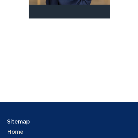
Sitemap
Home