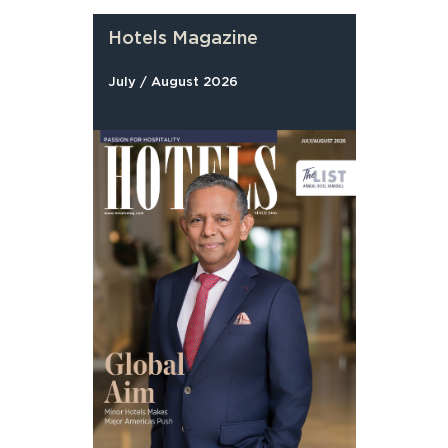
Hotels Magazine
July / August 2026