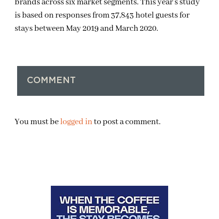
brands across six market segments. This year’s study
is based on responses from 37,843 hotel guests for
stays between May 2019 and March 2020.
COMMENT
You must be
logged in
to post a comment.