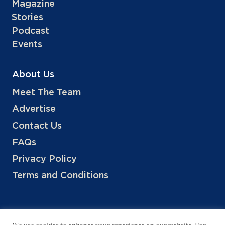
Magazine
Stories
Podcast
Events
About Us
Meet The Team
Advertise
Contact Us
FAQs
Privacy Policy
Terms and Conditions